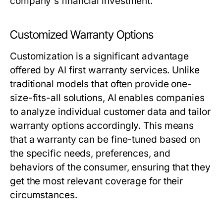
company's financial investment.
Customized Warranty Options
Customization is a significant advantage
offered by AI first warranty services. Unlike
traditional models that often provide one-
size-fits-all solutions, AI enables companies
to analyze individual customer data and tailor
warranty options accordingly. This means
that a warranty can be fine-tuned based on
the specific needs, preferences, and
behaviors of the consumer, ensuring that they
get the most relevant coverage for their
circumstances.