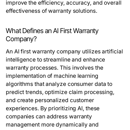
improve the efficiency, accuracy, and overall
effectiveness of warranty solutions.
What Defines an AI First Warranty
Company?
An AI first warranty company utilizes artificial
intelligence to streamline and enhance
warranty processes. This involves the
implementation of machine learning
algorithms that analyze consumer data to
predict trends, optimize claim processing,
and create personalized customer
experiences. By prioritizing AI, these
companies can address warranty
management more dynamically and