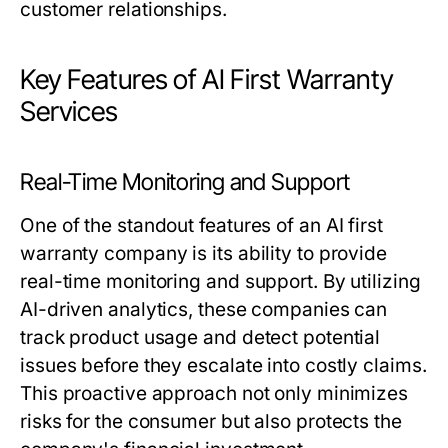
customer relationships.
Key Features of AI First Warranty
Services
Real-Time Monitoring and Support
One of the standout features of an AI first
warranty company is its ability to provide
real-time monitoring and support. By utilizing
AI-driven analytics, these companies can
track product usage and detect potential
issues before they escalate into costly claims.
This proactive approach not only minimizes
risks for the consumer but also protects the