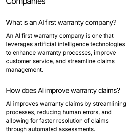
Companies
What is an AI first warranty company?
An AI first warranty company is one that
leverages artificial intelligence technologies
to enhance warranty processes, improve
customer service, and streamline claims
management.
How does AI improve warranty claims?
AI improves warranty claims by streamlining
processes, reducing human errors, and
allowing for faster resolution of claims
through automated assessments.