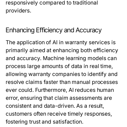
responsively compared to traditional
providers.
Enhancing Efficiency and Accuracy
The application of AI in warranty services is
primarily aimed at enhancing both efficiency
and accuracy. Machine learning models can
process large amounts of data in real time,
allowing warranty companies to identify and
resolve claims faster than manual processes
ever could. Furthermore, AI reduces human
error, ensuring that claim assessments are
consistent and data-driven. As a result,
customers often receive timely responses,
fostering trust and satisfaction.