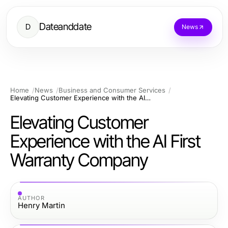
Dateanddate
D
News
Home
News
Business and Consumer Services
Elevating Customer Experience with the AI First Warranty Company
Elevating Customer
Experience with the AI First
Warranty Company
AUTHOR
Henry Martin