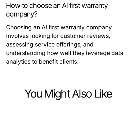
How to choose an AI first warranty
company?
Choosing an AI first warranty company
involves looking for customer reviews,
assessing service offerings, and
understanding how well they leverage data
analytics to benefit clients.
You Might Also Like
Business and Consumer Services
Business and Consumer Services
Will Targeted Voter Mail Still Be
Business and Consumer Services