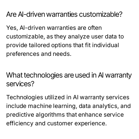
Are AI-driven warranties customizable?
Yes, AI-driven warranties are often
customizable, as they analyze user data to
provide tailored options that fit individual
preferences and needs.
What technologies are used in AI warranty
services?
Technologies utilized in AI warranty services
include machine learning, data analytics, and
predictive algorithms that enhance service
efficiency and customer experience.