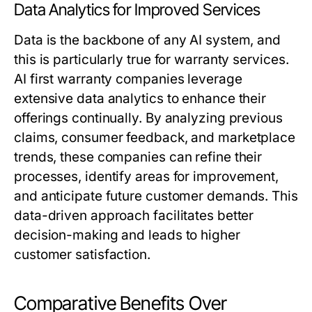
Data Analytics for Improved Services
Data is the backbone of any AI system, and
this is particularly true for warranty services.
AI first warranty companies leverage
extensive data analytics to enhance their
offerings continually. By analyzing previous
claims, consumer feedback, and marketplace
trends, these companies can refine their
processes, identify areas for improvement,
and anticipate future customer demands. This
data-driven approach facilitates better
decision-making and leads to higher
customer satisfaction.
Comparative Benefits Over