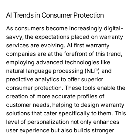
AI Trends in Consumer Protection
As consumers become increasingly digital-
savvy, the expectations placed on warranty
services are evolving. AI first warranty
companies are at the forefront of this trend,
employing advanced technologies like
natural language processing (NLP) and
predictive analytics to offer superior
consumer protection. These tools enable the
creation of more accurate profiles of
customer needs, helping to design warranty
solutions that cater specifically to them. This
level of personalization not only enhances
user experience but also builds stronger