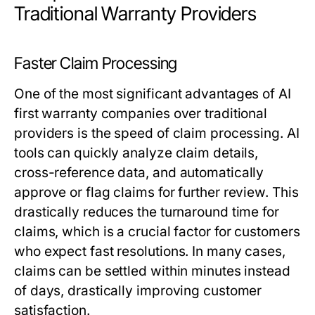
Traditional Warranty Providers
Faster Claim Processing
One of the most significant advantages of AI
first warranty companies over traditional
providers is the speed of claim processing. AI
tools can quickly analyze claim details,
cross-reference data, and automatically
approve or flag claims for further review. This
drastically reduces the turnaround time for
claims, which is a crucial factor for customers
who expect fast resolutions. In many cases,
claims can be settled within minutes instead
of days, drastically improving customer
satisfaction.