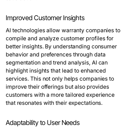
Improved Customer Insights
AI technologies allow warranty companies to
compile and analyze customer profiles for
better insights. By understanding consumer
behavior and preferences through data
segmentation and trend analysis, AI can
highlight insights that lead to enhanced
services. This not only helps companies to
improve their offerings but also provides
customers with a more tailored experience
that resonates with their expectations.
Adaptability to User Needs