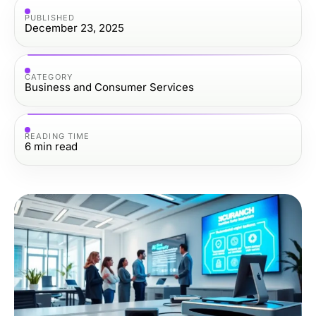
PUBLISHED
December 23, 2025
CATEGORY
Business and Consumer Services
READING TIME
6
min read