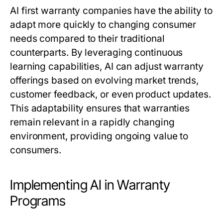
AI first warranty companies have the ability to
adapt more quickly to changing consumer
needs compared to their traditional
counterparts. By leveraging continuous
learning capabilities, AI can adjust warranty
offerings based on evolving market trends,
customer feedback, or even product updates.
This adaptability ensures that warranties
remain relevant in a rapidly changing
environment, providing ongoing value to
consumers.
Implementing AI in Warranty
Programs