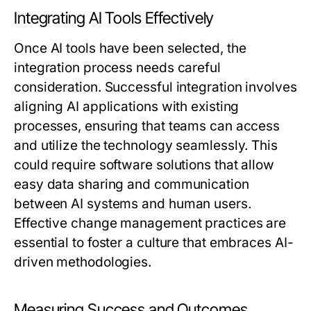
Integrating AI Tools Effectively
Once AI tools have been selected, the
integration process needs careful
consideration. Successful integration involves
aligning AI applications with existing
processes, ensuring that teams can access
and utilize the technology seamlessly. This
could require software solutions that allow
easy data sharing and communication
between AI systems and human users.
Effective change management practices are
essential to foster a culture that embraces AI-
driven methodologies.
Measuring Success and Outcomes