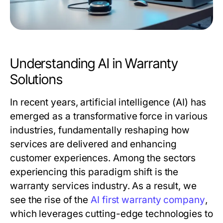
Understanding AI in Warranty
Solutions
In recent years, artificial intelligence (AI) has
emerged as a transformative force in various
industries, fundamentally reshaping how
services are delivered and enhancing
customer experiences. Among the sectors
experiencing this paradigm shift is the
warranty services industry. As a result, we
see the rise of the
AI first warranty company
,
which leverages cutting-edge technologies to