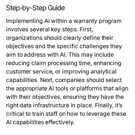
Step-by-Step Guide
Implementing AI within a warranty program
involves several key steps. First,
organizations should clearly define their
objectives and the specific challenges they
aim to address with AI. This may include
reducing claim processing time, enhancing
customer service, or improving analytical
capabilities. Next, companies should select
the appropriate AI tools or platforms that align
with their objectives, ensuring they have the
right data infrastructure in place. Finally, it’s
critical to train staff on how to leverage these
AI capabilities effectively.