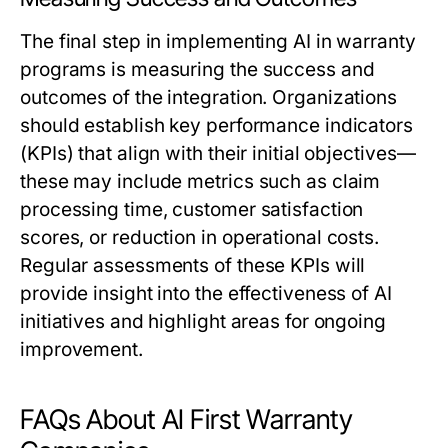
The final step in implementing AI in warranty
programs is measuring the success and
outcomes of the integration. Organizations
should establish key performance indicators
(KPIs) that align with their initial objectives—
these may include metrics such as claim
processing time, customer satisfaction
scores, or reduction in operational costs.
Regular assessments of these KPIs will
provide insight into the effectiveness of AI
initiatives and highlight areas for ongoing
improvement.
FAQs About AI First Warranty