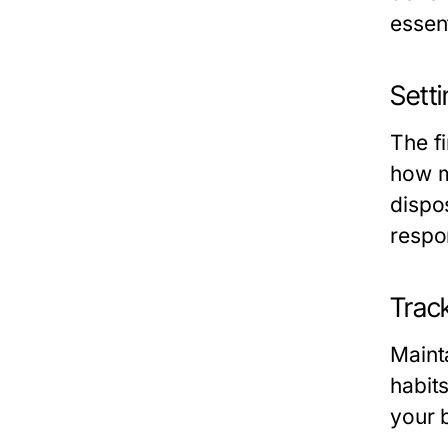
essen
Sett
The f
how m
dispo
respon
Trac
Mainta
habit
your 