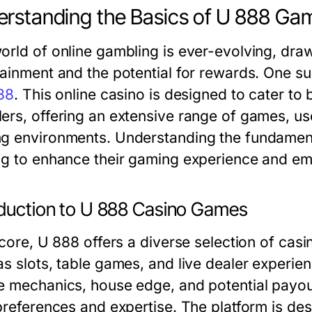
rstanding the Basics of U 888 Ga
orld of online gambling is ever-evolving, drawi
tainment and the potential for rewards. One su
88
. This online casino is designed to cater t
ers, offering an extensive range of games, use
g environments. Understanding the fundamenta
ng to enhance their gaming experience and emp
oduction to U 888 Casino Games
s core, U 888 offers a diverse selection of ca
as slots, table games, and live dealer experie
e mechanics, house edge, and potential payou
 preferences and expertise. The platform is de