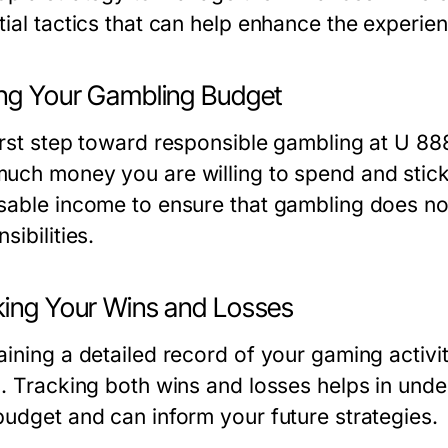
tial tactics that can help enhance the experie
ing Your Gambling Budget
irst step toward responsible gambling at U 888
uch money you are willing to spend and stick 
sable income to ensure that gambling does not 
sibilities.
king Your Wins and Losses
ining a detailed record of your gaming activit
s. Tracking both wins and losses helps in und
budget and can inform your future strategies.