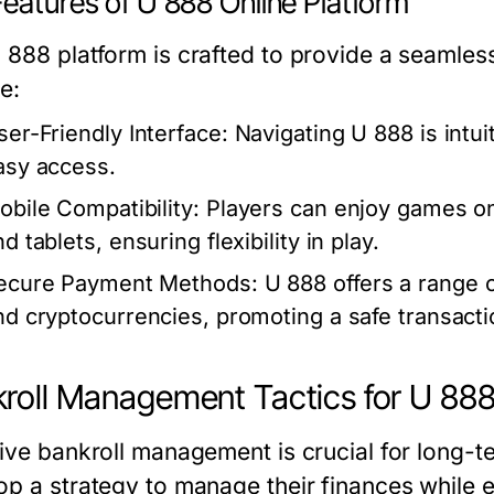
eatures of U 888 Online Platform
 888 platform is crafted to provide a seamles
e:
ser-Friendly Interface:
Navigating U 888 is intui
asy access.
obile Compatibility:
Players can enjoy games on
d tablets, ensuring flexibility in play.
ecure Payment Methods:
U 888 offers a range o
nd cryptocurrencies, promoting a safe transact
roll Management Tactics for U 88
tive bankroll management is crucial for long-
op a strategy to manage their finances while 