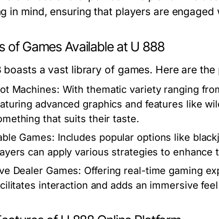
 in mind, ensuring that players are engaged wh
s of Games Available at U 888
 boasts a vast library of games. Here are the
lot Machines:
With thematic variety ranging from 
eaturing advanced graphics and features like wil
omething that suits their taste.
able Games:
Includes popular options like black
layers can apply various strategies to enhance 
ive Dealer Games:
Offering real-time gaming ex
acilitates interaction and adds an immersive fee