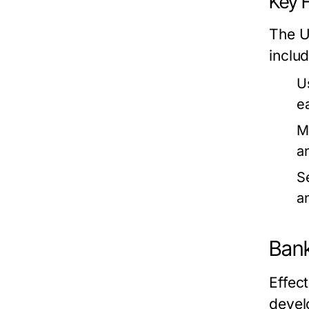
Key F
The U
includ
U
e
M
an
S
a
Bank
Effec
devel