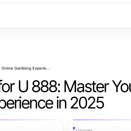
Winning Strategies for U 888: Master Your Online Gambling Experience in 2025
for U 888: Master Yo
perience in 2025
CATEGORY