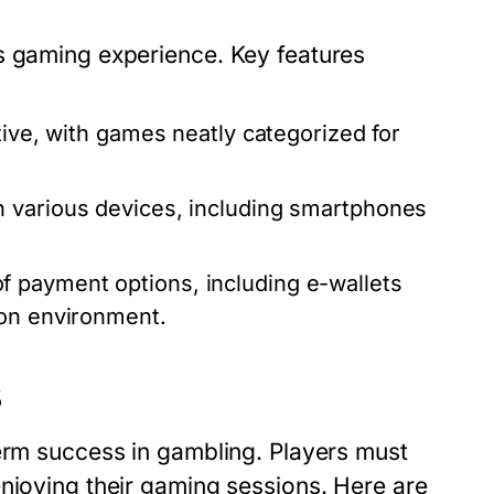
s gaming experience. Key features
tive, with games neatly categorized for
 various devices, including smartphones
f payment options, including e-wallets
ion environment.
8
term success in gambling. Players must
enjoying their gaming sessions. Here are