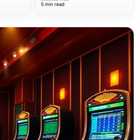
5
min read