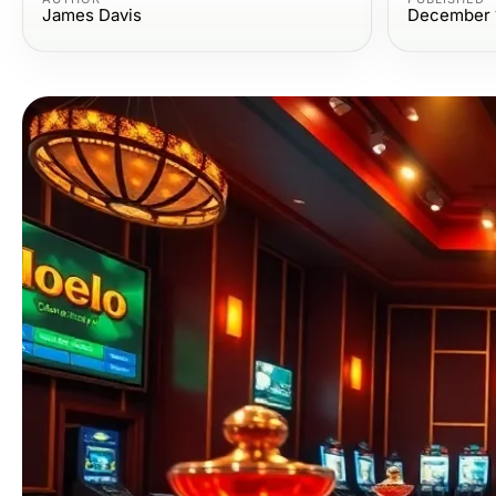
James Davis
December 