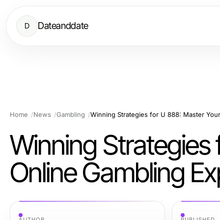
Dateanddate
D
Home
News
Gambling
Winning Strategies 
Online Gambling Ex
AUTHOR
PUBLISHED