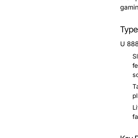
gaming
Type
U 888
S
f
s
T
p
L
f