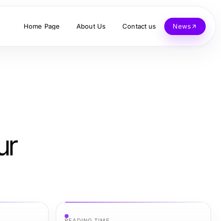
Home Page
About Us
Contact us
News
ur
READING TIME