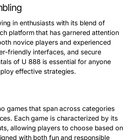
mbling
ng in enthusiasts with its blend of
ch platform that has garnered attention
o both novice players and experienced
r-friendly interfaces, and secure
ls of U 888 is essential for anyone
loy effective strategies.
sino games that span across categories
nces. Each game is characterized by its
ts, allowing players to choose based on
signed with both fun and responsible