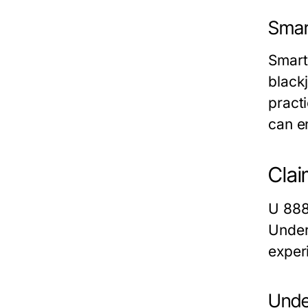
Smar
Smart
black
practi
can e
Clai
U 888
Under
exper
Unde