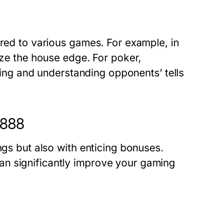
ored to various games. For example, in
ize the house edge. For poker,
ffing and understanding opponents’ tells
 888
ngs but also with enticing bonuses.
n significantly improve your gaming