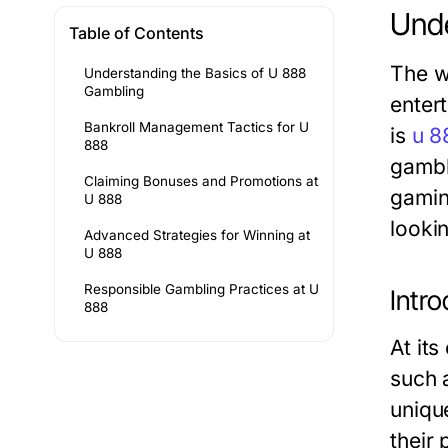
Unde
Table of Contents
The w
Understanding the Basics of U 888
Gambling
enter
Bankroll Management Tactics for U
is
u 8
888
gambl
Claiming Bonuses and Promotions at
gamin
U 888
looki
Advanced Strategies for Winning at
U 888
Responsible Gambling Practices at U
Intr
888
At it
such 
uniqu
their