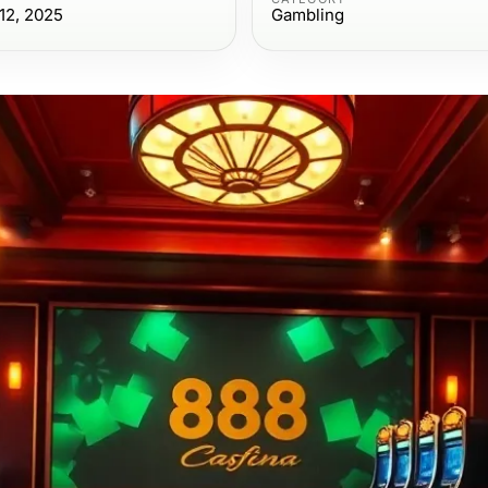
12, 2025
Gambling