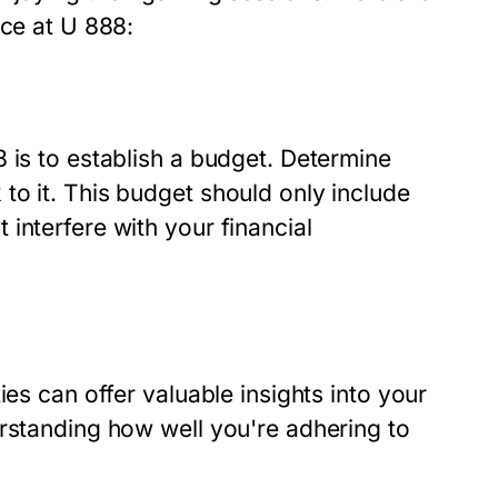
nce at U 888:
 is to establish a budget. Determine
to it. This budget should only include
interfere with your financial
ies can offer valuable insights into your
erstanding how well you're adhering to