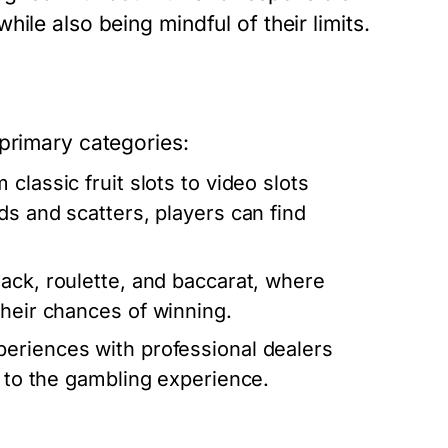
ile also being mindful of their limits.
 primary categories:
classic fruit slots to video slots
ds and scatters, players can find
jack, roulette, and baccarat, where
their chances of winning.
periences with professional dealers
l to the gambling experience.