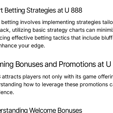
t Betting Strategies at U 888
 betting involves implementing strategies tail
jack, utilizing basic strategy charts can minim
cing effective betting tactics that include blu
nhance your edge.
ming Bonuses and Promotions at U
 attracts players not only with its game offeri
standing how to leverage these promotions ca
ience.
rstanding Welcome Bonuses