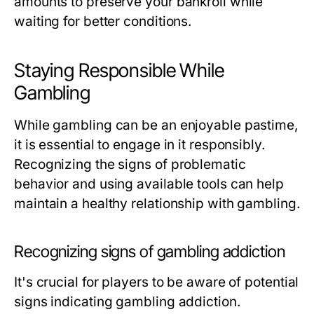
amounts to preserve your bankroll while
waiting for better conditions.
Staying Responsible While
Gambling
While gambling can be an enjoyable pastime,
it is essential to engage in it responsibly.
Recognizing the signs of problematic
behavior and using available tools can help
maintain a healthy relationship with gambling.
Recognizing signs of gambling addiction
It's crucial for players to be aware of potential
signs indicating gambling addiction.