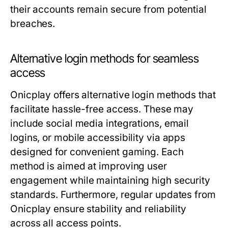
their accounts remain secure from potential
breaches.
Alternative login methods for seamless
access
Onicplay offers alternative login methods that
facilitate hassle-free access. These may
include social media integrations, email
logins, or mobile accessibility via apps
designed for convenient gaming. Each
method is aimed at improving user
engagement while maintaining high security
standards. Furthermore, regular updates from
Onicplay ensure stability and reliability
across all access points.