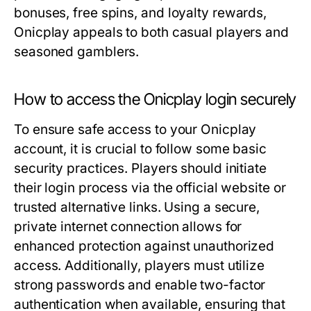
bonuses, free spins, and loyalty rewards,
Onicplay appeals to both casual players and
seasoned gamblers.
How to access the Onicplay login securely
To ensure safe access to your Onicplay
account, it is crucial to follow some basic
security practices. Players should initiate
their login process via the official website or
trusted alternative links. Using a secure,
private internet connection allows for
enhanced protection against unauthorized
access. Additionally, players must utilize
strong passwords and enable two-factor
authentication when available, ensuring that