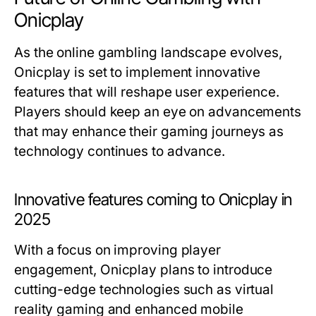
Onicplay
As the online gambling landscape evolves,
Onicplay is set to implement innovative
features that will reshape user experience.
Players should keep an eye on advancements
that may enhance their gaming journeys as
technology continues to advance.
Innovative features coming to Onicplay in
2025
With a focus on improving player
engagement, Onicplay plans to introduce
cutting-edge technologies such as virtual
reality gaming and enhanced mobile