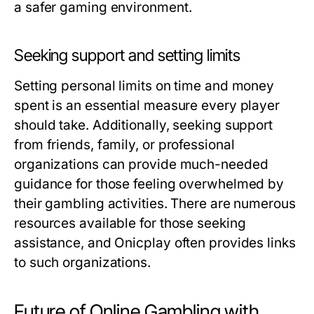
a safer gaming environment.
Seeking support and setting limits
Setting personal limits on time and money
spent is an essential measure every player
should take. Additionally, seeking support
from friends, family, or professional
organizations can provide much-needed
guidance for those feeling overwhelmed by
their gambling activities. There are numerous
resources available for those seeking
assistance, and Onicplay often provides links
to such organizations.
Future of Online Gambling with