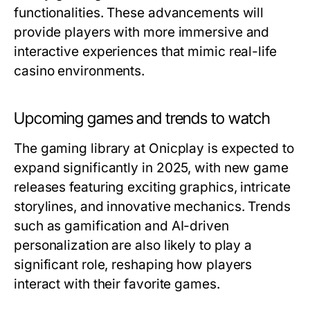
functionalities. These advancements will
provide players with more immersive and
interactive experiences that mimic real-life
casino environments.
Upcoming games and trends to watch
The gaming library at Onicplay is expected to
expand significantly in 2025, with new game
releases featuring exciting graphics, intricate
storylines, and innovative mechanics. Trends
such as gamification and AI-driven
personalization are also likely to play a
significant role, reshaping how players
interact with their favorite games.