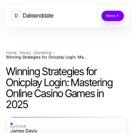
Dateanddate
D
News
Home
News
Gambling
Winning Strategies for Onicplay Login: Mastering Online Casino Games in 2025
Winning Strategies for
Onicplay Login: Mastering
Online Casino Games in
2025
AUTHOR
James Davis