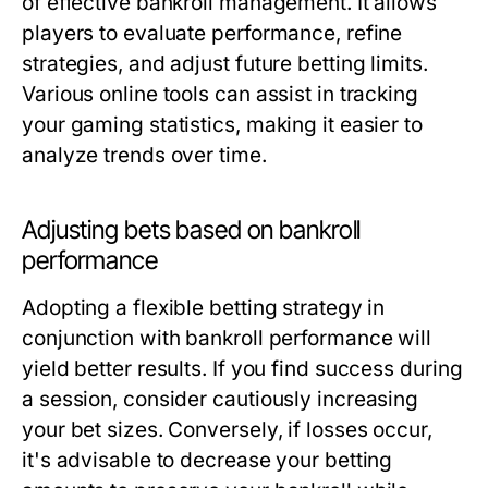
of effective bankroll management. It allows
players to evaluate performance, refine
strategies, and adjust future betting limits.
Various online tools can assist in tracking
your gaming statistics, making it easier to
analyze trends over time.
Adjusting bets based on bankroll
performance
Adopting a flexible betting strategy in
conjunction with bankroll performance will
yield better results. If you find success during
a session, consider cautiously increasing
your bet sizes. Conversely, if losses occur,
it's advisable to decrease your betting