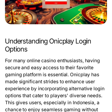
Understanding Onicplay Login
Options
For many online casino enthusiasts, having
secure and easy access to their favorite
gaming platform is essential.
Onicplay
has
made significant strides to enhance user
experience by incorporating alternative login
options that cater to players' diverse needs.
This gives users, especially in Indonesia, a
chance to enjoy seamless gaming without