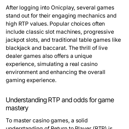
After logging into Onicplay, several games
stand out for their engaging mechanics and
high RTP values. Popular choices often
include classic slot machines, progressive
jackpot slots, and traditional table games like
blackjack and baccarat. The thrill of live
dealer games also offers a unique
experience, simulating a real casino
environment and enhancing the overall
gaming experience.
Understanding RTP and odds for game
mastery
To master casino games, a solid
understanding of Return to Player (RTP) is