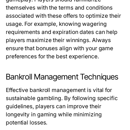
themselves with the terms and conditions
associated with these offers to optimize their
usage. For example, knowing wagering
requirements and expiration dates can help
players maximize their winnings. Always
ensure that bonuses align with your game
preferences for the best experience.
Bankroll Management Techniques
Effective bankroll management is vital for
sustainable gambling. By following specific
guidelines, players can improve their
longevity in gaming while minimizing
potential losses.