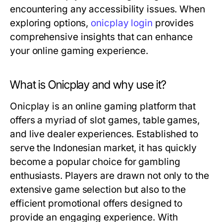
encountering any accessibility issues. When
exploring options,
onicplay login
provides
comprehensive insights that can enhance
your online gaming experience.
What is Onicplay and why use it?
Onicplay is an online gaming platform that
offers a myriad of slot games, table games,
and live dealer experiences. Established to
serve the Indonesian market, it has quickly
become a popular choice for gambling
enthusiasts. Players are drawn not only to the
extensive game selection but also to the
efficient promotional offers designed to
provide an engaging experience. With