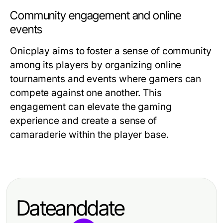
Community engagement and online
events
Onicplay aims to foster a sense of community
among its players by organizing online
tournaments and events where gamers can
compete against one another. This
engagement can elevate the gaming
experience and create a sense of
camaraderie within the player base.
Dateanddate