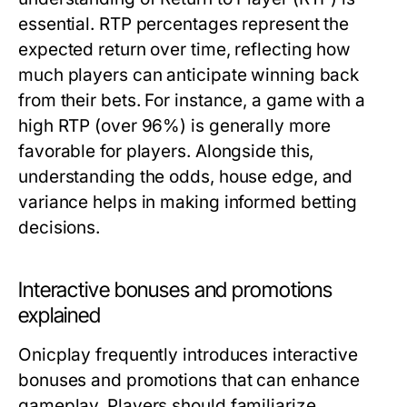
essential. RTP percentages represent the
expected return over time, reflecting how
much players can anticipate winning back
from their bets. For instance, a game with a
high RTP (over 96%) is generally more
favorable for players. Alongside this,
understanding the odds, house edge, and
variance helps in making informed betting
decisions.
Interactive bonuses and promotions
explained
Onicplay frequently introduces interactive
bonuses and promotions that can enhance
gameplay. Players should familiarize