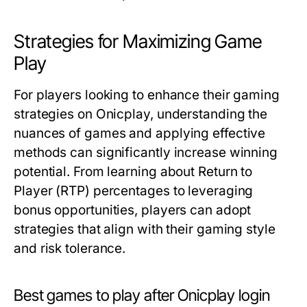
Strategies for Maximizing Game
Play
For players looking to enhance their gaming
strategies on Onicplay, understanding the
nuances of games and applying effective
methods can significantly increase winning
potential. From learning about Return to
Player (RTP) percentages to leveraging
bonus opportunities, players can adopt
strategies that align with their gaming style
and risk tolerance.
Best games to play after Onicplay login