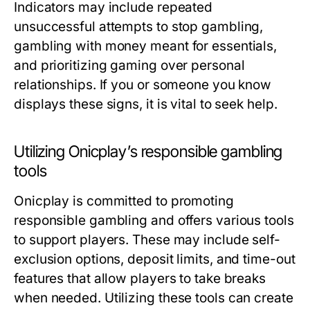
Indicators may include repeated
unsuccessful attempts to stop gambling,
gambling with money meant for essentials,
and prioritizing gaming over personal
relationships. If you or someone you know
displays these signs, it is vital to seek help.
Utilizing Onicplay’s responsible gambling
tools
Onicplay is committed to promoting
responsible gambling and offers various tools
to support players. These may include self-
exclusion options, deposit limits, and time-out
features that allow players to take breaks
when needed. Utilizing these tools can create