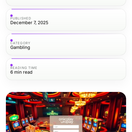
PUBLISHED
December 7, 2025
CATEGORY
Gambling
READING TIME
6
min read