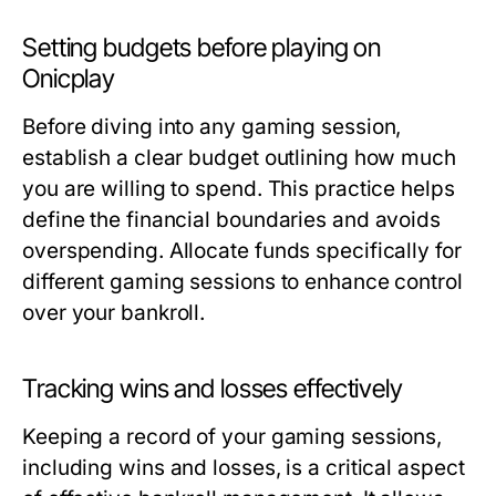
Setting budgets before playing on
Onicplay
Before diving into any gaming session,
establish a clear budget outlining how much
you are willing to spend. This practice helps
define the financial boundaries and avoids
overspending. Allocate funds specifically for
different gaming sessions to enhance control
over your bankroll.
Tracking wins and losses effectively
Keeping a record of your gaming sessions,
including wins and losses, is a critical aspect