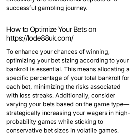
successful gambling journey.
How to Optimize Your Bets on
https://lode88uk.com/
To enhance your chances of winning,
optimizing your bet sizing according to your
bankroll is essential. This means allocating a
specific percentage of your total bankroll for
each bet, minimizing the risks associated
with loss streaks. Additionally, consider
varying your bets based on the game type—
strategically increasing your wagers in high-
probability games while sticking to
conservative bet sizes in volatile games.