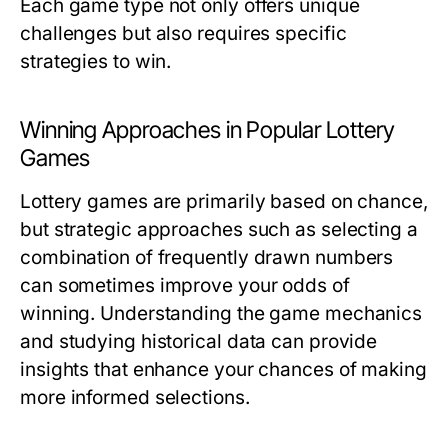
Each game type not only offers unique
challenges but also requires specific
strategies to win.
Winning Approaches in Popular Lottery
Games
Lottery games are primarily based on chance,
but strategic approaches such as selecting a
combination of frequently drawn numbers
can sometimes improve your odds of
winning. Understanding the game mechanics
and studying historical data can provide
insights that enhance your chances of making
more informed selections.