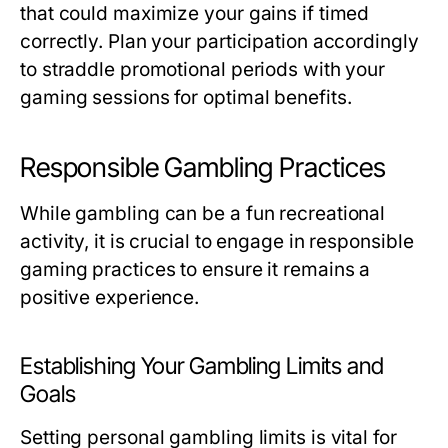
that could maximize your gains if timed
correctly. Plan your participation accordingly
to straddle promotional periods with your
gaming sessions for optimal benefits.
Responsible Gambling Practices
While gambling can be a fun recreational
activity, it is crucial to engage in responsible
gaming practices to ensure it remains a
positive experience.
Establishing Your Gambling Limits and
Goals
Setting personal gambling limits is vital for