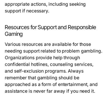
appropriate actions, including seeking
support if necessary.
Resources for Support and Responsible
Gaming
Various resources are available for those
needing support related to problem gambling.
Organizations provide help through
confidential hotlines, counseling services,
and self-exclusion programs. Always
remember that gambling should be
approached as a form of entertainment, and
assistance is never far away if you need it.