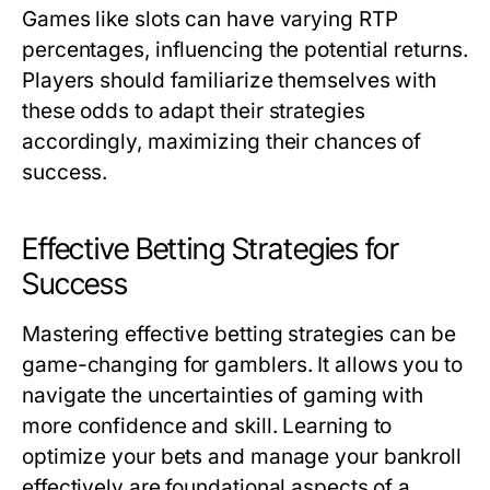
Games like slots can have varying RTP
percentages, influencing the potential returns.
Players should familiarize themselves with
these odds to adapt their strategies
accordingly, maximizing their chances of
success.
Effective Betting Strategies for
Success
Mastering effective betting strategies can be
game-changing for gamblers. It allows you to
navigate the uncertainties of gaming with
more confidence and skill. Learning to
optimize your bets and manage your bankroll
effectively are foundational aspects of a