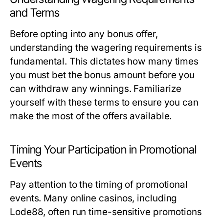
and Terms
Before opting into any bonus offer,
understanding the wagering requirements is
fundamental. This dictates how many times
you must bet the bonus amount before you
can withdraw any winnings. Familiarize
yourself with these terms to ensure you can
make the most of the offers available.
Timing Your Participation in Promotional
Events
Pay attention to the timing of promotional
events. Many online casinos, including
Lode88, often run time-sensitive promotions