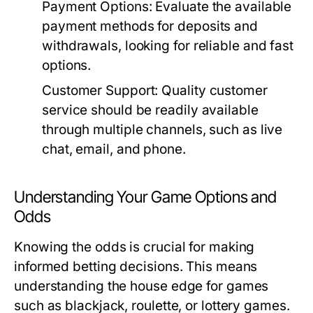
Payment Options:
Evaluate the available
payment methods for deposits and
withdrawals, looking for reliable and fast
options.
Customer Support:
Quality customer
service should be readily available
through multiple channels, such as live
chat, email, and phone.
Understanding Your Game Options and
Odds
Knowing the odds is crucial for making
informed betting decisions. This means
understanding the house edge for games
such as blackjack, roulette, or lottery games.