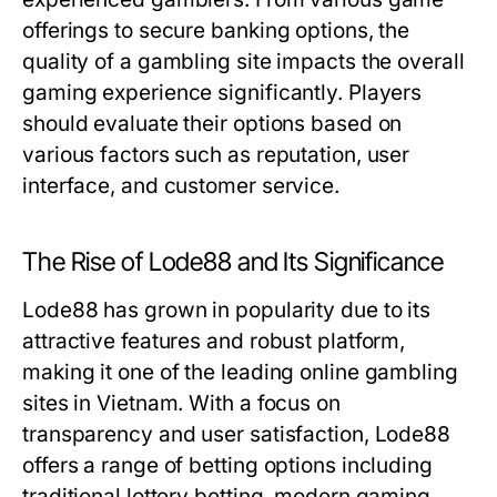
offerings to secure banking options, the
quality of a gambling site impacts the overall
gaming experience significantly. Players
should evaluate their options based on
various factors such as reputation, user
interface, and customer service.
The Rise of Lode88 and Its Significance
Lode88 has grown in popularity due to its
attractive features and robust platform,
making it one of the leading online gambling
sites in Vietnam. With a focus on
transparency and user satisfaction, Lode88
offers a range of betting options including
traditional lottery betting, modern gaming