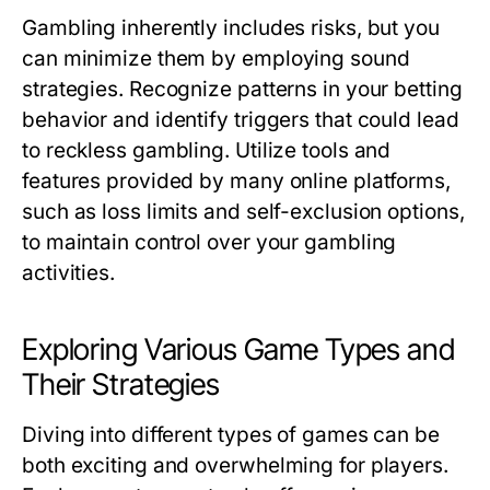
Gambling inherently includes risks, but you
can minimize them by employing sound
strategies. Recognize patterns in your betting
behavior and identify triggers that could lead
to reckless gambling. Utilize tools and
features provided by many online platforms,
such as loss limits and self-exclusion options,
to maintain control over your gambling
activities.
Exploring Various Game Types and
Their Strategies
Diving into different types of games can be
both exciting and overwhelming for players.