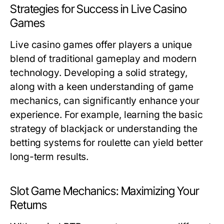
Strategies for Success in Live Casino
Games
Live casino games offer players a unique
blend of traditional gameplay and modern
technology. Developing a solid strategy,
along with a keen understanding of game
mechanics, can significantly enhance your
experience. For example, learning the basic
strategy of blackjack or understanding the
betting systems for roulette can yield better
long-term results.
Slot Game Mechanics: Maximizing Your
Returns