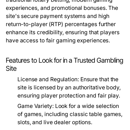
experiences, and promotional bonuses. The
site's secure payment systems and high
return-to-player (RTP) percentages further
enhance its credibility, ensuring that players
have access to fair gaming experiences.
Features to Look for in a Trusted Gambling
Site
License and Regulation:
Ensure that the
site is licensed by an authoritative body,
ensuring player protection and fair play.
Game Variety:
Look for a wide selection
of games, including classic table games,
slots, and live dealer options.