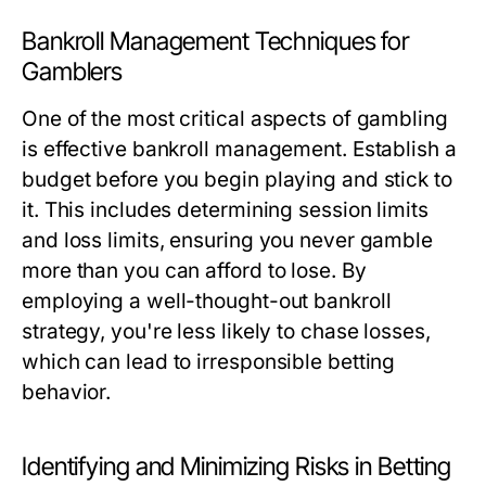
Bankroll Management Techniques for
Gamblers
One of the most critical aspects of gambling
is effective bankroll management. Establish a
budget before you begin playing and stick to
it. This includes determining session limits
and loss limits, ensuring you never gamble
more than you can afford to lose. By
employing a well-thought-out bankroll
strategy, you're less likely to chase losses,
which can lead to irresponsible betting
behavior.
Identifying and Minimizing Risks in Betting