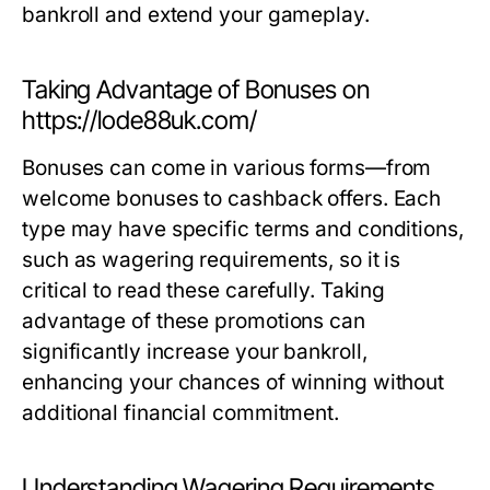
bankroll and extend your gameplay.
Taking Advantage of Bonuses on
https://lode88uk.com/
Bonuses can come in various forms—from
welcome bonuses to cashback offers. Each
type may have specific terms and conditions,
such as wagering requirements, so it is
critical to read these carefully. Taking
advantage of these promotions can
significantly increase your bankroll,
enhancing your chances of winning without
additional financial commitment.
Understanding Wagering Requirements