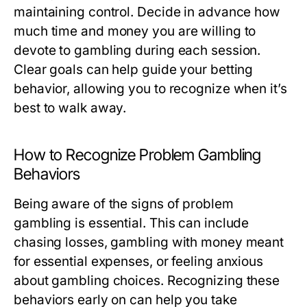
maintaining control. Decide in advance how
much time and money you are willing to
devote to gambling during each session.
Clear goals can help guide your betting
behavior, allowing you to recognize when it’s
best to walk away.
How to Recognize Problem Gambling
Behaviors
Being aware of the signs of problem
gambling is essential. This can include
chasing losses, gambling with money meant
for essential expenses, or feeling anxious
about gambling choices. Recognizing these
behaviors early on can help you take