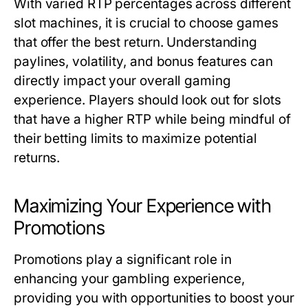
With varied RTP percentages across different
slot machines, it is crucial to choose games
that offer the best return. Understanding
paylines, volatility, and bonus features can
directly impact your overall gaming
experience. Players should look out for slots
that have a higher RTP while being mindful of
their betting limits to maximize potential
returns.
Maximizing Your Experience with
Promotions
Promotions play a significant role in
enhancing your gambling experience,
providing you with opportunities to boost your