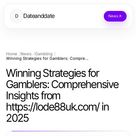
Dateanddate
D
News
Home
News
Gambling
Winning Strategies for Gamblers: Comprehensive Insights from https://lode88uk.com/ in 2025
Winning Strategies for
Gamblers: Comprehensive
Insights from
https://lode88uk.com/ in
2025