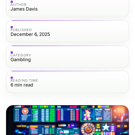
AUTHOR
James Davis
PUBLISHED
December 6, 2025
CATEGORY
Gambling
READING TIME
6
min read