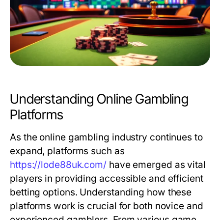
Understanding Online Gambling
Platforms
As the online gambling industry continues to
expand, platforms such as
https://lode88uk.com/
have emerged as vital
players in providing accessible and efficient
betting options. Understanding how these
platforms work is crucial for both novice and
experienced gamblers. From various game