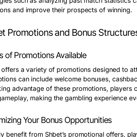
egies such as analyzing past match statistics 
ions and improve their prospects of winning.
t Promotions and Bonus Structure
s of Promotions Available
 offers a variety of promotions designed to at
tions can include welcome bonuses, cashback 
king advantage of these promotions, players c
 gameplay, making the gambling experience ev
mizing Your Bonus Opportunities
lly benefit from Shbet’s promotional offers, p