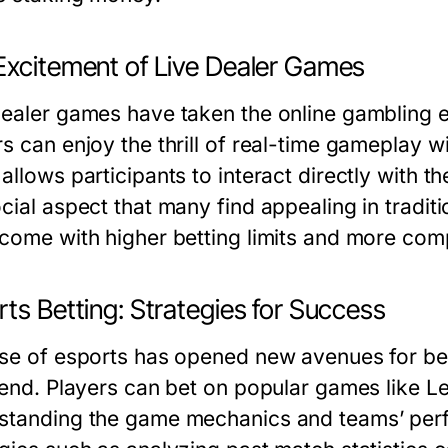
Excitement of Live Dealer Games
dealer games have taken the online gambling ex
s can enjoy the thrill of real-time gameplay w
allows participants to interact directly with 
cial aspect that many find appealing in traditi
 come with higher betting limits and more comp
ts Betting: Strategies for Success
ise of esports has opened new avenues for bett
trend. Players can bet on popular games like
L
standing the game mechanics and teams’ perf