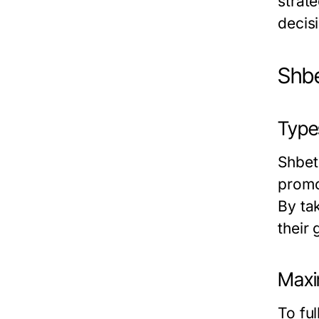
strat
decis
Shbe
Type
Shbet
promo
By ta
their
Maxi
To fu