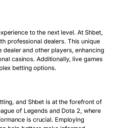
perience to the next level. At Shbet,
ith professional dealers. This unique
the dealer and other players, enhancing
onal casinos. Additionally, live games
lex betting options.
ing, and Shbet is at the forefront of
eague of Legends
and
Dota 2
, where
ormance is crucial. Employing