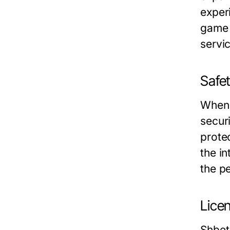
exper
game 
servic
Safe
When 
secur
prote
the in
the p
Lice
Shbet