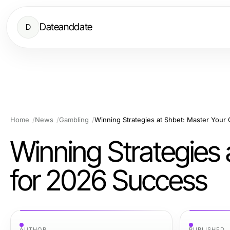
Dateanddate
D
Home
News
Gambling
Winning Strategies at Shbet: Master You
Winning Strategies
for 2026 Success
AUTHOR
PUBLISHED