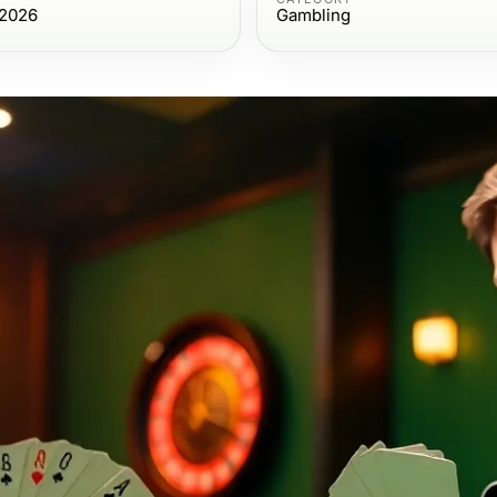
 2026
Gambling