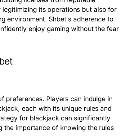
 legitimizing its operations but also for
ing environment. Shbet's adherence to
nfidently enjoy gaming without the fear
bet
f preferences. Players can indulge in
ckjack
, each with its unique rules and
rategy for blackjack can significantly
g the importance of knowing the rules