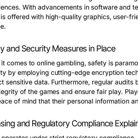
iences. With advancements in software and te
is offered with high-quality graphics, user-fr
e.
ty and Security Measures in Place
it comes to online gambling, safety is paramou
ity by employing cutting-edge encryption tech
ct sensitive data. Furthermore, regular audits
tegrity of the games and ensure fair play. Play
eace of mind that their personal information a
nsing and Regulatory Compliance Explai
 operates under strict regulatory compliance, 