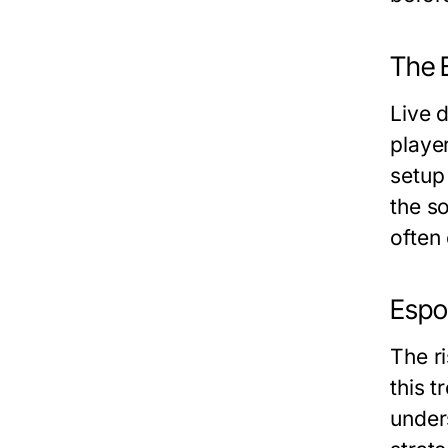
The 
Live 
player
setup 
the so
often
Espor
The r
this 
under