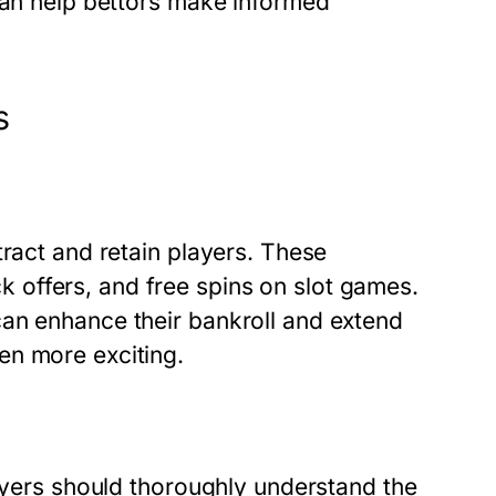
can help bettors make informed
s
tract and retain players. These
offers, and free spins on slot games.
an enhance their bankroll and extend
en more exciting.
layers should thoroughly understand the