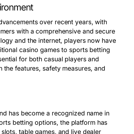
ironment
advancements over recent years, with
amers with a comprehensive and secure
ology and the internet, players now have
itional casino games to sports betting
ential for both casual players and
h the features, safety measures, and
n and has become a recognized name in
ports betting options, the platform has
g
slots
,
table games
, and live dealer