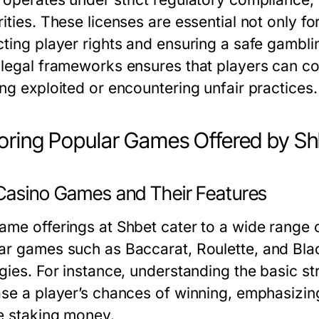
ities. These licenses are essential not only for
cting player rights and ensuring a safe gambl
 legal frameworks ensures that players can co
ing exploited or encountering unfair practices.
oring Popular Games Offered by Sh
Casino Games and Their Features
ame offerings at Shbet cater to a wide range o
ar games such as
Baccarat
,
Roulette
, and
Bla
gies. For instance, understanding the basic st
ase a player’s chances of winning, emphasizin
e staking money.