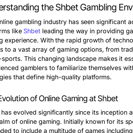
rstanding the Shbet Gambling Env
nline gambling industry has seen significant 
orms like
Shbet
leading the way in providing g
ng experience. With the rapid growth of techn
s to a vast array of gaming options, from trad
-sports. This changing landscape makes it ess
ienced gamblers to familiarize themselves wit
gies that define high-quality platforms.
Evolution of Online Gaming at Shbet
 has evolved significantly since its inceptio
alm of online gaming. Initially known for its s
ded to include a multitude of games includin