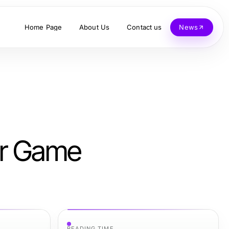
Home Page
About Us
Contact us
News
ur Game
READING TIME