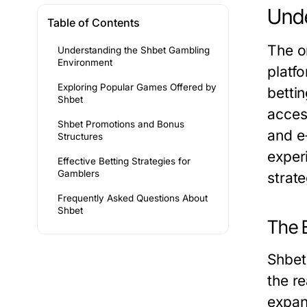
Unde
Table of Contents
The o
Understanding the Shbet Gambling
Environment
platf
Exploring Popular Games Offered by
betti
Shbet
acces
Shbet Promotions and Bonus
and e
Structures
exper
Effective Betting Strategies for
Gamblers
strate
Frequently Asked Questions About
Shbet
The 
Shbet
the re
expan