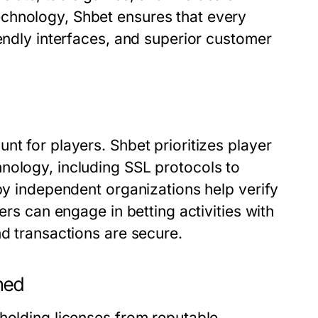
chnology, Shbet ensures that every
iendly interfaces, and superior customer
nt for players. Shbet prioritizes player
nology, including SSL protocols to
 by independent organizations help verify
ers can engage in betting activities with
nd transactions are secure.
ned
holding licenses from reputable