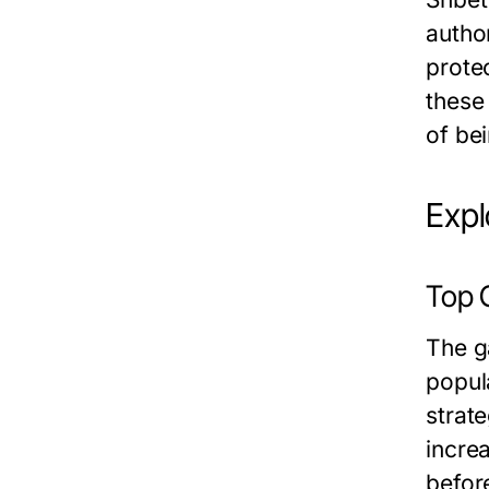
author
prote
these
of be
Expl
Top 
The g
popul
strate
incre
befor