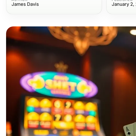
James Davis
January 2,