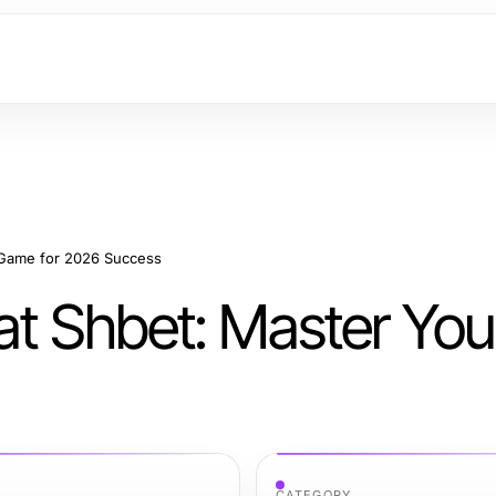
r Game for 2026 Success
 at Shbet: Master Yo
CATEGORY