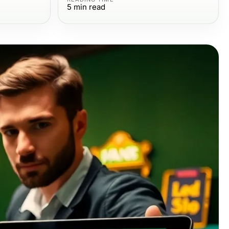
5
min read