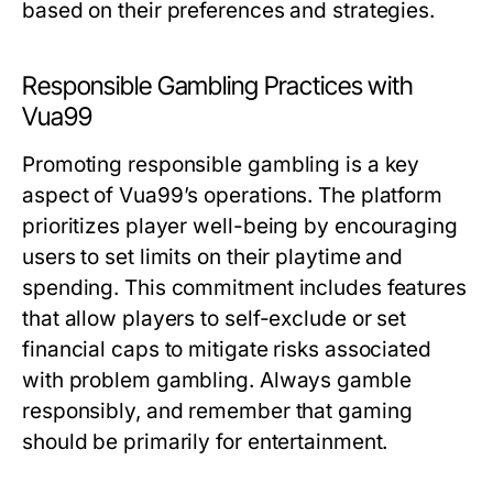
based on their preferences and strategies.
Responsible Gambling Practices with
Vua99
Promoting responsible gambling is a key
aspect of Vua99’s operations. The platform
prioritizes player well-being by encouraging
users to set limits on their playtime and
spending. This commitment includes features
that allow players to self-exclude or set
financial caps to mitigate risks associated
with problem gambling. Always gamble
responsibly, and remember that gaming
should be primarily for entertainment.