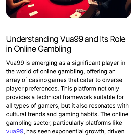
Understanding Vua99 and Its Role
in Online Gambling
Vua99 is emerging as a significant player in
the world of online gambling, offering an
array of casino games that cater to diverse
player preferences. This platform not only
provides a technical framework suitable for
all types of gamers, but it also resonates with
cultural trends and gaming habits. The online
gambling sector, particularly platforms like
vua99
, has seen exponential growth, driven