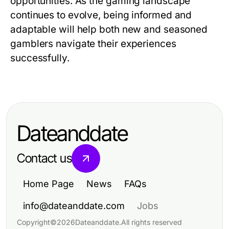
opportunities. As the gaming landscape
continues to evolve, being informed and
adaptable will help both new and seasoned
gamblers navigate their experiences
successfully.
Dateanddate
Contact us
Home Page
News
FAQs
info@dateanddate.com
Jobs
Copyright
©
2026
Dateanddate
.
All rights reserved