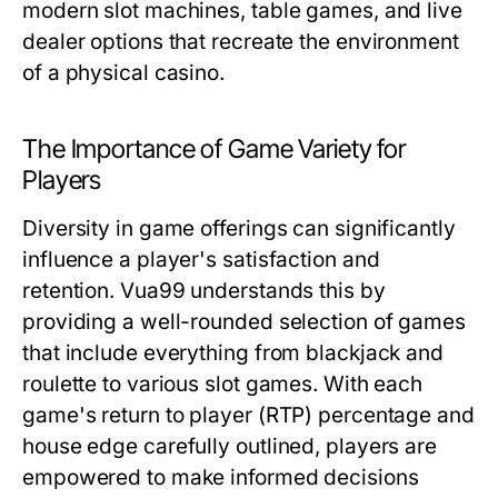
modern slot machines, table games, and live
dealer options that recreate the environment
of a physical casino.
The Importance of Game Variety for
Players
Diversity in game offerings can significantly
influence a player's satisfaction and
retention. Vua99 understands this by
providing a well-rounded selection of games
that include everything from blackjack and
roulette to various slot games. With each
game's return to player (RTP) percentage and
house edge carefully outlined, players are
empowered to make informed decisions