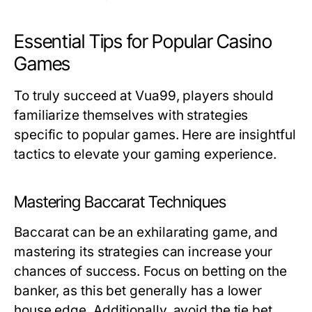
Essential Tips for Popular Casino
Games
To truly succeed at Vua99, players should
familiarize themselves with strategies
specific to popular games. Here are insightful
tactics to elevate your gaming experience.
Mastering Baccarat Techniques
Baccarat can be an exhilarating game, and
mastering its strategies can increase your
chances of success. Focus on betting on the
banker, as this bet generally has a lower
house edge. Additionally, avoid the tie bet,