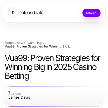
Dateanddate
D
News
Home
News
Gambling
Vua99: Proven Strategies for Winning Big in 2025 Casino Betting
Vua99: Proven Strategies for
Winning Big in 2025 Casino
Betting
AUTHOR
James Davis