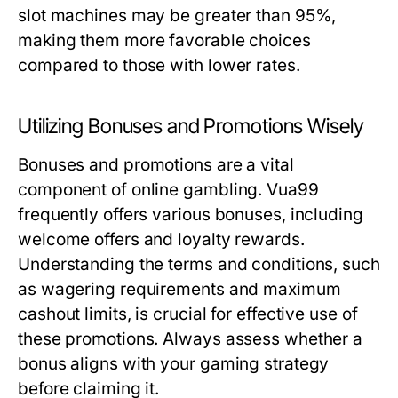
slot machines may be greater than 95%,
making them more favorable choices
compared to those with lower rates.
Utilizing Bonuses and Promotions Wisely
Bonuses and promotions are a vital
component of online gambling. Vua99
frequently offers various bonuses, including
welcome offers and loyalty rewards.
Understanding the terms and conditions, such
as wagering requirements and maximum
cashout limits, is crucial for effective use of
these promotions. Always assess whether a
bonus aligns with your gaming strategy
before claiming it.