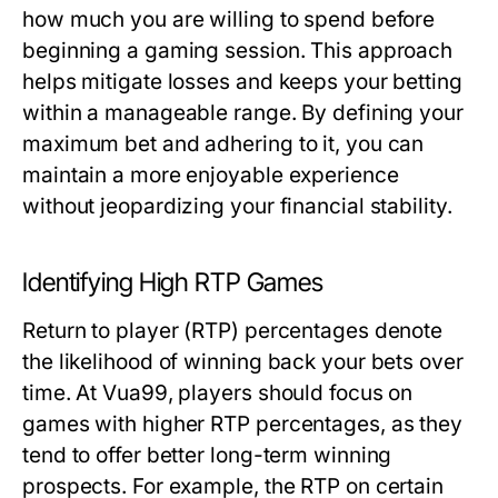
how much you are willing to spend before
beginning a gaming session. This approach
helps mitigate losses and keeps your betting
within a manageable range. By defining your
maximum bet and adhering to it, you can
maintain a more enjoyable experience
without jeopardizing your financial stability.
Identifying High RTP Games
Return to player (RTP) percentages denote
the likelihood of winning back your bets over
time. At Vua99, players should focus on
games with higher RTP percentages, as they
tend to offer better long-term winning
prospects. For example, the RTP on certain