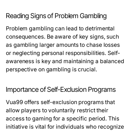
Reading Signs of Problem Gambling
Problem gambling can lead to detrimental
consequences. Be aware of key signs, such
as gambling larger amounts to chase losses
or neglecting personal responsibilities. Self-
awareness is key and maintaining a balanced
perspective on gambling is crucial.
Importance of Self-Exclusion Programs
Vua99 offers self-exclusion programs that
allow players to voluntarily restrict their
access to gaming for a specific period. This
initiative is vital for individuals who recognize