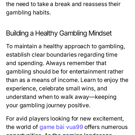
the need to take a break and reassess their
gambling habits.
Building a Healthy Gambling Mindset
To maintain a healthy approach to gambling,
establish clear boundaries regarding time
and spending. Always remember that
gambling should be for entertainment rather
than as a means of income. Learn to enjoy the
experience, celebrate small wins, and
understand when to walk away—keeping
your gambling journey positive.
For avid players looking for new excitement,
the world of
game bài vua99
offers numerous