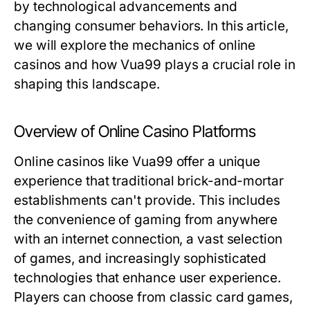
by technological advancements and
changing consumer behaviors. In this article,
we will explore the mechanics of online
casinos and how Vua99 plays a crucial role in
shaping this landscape.
Overview of Online Casino Platforms
Online casinos like Vua99 offer a unique
experience that traditional brick-and-mortar
establishments can't provide. This includes
the convenience of gaming from anywhere
with an internet connection, a vast selection
of games, and increasingly sophisticated
technologies that enhance user experience.
Players can choose from classic card games,