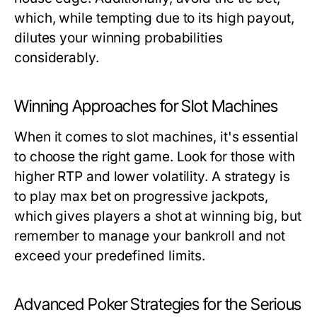
which, while tempting due to its high payout,
dilutes your winning probabilities
considerably.
Winning Approaches for Slot Machines
When it comes to slot machines, it's essential
to choose the right game. Look for those with
higher RTP and lower volatility. A strategy is
to play max bet on progressive jackpots,
which gives players a shot at winning big, but
remember to manage your bankroll and not
exceed your predefined limits.
Advanced Poker Strategies for the Serious