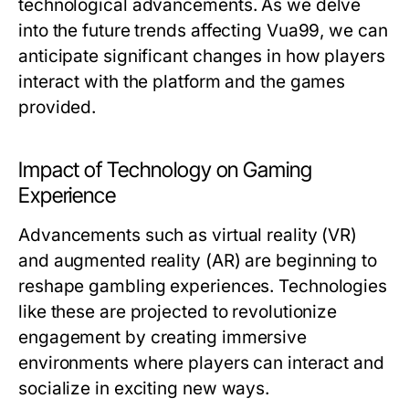
technological advancements. As we delve
into the future trends affecting Vua99, we can
anticipate significant changes in how players
interact with the platform and the games
provided.
Impact of Technology on Gaming
Experience
Advancements such as virtual reality (VR)
and augmented reality (AR) are beginning to
reshape gambling experiences. Technologies
like these are projected to revolutionize
engagement by creating immersive
environments where players can interact and
socialize in exciting new ways.