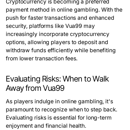
Cryptocurrency is becoming a preferred
payment method in online gambling. With the
push for faster transactions and enhanced
security, platforms like Vua99 may
increasingly incorporate cryptocurrency
options, allowing players to deposit and
withdraw funds efficiently while benefiting
from lower transaction fees.
Evaluating Risks: When to Walk
Away from Vua99
As players indulge in online gambling, it's
paramount to recognize when to step back.
Evaluating risks is essential for long-term
enjoyment and financial health.