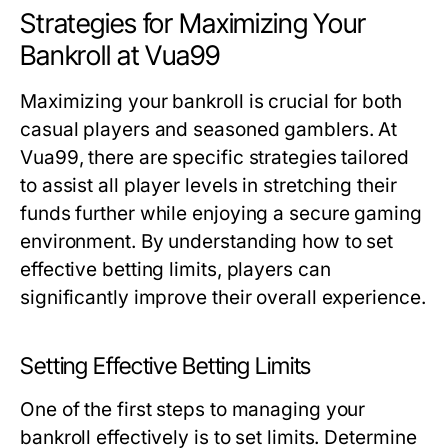
Strategies for Maximizing Your
Bankroll at Vua99
Maximizing your bankroll is crucial for both
casual players and seasoned gamblers. At
Vua99, there are specific strategies tailored
to assist all player levels in stretching their
funds further while enjoying a secure gaming
environment. By understanding how to set
effective betting limits, players can
significantly improve their overall experience.
Setting Effective Betting Limits
One of the first steps to managing your
bankroll effectively is to set limits. Determine