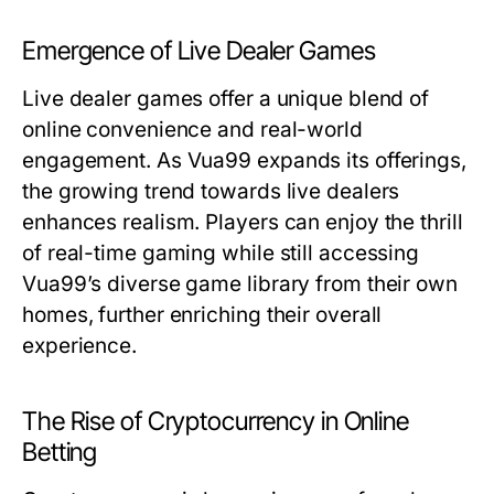
Emergence of Live Dealer Games
Live dealer games offer a unique blend of
online convenience and real-world
engagement. As Vua99 expands its offerings,
the growing trend towards live dealers
enhances realism. Players can enjoy the thrill
of real-time gaming while still accessing
Vua99’s diverse game library from their own
homes, further enriching their overall
experience.
The Rise of Cryptocurrency in Online
Betting