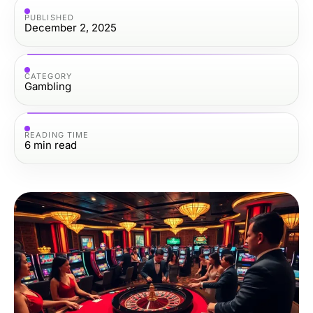
PUBLISHED
December 2, 2025
CATEGORY
Gambling
READING TIME
6
min read