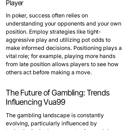
Player
In poker, success often relies on
understanding your opponents and your own
position. Employ strategies like tight-
aggressive play and utilizing pot odds to
make informed decisions. Positioning plays a
vital role; for example, playing more hands
from late position allows players to see how
others act before making a move.
The Future of Gambling: Trends
Influencing Vua99
The gambling landscape is constantly
evolving, particularly influenced by