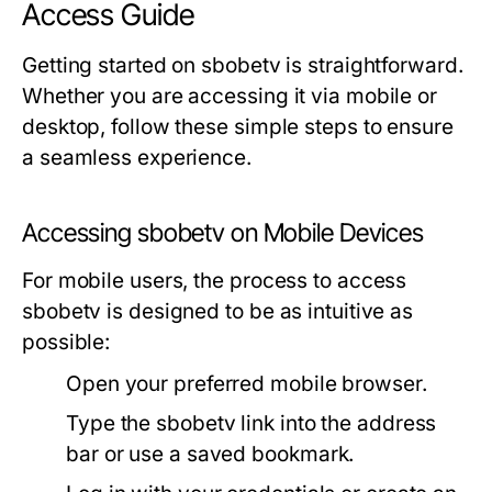
Access Guide
Getting started on sbobetv is straightforward.
Whether you are accessing it via mobile or
desktop, follow these simple steps to ensure
a seamless experience.
Accessing sbobetv on Mobile Devices
For mobile users, the process to access
sbobetv is designed to be as intuitive as
possible:
Open your preferred mobile browser.
Type the sbobetv link into the address
bar or use a saved bookmark.