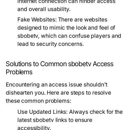
internet connection can hinder access
and overall usability.
Fake Websites:
There are websites
designed to mimic the look and feel of
sbobetv, which can confuse players and
lead to security concerns.
Solutions to Common sbobetv Access
Problems
Encountering an access issue shouldn't
dishearten you. Here are steps to resolve
these common problems:
Use Updated Links:
Always check for the
latest sbobetv links to ensure
accessibility.