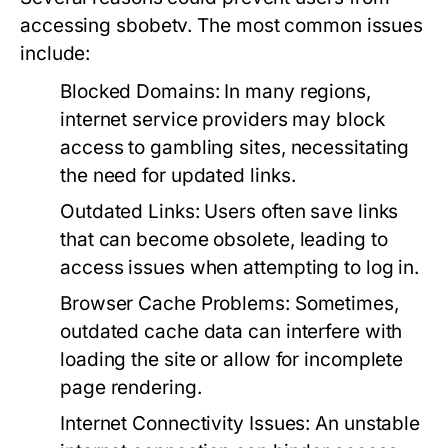
accessing sbobetv. The most common issues
include:
Blocked Domains:
In many regions,
internet service providers may block
access to gambling sites, necessitating
the need for updated links.
Outdated Links:
Users often save links
that can become obsolete, leading to
access issues when attempting to log in.
Browser Cache Problems:
Sometimes,
outdated cache data can interfere with
loading the site or allow for incomplete
page rendering.
Internet Connectivity Issues:
An unstable