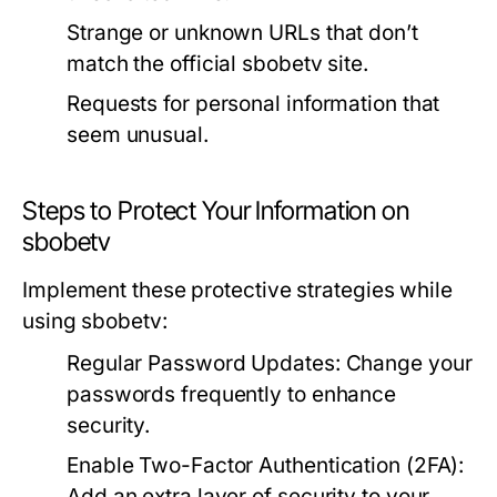
Strange or unknown URLs that don’t
match the official sbobetv site.
Requests for personal information that
seem unusual.
Steps to Protect Your Information on
sbobetv
Implement these protective strategies while
using sbobetv:
Regular Password Updates:
Change your
passwords frequently to enhance
security.
Enable Two-Factor Authentication (2FA):
Add an extra layer of security to your