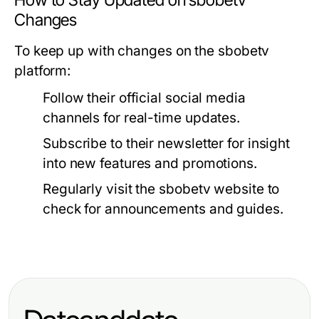
How to Stay Updated on sbobetv
Changes
To keep up with changes on the sbobetv
platform:
Follow their official social media
channels for real-time updates.
Subscribe to their newsletter for insight
into new features and promotions.
Regularly visit the sbobetv website to
check for announcements and guides.