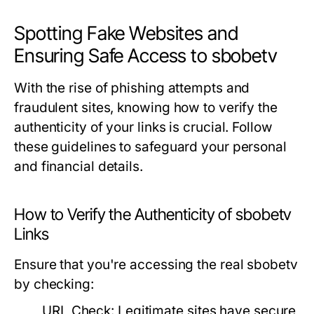
Spotting Fake Websites and
Ensuring Safe Access to sbobetv
With the rise of phishing attempts and
fraudulent sites, knowing how to verify the
authenticity of your links is crucial. Follow
these guidelines to safeguard your personal
and financial details.
How to Verify the Authenticity of sbobetv
Links
Ensure that you're accessing the real sbobetv
by checking:
URL Check:
Legitimate sites have secure