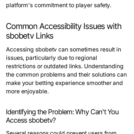
platform's commitment to player safety.
Common Accessibility Issues with
sbobetv Links
Accessing sbobetv can sometimes result in
issues, particularly due to regional
restrictions or outdated links. Understanding
the common problems and their solutions can
make your betting experience smoother and
more enjoyable.
Identifying the Problem: Why Can't You
Access sbobetv?
Several reasons could prevent users from