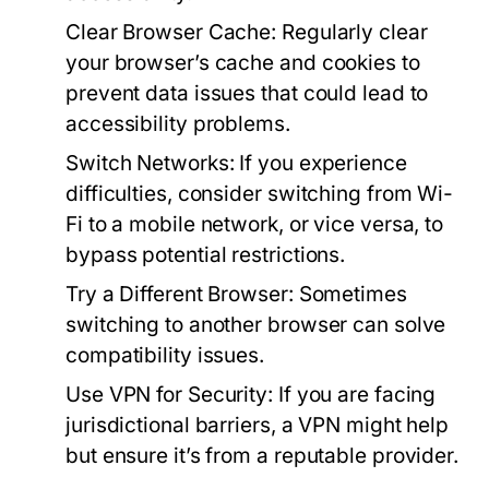
Clear Browser Cache:
Regularly clear
your browser’s cache and cookies to
prevent data issues that could lead to
accessibility problems.
Switch Networks:
If you experience
difficulties, consider switching from Wi-
Fi to a mobile network, or vice versa, to
bypass potential restrictions.
Try a Different Browser:
Sometimes
switching to another browser can solve
compatibility issues.
Use VPN for Security:
If you are facing
jurisdictional barriers, a VPN might help
but ensure it’s from a reputable provider.