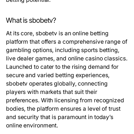
What is sbobetv?
At its core, sbobetv is an online betting
platform that offers a comprehensive range of
gambling options, including sports betting,
live dealer games, and online casino classics.
Launched to cater to the rising demand for
secure and varied betting experiences,
sbobetv operates globally, connecting
players with markets that suit their
preferences. With licensing from recognized
bodies, the platform ensures a level of trust
and security that is paramount in today’s
online environment.