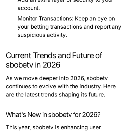
account.
Monitor Transactions:
Keep an eye on
your betting transactions and report any
suspicious activity.
Current Trends and Future of
sbobetv in 2026
As we move deeper into 2026, sbobetv
continues to evolve with the industry. Here
are the latest trends shaping its future.
What's New in sbobetv for 2026?
This year, sbobetv is enhancing user