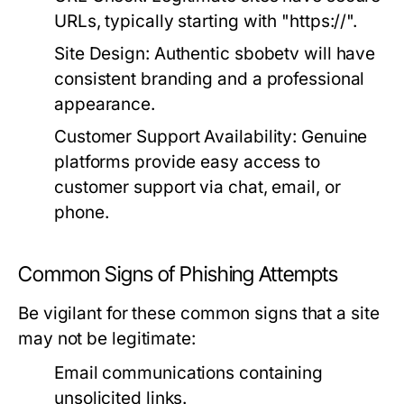
URLs, typically starting with "https://".
Site Design:
Authentic sbobetv will have
consistent branding and a professional
appearance.
Customer Support Availability:
Genuine
platforms provide easy access to
customer support via chat, email, or
phone.
Common Signs of Phishing Attempts
Be vigilant for these common signs that a site
may not be legitimate:
Email communications containing
unsolicited links.