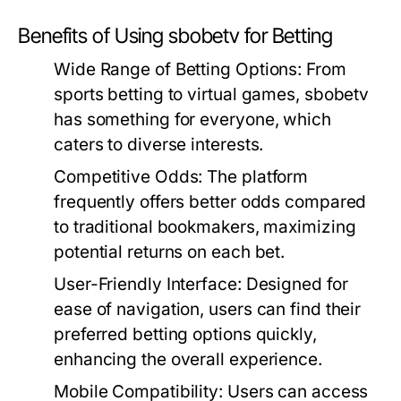
Benefits of Using sbobetv for Betting
Wide Range of Betting Options:
From
sports betting to virtual games, sbobetv
has something for everyone, which
caters to diverse interests.
Competitive Odds:
The platform
frequently offers better odds compared
to traditional bookmakers, maximizing
potential returns on each bet.
User-Friendly Interface:
Designed for
ease of navigation, users can find their
preferred betting options quickly,
enhancing the overall experience.
Mobile Compatibility:
Users can access