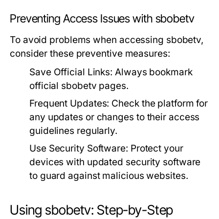
Preventing Access Issues with sbobetv
To avoid problems when accessing sbobetv,
consider these preventive measures:
Save Official Links:
Always bookmark
official sbobetv pages.
Frequent Updates:
Check the platform for
any updates or changes to their access
guidelines regularly.
Use Security Software:
Protect your
devices with updated security software
to guard against malicious websites.
Using sbobetv: Step-by-Step