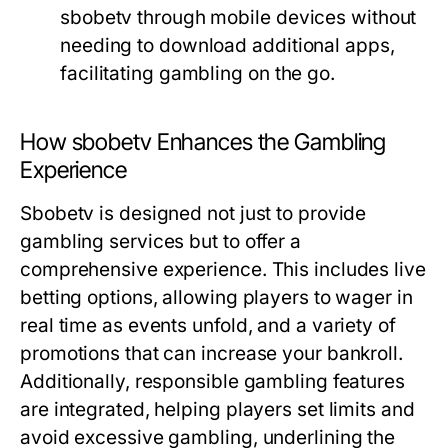
sbobetv through mobile devices without
needing to download additional apps,
facilitating gambling on the go.
How sbobetv Enhances the Gambling
Experience
Sbobetv is designed not just to provide
gambling services but to offer a
comprehensive experience. This includes live
betting options, allowing players to wager in
real time as events unfold, and a variety of
promotions that can increase your bankroll.
Additionally, responsible gambling features
are integrated, helping players set limits and
avoid excessive gambling, underlining the