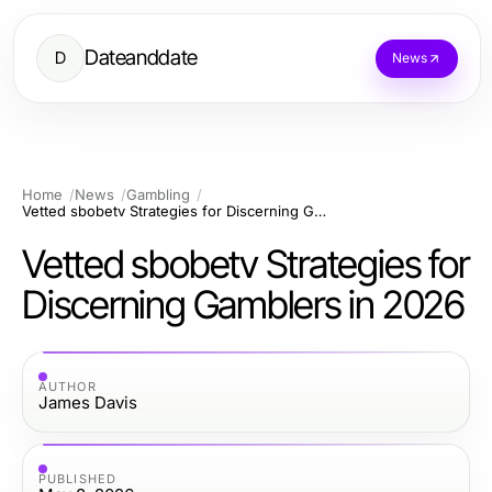
Dateanddate
D
News
Home
News
Gambling
Vetted sbobetv Strategies for Discerning Gamblers in 2026
Vetted sbobetv Strategies for
Discerning Gamblers in 2026
AUTHOR
James Davis
PUBLISHED