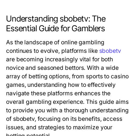
Understanding sbobetv: The
Essential Guide for Gamblers
As the landscape of online gambling
continues to evolve, platforms like
sbobetv
are becoming increasingly vital for both
novice and seasoned bettors. With a wide
array of betting options, from sports to casino
games, understanding how to effectively
navigate these platforms enhances the
overall gambling experience. This guide aims
to provide you with a thorough understanding
of sbobetv, focusing on its benefits, access
issues, and strategies to maximize your
betting potential.