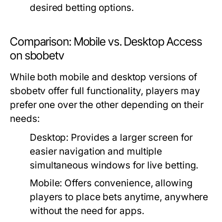
desired betting options.
Comparison: Mobile vs. Desktop Access
on sbobetv
While both mobile and desktop versions of
sbobetv offer full functionality, players may
prefer one over the other depending on their
needs:
Desktop:
Provides a larger screen for
easier navigation and multiple
simultaneous windows for live betting.
Mobile:
Offers convenience, allowing
players to place bets anytime, anywhere
without the need for apps.