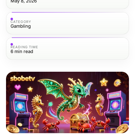
May 8, 2026
CATEGORY
Gambling
READING TIME
6
min read