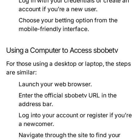
Log in with your credentials or create an
account if you’re a new user.
Choose your betting option from the
mobile-friendly interface.
Using a Computer to Access sbobetv
For those using a desktop or laptop, the steps
are similar:
Launch your web browser.
Enter the official sbobetv URL in the
address bar.
Log into your account or register if you’re
a newcomer.
Navigate through the site to find your