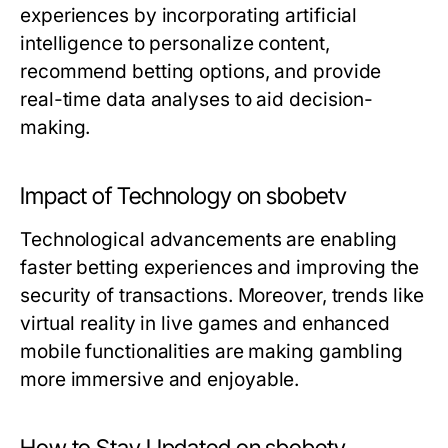
experiences by incorporating artificial
intelligence to personalize content,
recommend betting options, and provide
real-time data analyses to aid decision-
making.
Impact of Technology on sbobetv
Technological advancements are enabling
faster betting experiences and improving the
security of transactions. Moreover, trends like
virtual reality in live games and enhanced
mobile functionalities are making gambling
more immersive and enjoyable.