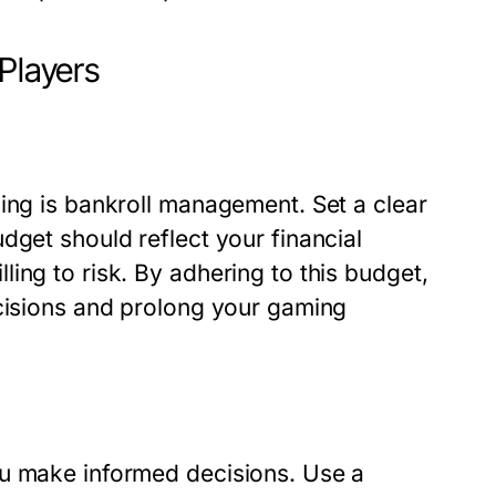
Players
ing is bankroll management. Set a clear
dget should reflect your financial
ing to risk. By adhering to this budget,
ecisions and prolong your gaming
ou make informed decisions. Use a