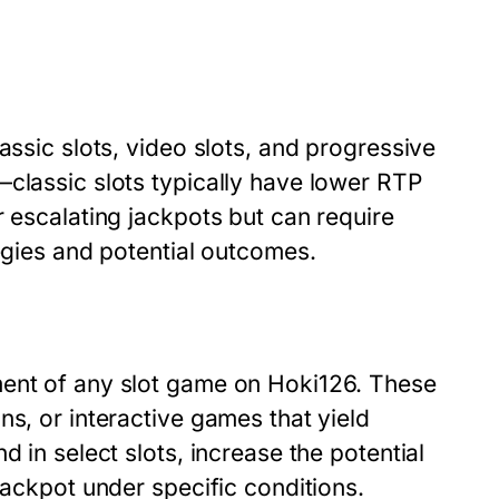
assic slots, video slots, and progressive
—classic slots typically have lower RTP
r escalating jackpots but can require
tegies and potential outcomes.
ment of any slot game on Hoki126. These
ns, or interactive games that yield
 in select slots, increase the potential
jackpot under specific conditions.