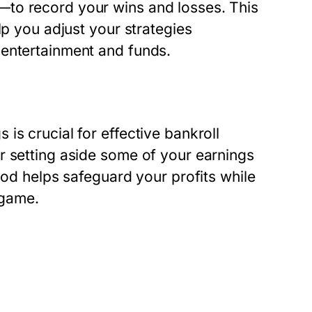
to record your wins and losses. This
lp you adjust your strategies
 entertainment and funds.
is crucial for effective bankroll
r setting aside some of your earnings
hod helps safeguard your profits while
 game.