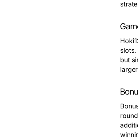
strate
Game
Hoki12
slots
but s
large
Bonu
Bonus
round
additi
winni