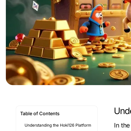
Unde
Table of Contents
In th
Understanding the Hoki126 Platform