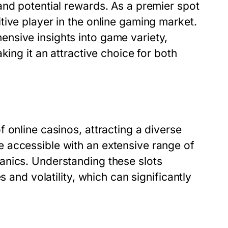
and potential rewards. As a premier spot
ive player in the online gaming market.
nsive insights into game variety,
king it an attractive choice for both
 online casinos, attracting a diverse
 accessible with an extensive range of
anics. Understanding these slots
s and volatility, which can significantly