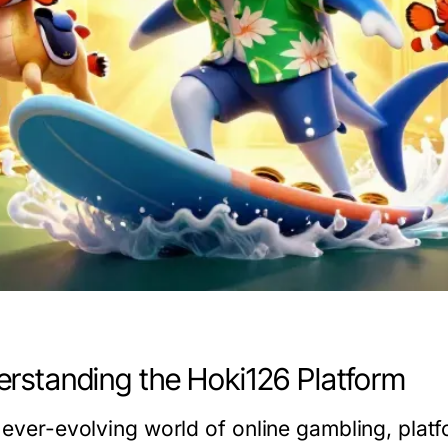
rstanding the Hoki126 Platform
e ever-evolving world of online gambling, plat