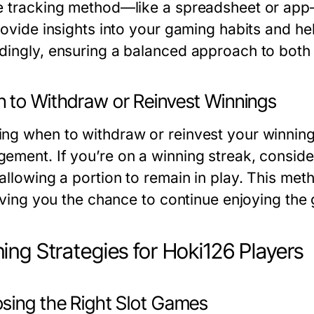
e tracking method—like a spreadsheet or app—
rovide insights into your gaming habits and he
dingly, ensuring a balanced approach to both
 to Withdraw or Reinvest Winnings
ng when to withdraw or reinvest your winnings 
ement. If you’re on a winning streak, conside
 allowing a portion to remain in play. This met
 giving you the chance to continue enjoying the
ing Strategies for Hoki126 Players
sing the Right Slot Games