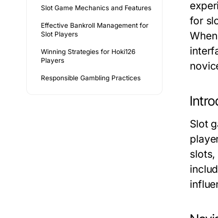
exper
Slot Game Mechanics and Features
for s
Effective Bankroll Management for
When 
Slot Players
interf
Winning Strategies for Hoki126
Players
novic
Responsible Gambling Practices
Intr
Slot 
playe
slots
includ
influ