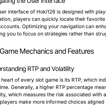
ating the User Interface
ser interface of Hoki126 is designed with play
ation, players can quickly locate their favor
 accounts. Optimizing your navigation can enh
ng you to focus on strategies rather than strug
 Game Mechanics and Features
rstanding RTP and Volatility
e heart of every slot game is its RTP, which i
time. Generally, a higher RTP percentage mean
ility, which measures the risk associated with
 players make more informed choices aligned w