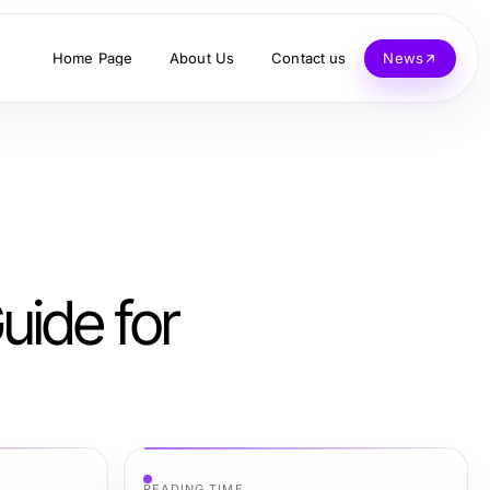
Home Page
About Us
Contact us
News
uide for
READING TIME