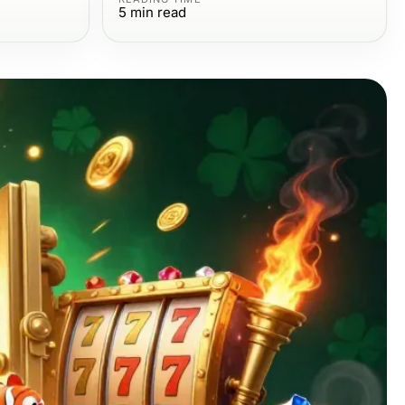
5
min read