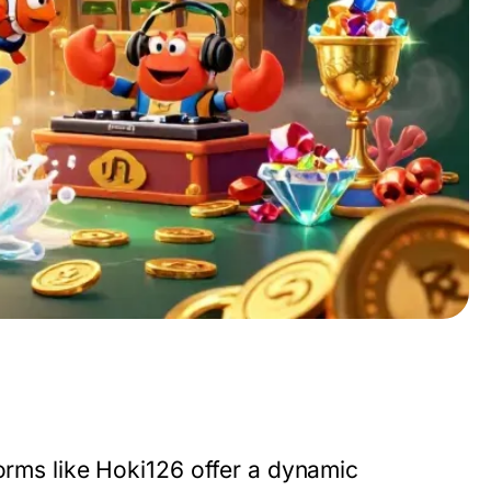
forms like Hoki126 offer a dynamic