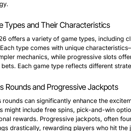
gy.
 Types and Their Characteristics
6 offers a variety of game types, including cl
. Each type comes with unique characteristics
impler mechanics, while progressive slots offe
r bets. Each game type reflects different stra
s Rounds and Progressive Jackpots
 rounds can significantly enhance the excite
s might include free spins, pick-and-win optio
onal rewards. Progressive jackpots, often found
ngs drastically, rewarding players who hit the 