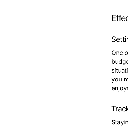
Effe
Setti
One o
budge
situa
you m
enjoy
Trac
Stayi