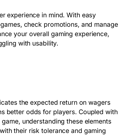
er experience in mind. With easy
ite games, check promotions, and manage
ance your overall gaming experience,
gling with usability.
ndicates the expected return on wagers
s better odds for players. Coupled with
 a game, understanding these elements
ith their risk tolerance and gaming