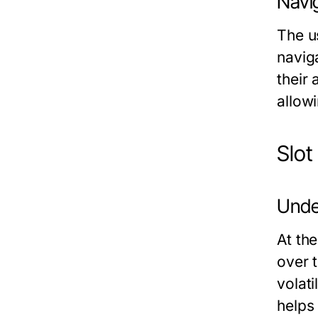
Navig
The u
navig
their
allowi
Slot
Unde
At th
over 
volat
helps