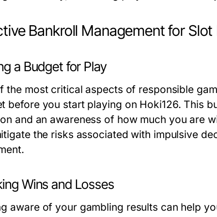
ctive Bankroll Management for Slot 
ng a Budget for Play
f the most critical aspects of responsible gam
t before you start playing on Hoki126. This bu
tion and an awareness of how much you are will
itigate the risks associated with impulsive d
ment.
king Wins and Losses
ng aware of your gambling results can help y