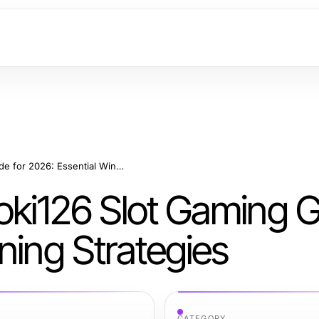
The Authoritative Hoki126 Slot Gaming Guide for 2026: Essential Winning Strategies
oki126 Slot Gaming G
ning Strategies
CATEGORY