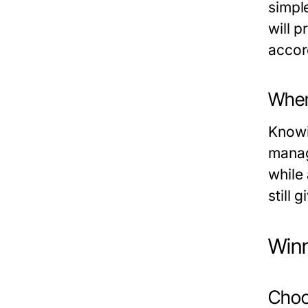
simpl
will p
accor
When
Knowi
manag
while
still
Winn
Choo