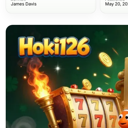
James Davis
May 20, 20