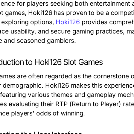
ience for players seeking both entertainment 
lot games, Hoki126 has proven to be a competit
exploring options,
Hoki126
provides comprehe
ace usability, and secure gaming practices, ma
e and seasoned gamblers.
oduction to Hoki126 Slot Games
games are often regarded as the cornerstone of
r demographic. Hoki126 makes this experience
, featuring various themes and gameplay mech
es evaluating their RTP (Return to Player) rate
ence players' odds of winning.