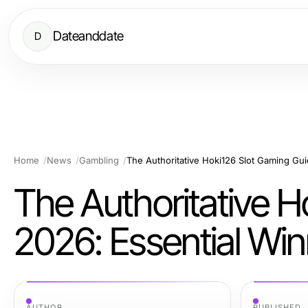
Dateanddate
D
Home
News
Gambling
The Authoritative H
2026: Essential Win
AUTHOR
PUBLISHED