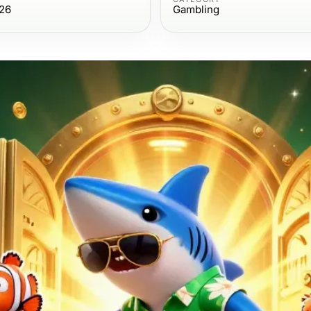
26
Gambling