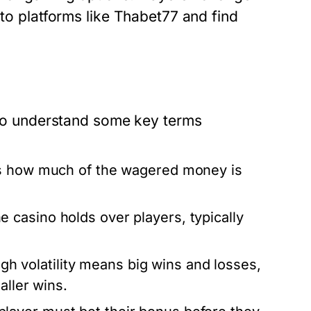
nto platforms like Thabet77 and find
t to understand some key terms
s how much of the wagered money is
 casino holds over players, typically
igh volatility means big wins and losses,
aller wins.