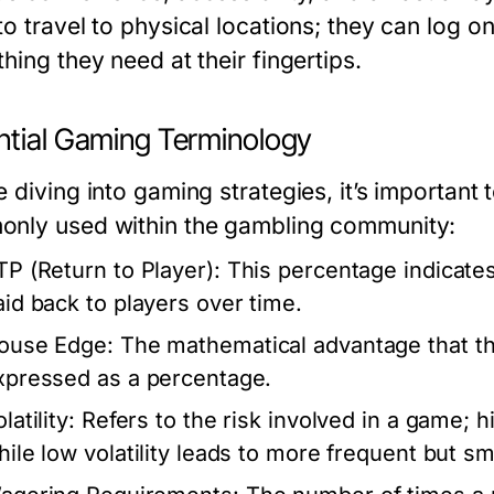
o travel to physical locations; they can log o
hing they need at their fingertips.
ntial Gaming Terminology
e diving into gaming strategies, it’s importan
nly used within the gambling community:
TP (Return to Player):
This percentage indicate
aid back to players over time.
ouse Edge:
The mathematical advantage that the
xpressed as a percentage.
latility:
Refers to the risk involved in a game; h
hile low volatility leads to more frequent but sm