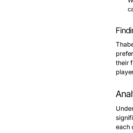
W
c
Find
Thabe
prefe
their 
playe
Anal
Under
signi
each o