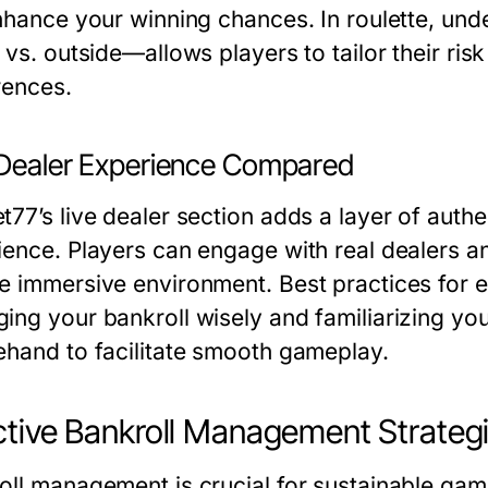
enhance your winning chances. In roulette, und
 vs. outside—allows players to tailor their ris
rences.
 Dealer Experience Compared
77’s live dealer section adds a layer of authe
ience. Players can engage with real dealers an
e immersive environment. Best practices for e
ing your bankroll wisely and familiarizing you
ehand to facilitate smooth gameplay.
ctive Bankroll Management Strateg
oll management is crucial for sustainable gambl