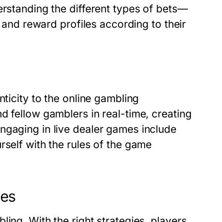
erstanding the different types of bets—
k and reward profiles according to their
nticity to the online gambling
d fellow gamblers in real-time, creating
ngaging in live dealer games include
rself with the rules of the game
ies
ing. With the right strategies, players