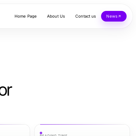
Home Page
About Us
Contact us
News
or
READING TIME