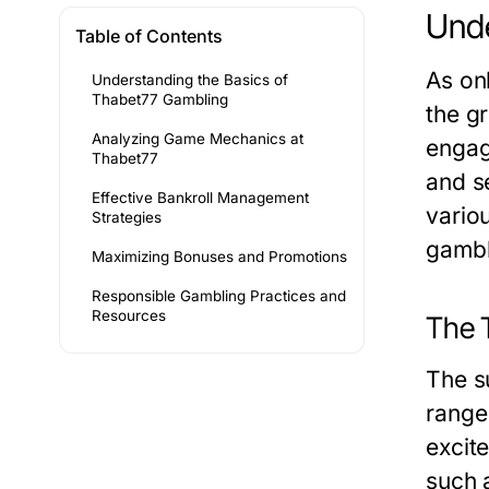
Unde
Table of Contents
As onl
Understanding the Basics of
Thabet77 Gambling
the gr
Analyzing Game Mechanics at
engag
Thabet77
and se
Effective Bankroll Management
vario
Strategies
gambl
Maximizing Bonuses and Promotions
Responsible Gambling Practices and
Resources
The T
The s
range
excit
such 