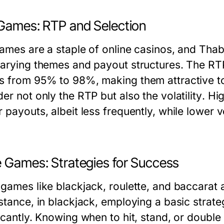
 Games: RTP and Selection
games are a staple of online casinos, and Thab
varying themes and payout structures. The
RT
s from 95% to 98%, making them attractive to 
der not only the RTP but also the
volatility
. Hig
 payouts, albeit less frequently, while lower vo
e Games: Strategies for Success
 games like blackjack, roulette, and baccarat 
nstance, in blackjack, employing a basic stra
ficantly. Knowing when to hit, stand, or doubl