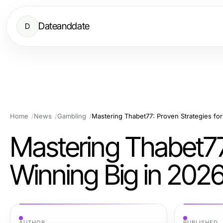
Dateanddate
D
Home
News
Gambling
Mastering Thabet77: Proven Strategies fo
Mastering Thabet77:
Winning Big in 202
AUTHOR
PUBLISHED