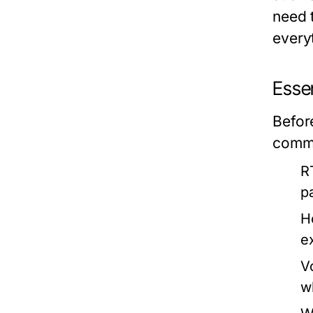
need t
everyt
Esse
Befor
commo
R
p
H
e
Vo
w