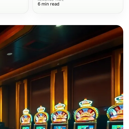
6
min read