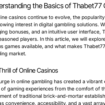
rstanding the Basics of Thabet77
ine casinos continue to evolve, the popularity
owing interest in digital gambling solutions. 
ing bonuses, and an intuitive user interface,
asoned players. In this article, we will explo
us games available, and what makes Thabet77 
ing market.
hrill of Online Casinos
urge in online gambling has created a vibran
 of gaming experiences from the comfort of th
ement of traditional brick-and-mortar establi
as convenience, accessibility, and a vast arra