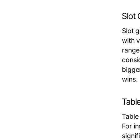
Slot
Slot 
with 
range
consi
bigger
wins.
Tabl
Table
For i
signi