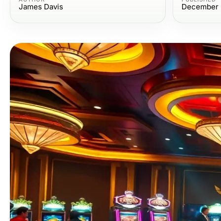
James Davis
December 