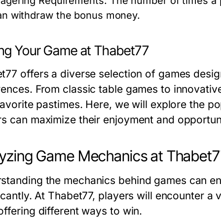
agering Requirements:
The number of times a p
an withdraw the bonus money.
ing Your Game at Thabet77
t77 offers a diverse selection of games desig
rences. From classic table games to innovative
favorite pastimes. Here, we will explore the p
rs can maximize their enjoyment and opportuni
yzing Game Mechanics at Thabet
standing the mechanics behind games can en
ficantly. At Thabet77, players will encounter 
ffering different ways to win.