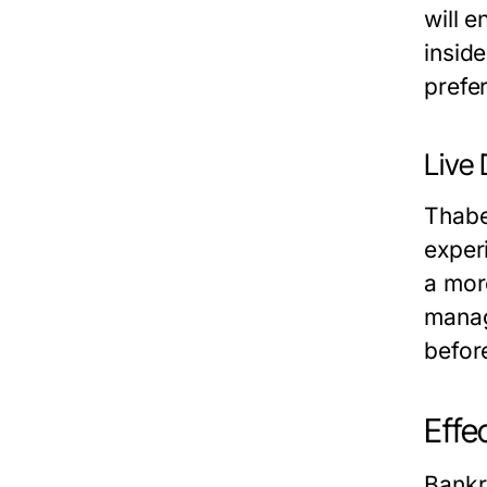
will 
inside
prefe
Live
Thabet
exper
a mor
manag
befor
Effe
Bankr