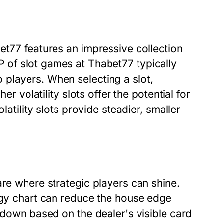
et77 features an impressive collection
P
of slot games at Thabet77 typically
players. When selecting a slot,
her volatility slots offer the potential for
latility slots provide steadier, smaller
are where strategic players can shine.
tegy chart can reduce the house edge
e down based on the dealer's visible card