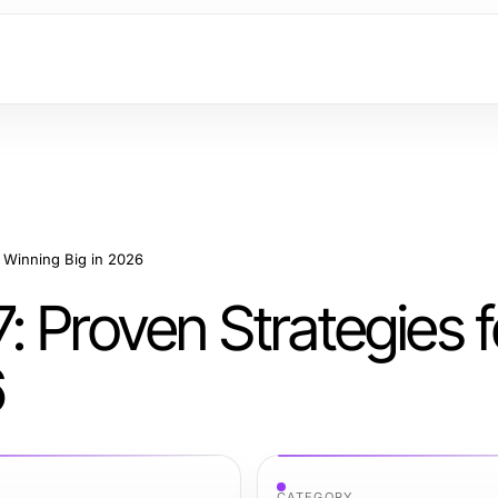
r Winning Big in 2026
 Proven Strategies f
6
CATEGORY