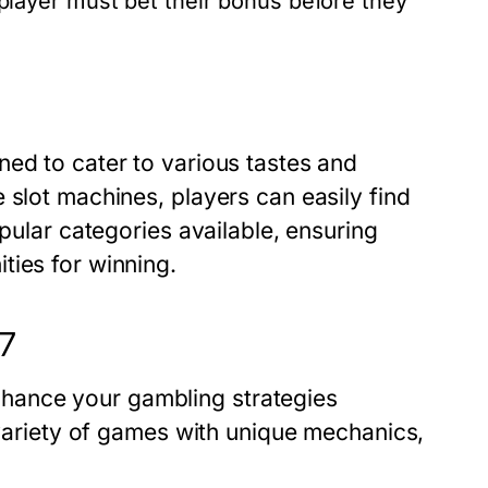
layer must bet their bonus before they
ned to cater to various tastes and
 slot machines, players can easily find
opular categories available, ensuring
ties for winning.
77
hance your gambling strategies
a variety of games with unique mechanics,