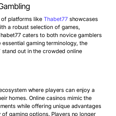
 Gambling
 of platforms like
Thabet77
showcases
With a robust selection of games,
 Thabet77 caters to both novice gamblers
re essential gaming terminology, the
stand out in the crowded online
t ecosystem where players can enjoy a
eir homes. Online casinos mimic the
shments while offering unique advantages
y of gaming options. Players no longer