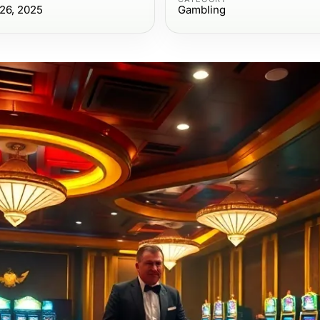
26, 2025
Gambling