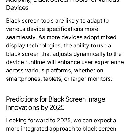
Devices
Black screen tools are likely to adapt to
various device specifications more
seamlessly. As more devices adopt mixed
display technologies, the ability to use a
black screen that adjusts dynamically to the
device runtime will enhance user experience
across various platforms, whether on
smartphones, tablets, or larger monitors.
Predictions for Black Screen Image
Innovations by 2025
Looking forward to 2025, we can expect a
more integrated approach to black screen