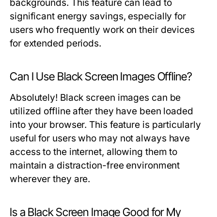
backgrounds. This feature can lead to
significant energy savings, especially for
users who frequently work on their devices
for extended periods.
Can I Use Black Screen Images Offline?
Absolutely! Black screen images can be
utilized offline after they have been loaded
into your browser. This feature is particularly
useful for users who may not always have
access to the internet, allowing them to
maintain a distraction-free environment
wherever they are.
Is a Black Screen Image Good for My