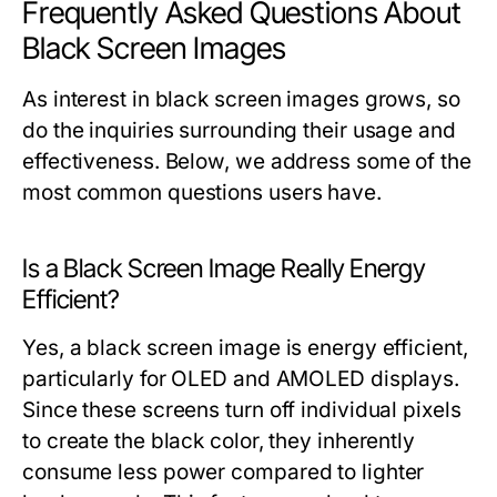
Frequently Asked Questions About
Black Screen Images
As interest in black screen images grows, so
do the inquiries surrounding their usage and
effectiveness. Below, we address some of the
most common questions users have.
Is a Black Screen Image Really Energy
Efficient?
Yes, a black screen image is energy efficient,
particularly for OLED and AMOLED displays.
Since these screens turn off individual pixels
to create the black color, they inherently
consume less power compared to lighter