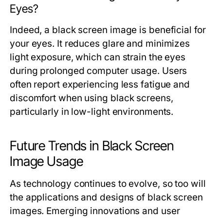
Eyes?
Indeed, a black screen image is beneficial for
your eyes. It reduces glare and minimizes
light exposure, which can strain the eyes
during prolonged computer usage. Users
often report experiencing less fatigue and
discomfort when using black screens,
particularly in low-light environments.
Future Trends in Black Screen
Image Usage
As technology continues to evolve, so too will
the applications and designs of black screen
images. Emerging innovations and user