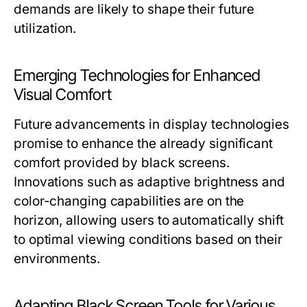
demands are likely to shape their future
utilization.
Emerging Technologies for Enhanced
Visual Comfort
Future advancements in display technologies
promise to enhance the already significant
comfort provided by black screens.
Innovations such as adaptive brightness and
color-changing capabilities are on the
horizon, allowing users to automatically shift
to optimal viewing conditions based on their
environments.
Adapting Black Screen Tools for Various