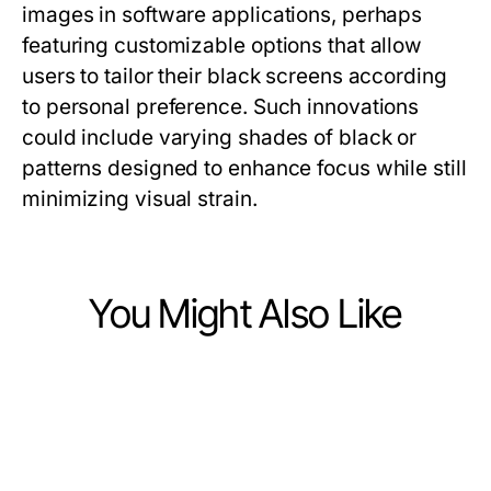
images in software applications, perhaps
featuring customizable options that allow
users to tailor their black screens according
to personal preference. Such innovations
could include varying shades of black or
patterns designed to enhance focus while still
minimizing visual strain.
You Might Also Like
Computers Electronics and Technology
Computers Electronics and Technology
Vetted ai image detector Options
Computers Electronics and Technology
10 raja328 login Trends Shaping
for Discerning Tech Professionals