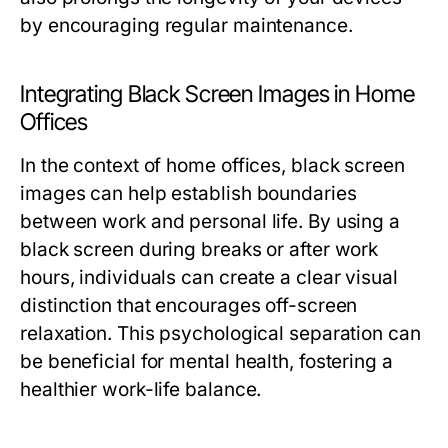
by encouraging regular maintenance.
Integrating Black Screen Images in Home
Offices
In the context of home offices, black screen
images can help establish boundaries
between work and personal life. By using a
black screen during breaks or after work
hours, individuals can create a clear visual
distinction that encourages off-screen
relaxation. This psychological separation can
be beneficial for mental health, fostering a
healthier work-life balance.