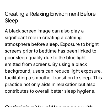
Creating a Relaxing Environment Before
Sleep
A black screen image can also play a
significant role in creating a calming
atmosphere before sleep. Exposure to bright
screens prior to bedtime has been linked to
poor sleep quality due to the blue light
emitted from screens. By using a black
background, users can reduce light exposure,
facilitating a smoother transition to sleep. This
practice not only aids in relaxation but also
contributes to overall better sleep hygiene.