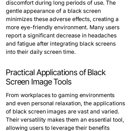
discomfort during long periods of use. The
gentle appearance of a black screen
minimizes these adverse effects, creating a
more eye-friendly environment. Many users
report a significant decrease in headaches
and fatigue after integrating black screens
into their daily screen time.
Practical Applications of Black
Screen Image Tools
From workplaces to gaming environments
and even personal relaxation, the applications
of black screen images are vast and varied.
Their versatility makes them an essential tool,
allowing users to leverage their benefits