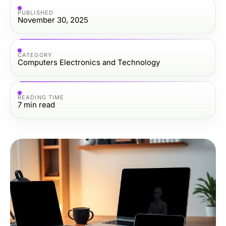
PUBLISHED
November 30, 2025
CATEGORY
Computers Electronics and Technology
READING TIME
7
min read