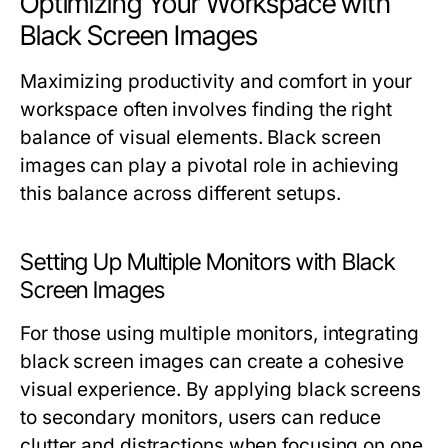
Optimizing Your Workspace with
Black Screen Images
Maximizing productivity and comfort in your
workspace often involves finding the right
balance of visual elements. Black screen
images can play a pivotal role in achieving
this balance across different setups.
Setting Up Multiple Monitors with Black
Screen Images
For those using multiple monitors, integrating
black screen images can create a cohesive
visual experience. By applying black screens
to secondary monitors, users can reduce
clutter and distractions when focusing on one