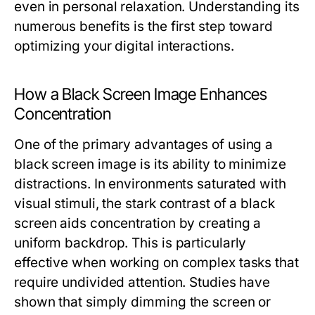
even in personal relaxation. Understanding its
numerous benefits is the first step toward
optimizing your digital interactions.
How a Black Screen Image Enhances
Concentration
One of the primary advantages of using a
black screen image is its ability to minimize
distractions. In environments saturated with
visual stimuli, the stark contrast of a black
screen aids concentration by creating a
uniform backdrop. This is particularly
effective when working on complex tasks that
require undivided attention. Studies have
shown that simply dimming the screen or