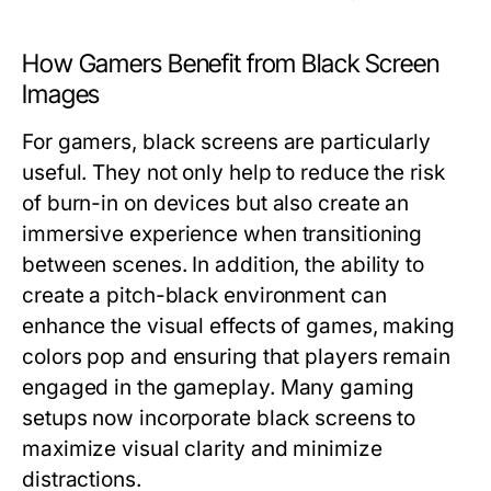
How Gamers Benefit from Black Screen
Images
For gamers, black screens are particularly
useful. They not only help to reduce the risk
of burn-in on devices but also create an
immersive experience when transitioning
between scenes. In addition, the ability to
create a pitch-black environment can
enhance the visual effects of games, making
colors pop and ensuring that players remain
engaged in the gameplay. Many gaming
setups now incorporate black screens to
maximize visual clarity and minimize
distractions.