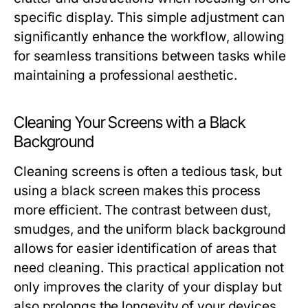
specific display. This simple adjustment can
significantly enhance the workflow, allowing
for seamless transitions between tasks while
maintaining a professional aesthetic.
Cleaning Your Screens with a Black
Background
Cleaning screens is often a tedious task, but
using a black screen makes this process
more efficient. The contrast between dust,
smudges, and the uniform black background
allows for easier identification of areas that
need cleaning. This practical application not
only improves the clarity of your display but
also prolongs the longevity of your devices