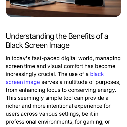
Understanding the Benefits of a
Black Screen Image
In today's fast-paced digital world, managing
screen time and visual comfort has become
increasingly crucial. The use of a
black
screen image
serves a multitude of purposes,
from enhancing focus to conserving energy.
This seemingly simple tool can provide a
richer and more intentional experience for
users across various settings, be it in
professional environments, for gaming, or