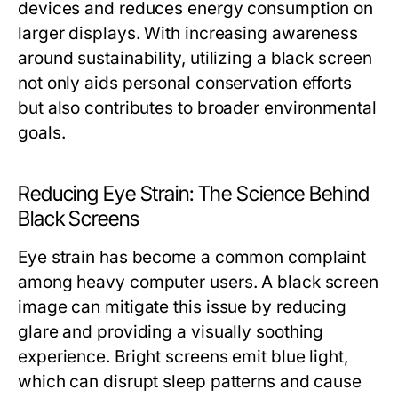
devices and reduces energy consumption on
larger displays. With increasing awareness
around sustainability, utilizing a black screen
not only aids personal conservation efforts
but also contributes to broader environmental
goals.
Reducing Eye Strain: The Science Behind
Black Screens
Eye strain has become a common complaint
among heavy computer users. A black screen
image can mitigate this issue by reducing
glare and providing a visually soothing
experience. Bright screens emit blue light,
which can disrupt sleep patterns and cause