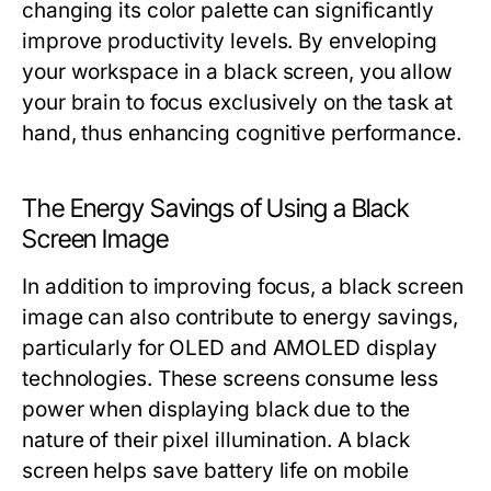
changing its color palette can significantly
improve productivity levels. By enveloping
your workspace in a black screen, you allow
your brain to focus exclusively on the task at
hand, thus enhancing cognitive performance.
The Energy Savings of Using a Black
Screen Image
In addition to improving focus, a black screen
image can also contribute to energy savings,
particularly for OLED and AMOLED display
technologies. These screens consume less
power when displaying black due to the
nature of their pixel illumination. A black
screen helps save battery life on mobile