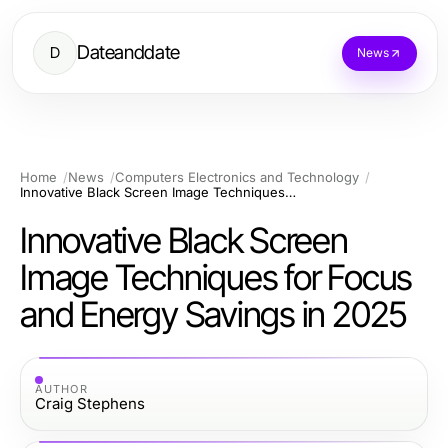
Dateanddate
D
News
Home
News
Computers Electronics and Technology
Innovative Black Screen Image Techniques for Focus and Energy Savings in 2025
Innovative Black Screen
Image Techniques for Focus
and Energy Savings in 2025
AUTHOR
Craig Stephens