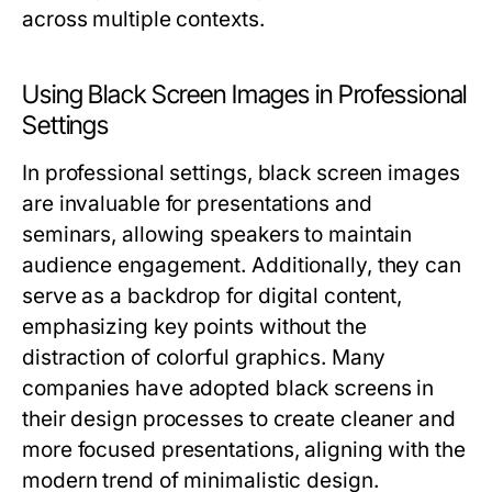
across multiple contexts.
Using Black Screen Images in Professional
Settings
In professional settings, black screen images
are invaluable for presentations and
seminars, allowing speakers to maintain
audience engagement. Additionally, they can
serve as a backdrop for digital content,
emphasizing key points without the
distraction of colorful graphics. Many
companies have adopted black screens in
their design processes to create cleaner and
more focused presentations, aligning with the
modern trend of minimalistic design.