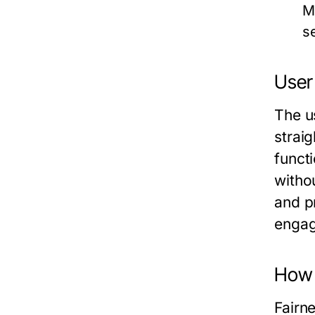
M
s
User
The us
strai
funct
witho
and p
engag
How 
Fairn