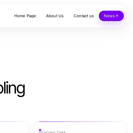
Home Page
About Us
Contact us
News
ling
READING TIME