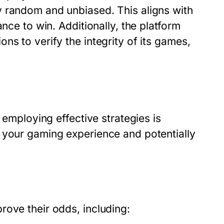
y random and unbiased. This aligns with
nce to win. Additionally, the platform
ns to verify the integrity of its games,
 employing effective strategies is
 your gaming experience and potentially
rove their odds, including: