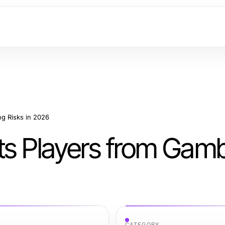
ng Risks in 2026
ts Players from Gamb
CATEGORY