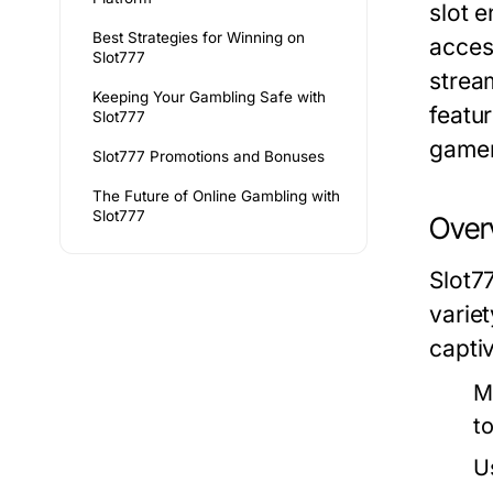
slot 
Best Strategies for Winning on
acces
Slot777
strea
Keeping Your Gambling Safe with
featu
Slot777
gamer
Slot777 Promotions and Bonuses
The Future of Online Gambling with
Slot777
Over
Slot7
varie
capti
M
to
U