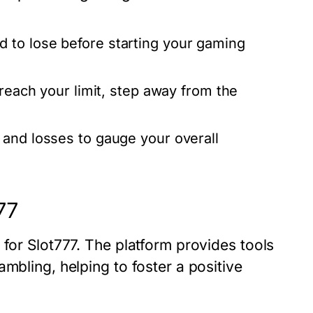
 to lose before starting your gaming
reach your limit, step away from the
 and losses to gauge your overall
77
 for Slot777. The platform provides tools
mbling, helping to foster a positive