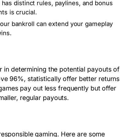
has distinct rules, paylines, and bonus
ts is crucial.
your bankroll can extend your gameplay
wins.
r in determining the potential payouts of
e 96%, statistically offer better returns
ty games pay out less frequently but offer
maller, regular payouts.
 responsible gaming. Here are some