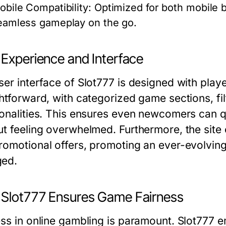
obile Compatibility:
Optimized for both mobile 
eamless gameplay on the go.
 Experience and Interface
er interface of Slot777 is designed with player
ghtforward, with categorized game sections, fil
ionalities. This ensures even newcomers can q
ut feeling overwhelmed. Furthermore, the site 
romotional offers, promoting an ever-evolvin
ed.
Slot777 Ensures Game Fairness
ess in online gambling is paramount. Slot77