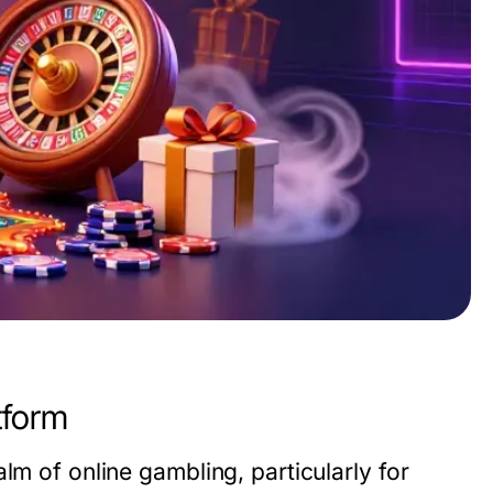
tform
lm of online gambling, particularly for