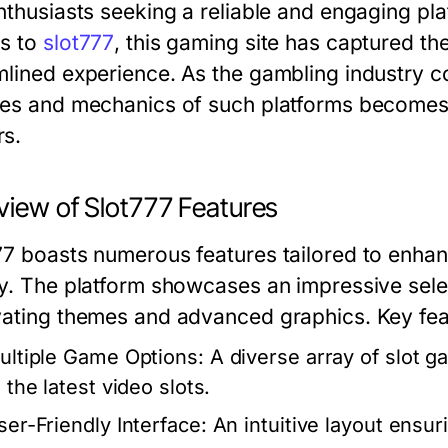
enthusiasts seeking a reliable and engaging pla
s to
slot777
, this gaming site has captured the
mlined experience. As the gambling industry c
res and mechanics of such platforms becomes 
s.
view of Slot777 Features
77 boasts numerous features tailored to enh
ty. The platform showcases an impressive sele
vating themes and advanced graphics. Key fea
ultiple Game Options:
A diverse array of slot g
 the latest video slots.
ser-Friendly Interface:
An intuitive layout ensur