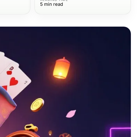
5
min read