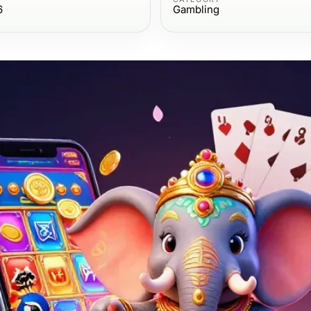
6
Gambling