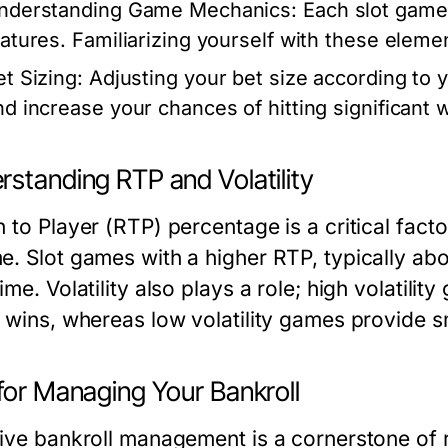
nderstanding Game Mechanics:
Each slot game 
eatures. Familiarizing yourself with these elemen
et Sizing:
Adjusting your bet size according to 
nd increase your chances of hitting significant 
rstanding RTP and Volatility
 to Player (RTP) percentage is a critical facto
. Slot games with a higher RTP, typically abov
ime. Volatility also plays a role; high volatili
r wins, whereas low volatility games provide s
for Managing Your Bankroll
tive bankroll management is a cornerstone of