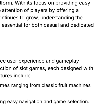
tform. With its focus on providing easy
 attention of players by offering a
ontinues to grow, understanding the
essential for both casual and dedicated
ance user experience and gameplay
ction of slot games, each designed with
tures include:
ames ranging from classic fruit machines
ing easy navigation and game selection.