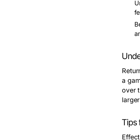
U
f
B
a
Unde
Return
a game
over t
large
Tips 
Effec