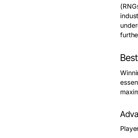
(RNGs
indust
under
furth
Best
Winnin
essen
maxim
Adva
Playe