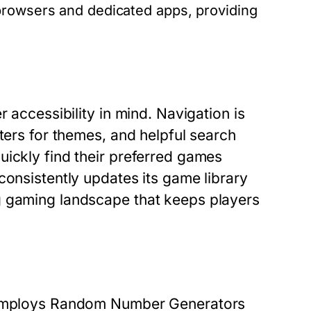
browsers and dedicated apps, providing
 accessibility in mind. Navigation is
ters for themes, and helpful search
uickly find their preferred games
consistently updates its game library
g gaming landscape that keeps players
7 employs Random Number Generators