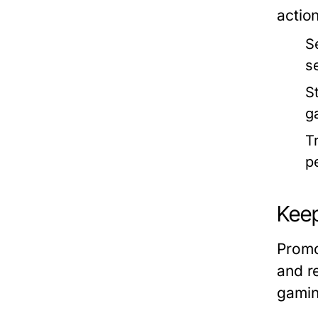
action
S
s
St
g
T
p
Keep
Promo
and r
gamin