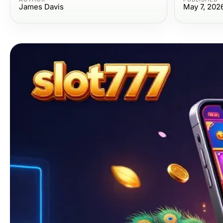
James Davis
May 7, 202