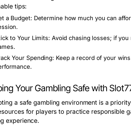
able tips:
et a Budget:
Determine how much you can afford
ession.
ick to Your Limits:
Avoid chasing losses; if you 
ames.
rack Your Spending:
Keep a record of your wins
erformance.
ing Your Gambling Safe with Slot7
ting a safe gambling environment is a priority
esources for players to practice responsible ga
g experience.