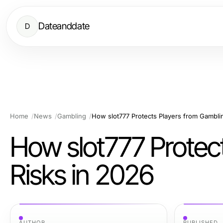
Dateanddate
D
Home
News
Gambling
How slot777 Protects Players from Gambli
How slot777 Protec
Risks in 2026
AUTHOR
PUBLISHED