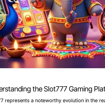
rstanding the Slot777 Gaming Pla
7 represents a noteworthy evolution in the rea