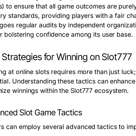
) to ensure that all game outcomes are purel
ry standards, providing players with a fair cha
goes regular audits by independent organizatio
er bolstering confidence among its user base.
 Strategies for Winning on Slot777
g at online slots requires more than just luck;
tial. Understanding these tactics can enhance
ize winnings within the Slot777 ecosystem.
nced Slot Game Tactics
rs can employ several advanced tactics to imp