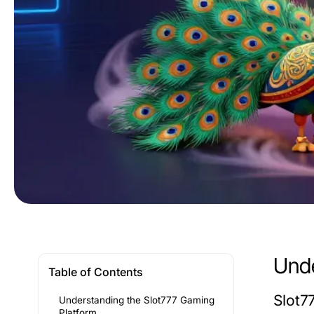
Unde
Table of Contents
Slot77
Understanding the Slot777 Gaming
Platform