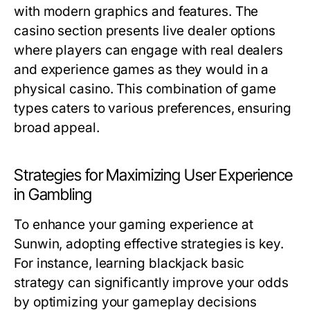
with modern graphics and features. The
casino section presents live dealer options
where players can engage with real dealers
and experience games as they would in a
physical casino. This combination of game
types caters to various preferences, ensuring
broad appeal.
Strategies for Maximizing User Experience
in Gambling
To enhance your gaming experience at
Sunwin, adopting effective strategies is key.
For instance, learning blackjack basic
strategy can significantly improve your odds
by optimizing your gameplay decisions