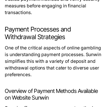
measures before engaging in financial
transactions.
Payment Processes and
Withdrawal Strategies
One of the critical aspects of online gambling
is understanding payment processes. Sunwin
simplifies this with a variety of deposit and
withdrawal options that cater to diverse user
preferences.
Overview of Payment Methods Available
on Website Sunwin