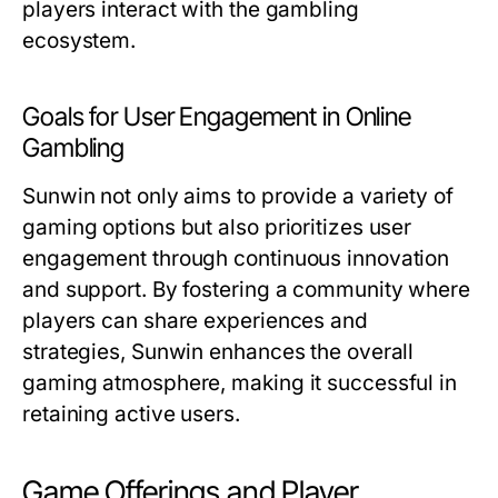
players interact with the gambling
ecosystem.
Goals for User Engagement in Online
Gambling
Sunwin not only aims to provide a variety of
gaming options but also prioritizes user
engagement through continuous innovation
and support. By fostering a community where
players can share experiences and
strategies, Sunwin enhances the overall
gaming atmosphere, making it successful in
retaining active users.
Game Offerings and Player