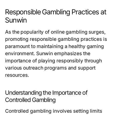
Responsible Gambling Practices at
Sunwin
As the popularity of online gambling surges,
promoting responsible gambling practices is
paramount to maintaining a healthy gaming
environment. Sunwin emphasizes the
importance of playing responsibly through
various outreach programs and support
resources.
Understanding the Importance of
Controlled Gambling
Controlled gambling involves setting limits