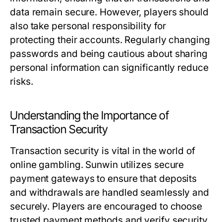
data remain secure. However, players should
also take personal responsibility for
protecting their accounts. Regularly changing
passwords and being cautious about sharing
personal information can significantly reduce
risks.
Understanding the Importance of
Transaction Security
Transaction security is vital in the world of
online gambling. Sunwin utilizes secure
payment gateways to ensure that deposits
and withdrawals are handled seamlessly and
securely. Players are encouraged to choose
trusted payment methods and verify security