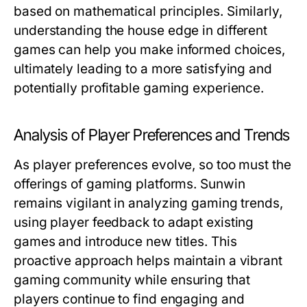
based on mathematical principles. Similarly,
understanding the house edge in different
games can help you make informed choices,
ultimately leading to a more satisfying and
potentially profitable gaming experience.
Analysis of Player Preferences and Trends
As player preferences evolve, so too must the
offerings of gaming platforms. Sunwin
remains vigilant in analyzing gaming trends,
using player feedback to adapt existing
games and introduce new titles. This
proactive approach helps maintain a vibrant
gaming community while ensuring that
players continue to find engaging and