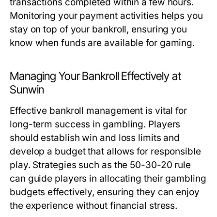
transactions completed within a few hours.
Monitoring your payment activities helps you
stay on top of your bankroll, ensuring you
know when funds are available for gaming.
Managing Your Bankroll Effectively at
Sunwin
Effective bankroll management is vital for
long-term success in gambling. Players
should establish win and loss limits and
develop a budget that allows for responsible
play. Strategies such as the 50-30-20 rule
can guide players in allocating their gambling
budgets effectively, ensuring they can enjoy
the experience without financial stress.