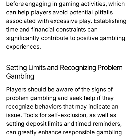
before engaging in gaming activities, which
can help players avoid potential pitfalls
associated with excessive play. Establishing
time and financial constraints can
significantly contribute to positive gambling
experiences.
Setting Limits and Recognizing Problem
Gambling
Players should be aware of the signs of
problem gambling and seek help if they
recognize behaviors that may indicate an
issue. Tools for self-exclusion, as well as
setting deposit limits and timed reminders,
can greatly enhance responsible gambling