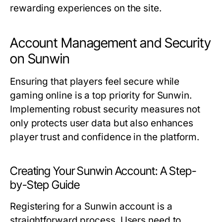
rewarding experiences on the site.
Account Management and Security
on Sunwin
Ensuring that players feel secure while
gaming online is a top priority for Sunwin.
Implementing robust security measures not
only protects user data but also enhances
player trust and confidence in the platform.
Creating Your Sunwin Account: A Step-
by-Step Guide
Registering for a Sunwin account is a
straightforward process. Users need to