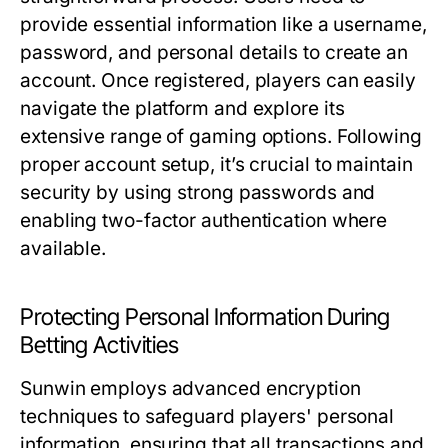
provide essential information like a username,
password, and personal details to create an
account. Once registered, players can easily
navigate the platform and explore its
extensive range of gaming options. Following
proper account setup, it’s crucial to maintain
security by using strong passwords and
enabling two-factor authentication where
available.
Protecting Personal Information During
Betting Activities
Sunwin employs advanced encryption
techniques to safeguard players' personal
information, ensuring that all transactions and