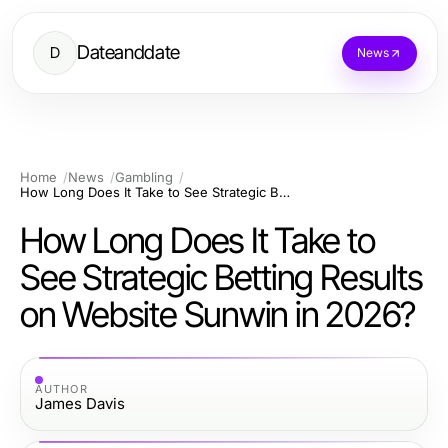
Dateanddate
D
News
Home
News
Gambling
How Long Does It Take to See Strategic Betting Results on Website Sunwin in 2026?
How Long Does It Take to
See Strategic Betting Results
on Website Sunwin in 2026?
AUTHOR
James Davis