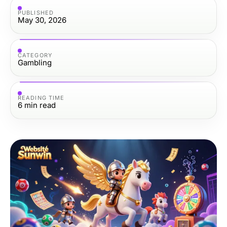
PUBLISHED
May 30, 2026
CATEGORY
Gambling
READING TIME
6
min read