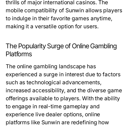
thrills of major international casinos. The
mobile compatibility of Sunwin allows players
to indulge in their favorite games anytime,
making it a versatile option for users.
The Popularity Surge of Online Gambling
Platforms
The online gambling landscape has
experienced a surge in interest due to factors
such as technological advancements,
increased accessibility, and the diverse game
offerings available to players. With the ability
to engage in real-time gameplay and
experience live dealer options, online
platforms like Sunwin are redefining how