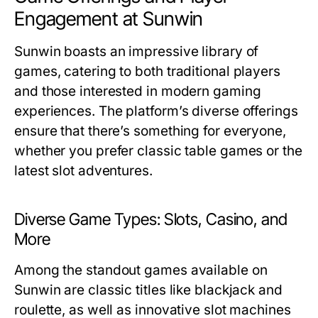
Engagement at Sunwin
Sunwin boasts an impressive library of
games, catering to both traditional players
and those interested in modern gaming
experiences. The platform’s diverse offerings
ensure that there’s something for everyone,
whether you prefer classic table games or the
latest slot adventures.
Diverse Game Types: Slots, Casino, and
More
Among the standout games available on
Sunwin are classic titles like blackjack and
roulette, as well as innovative slot machines