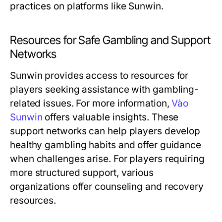
practices on platforms like Sunwin.
Resources for Safe Gambling and Support
Networks
Sunwin provides access to resources for
players seeking assistance with gambling-
related issues. For more information,
Vào
Sunwin
offers valuable insights. These
support networks can help players develop
healthy gambling habits and offer guidance
when challenges arise. For players requiring
more structured support, various
organizations offer counseling and recovery
resources.