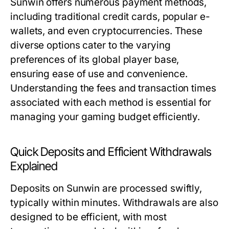
Sunwin offers numerous payment methods,
including traditional credit cards, popular e-
wallets, and even cryptocurrencies. These
diverse options cater to the varying
preferences of its global player base,
ensuring ease of use and convenience.
Understanding the fees and transaction times
associated with each method is essential for
managing your gaming budget efficiently.
Quick Deposits and Efficient Withdrawals
Explained
Deposits on Sunwin are processed swiftly,
typically within minutes. Withdrawals are also
designed to be efficient, with most