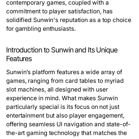
contemporary games, coupled with a
commitment to player satisfaction, has
solidified Sunwin's reputation as a top choice
for gambling enthusiasts.
Introduction to Sunwin and Its Unique
Features
Sunwin’s platform features a wide array of
games, ranging from card tables to myriad
slot machines, all designed with user
experience in mind. What makes Sunwin
particularly special is its focus on not just
entertainment but also player engagement,
offering seamless UI navigation and state-of-
the-art gaming technology that matches the