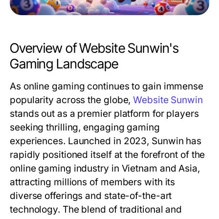
Overview of Website Sunwin's
Gaming Landscape
As online gaming continues to gain immense
popularity across the globe,
Website Sunwin
stands out as a premier platform for players
seeking thrilling, engaging gaming
experiences. Launched in 2023, Sunwin has
rapidly positioned itself at the forefront of the
online gaming industry in Vietnam and Asia,
attracting millions of members with its
diverse offerings and state-of-the-art
technology. The blend of traditional and