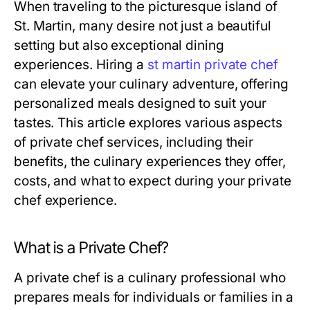
When traveling to the picturesque island of
St. Martin, many desire not just a beautiful
setting but also exceptional dining
experiences. Hiring a
st martin private chef
can elevate your culinary adventure, offering
personalized meals designed to suit your
tastes. This article explores various aspects
of private chef services, including their
benefits, the culinary experiences they offer,
costs, and what to expect during your private
chef experience.
What is a Private Chef?
A private chef is a culinary professional who
prepares meals for individuals or families in a