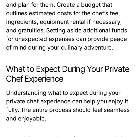
and plan for them. Create a budget that
outlines estimated costs for the chef’s fee,
ingredients, equipment rental if necessary,
and gratuities. Setting aside additional funds
for unexpected expenses can provide peace
of mind during your culinary adventure.
What to Expect During Your Private
Chef Experience
Understanding what to expect during your
private chef experience can help you enjoy it
fully. The entire process should feel seamless
and enjoyable.