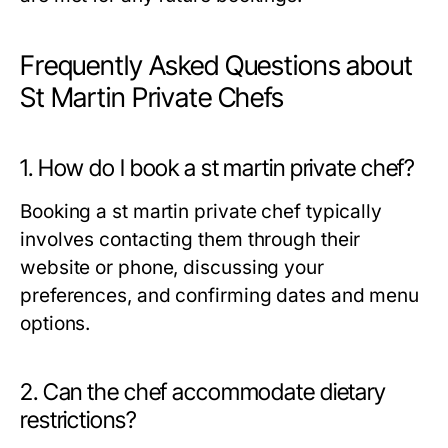
Frequently Asked Questions about
St Martin Private Chefs
1. How do I book a st martin private chef?
Booking a st martin private chef typically
involves contacting them through their
website or phone, discussing your
preferences, and confirming dates and menu
options.
2. Can the chef accommodate dietary
restrictions?