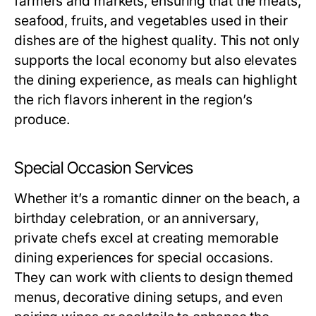
farmers and markets, ensuring that the meats,
seafood, fruits, and vegetables used in their
dishes are of the highest quality. This not only
supports the local economy but also elevates
the dining experience, as meals can highlight
the rich flavors inherent in the region’s
produce.
Special Occasion Services
Whether it’s a romantic dinner on the beach, a
birthday celebration, or an anniversary,
private chefs excel at creating memorable
dining experiences for special occasions.
They can work with clients to design themed
menus, decorative dining setups, and even