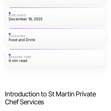
PUBLISHED
December 16, 2025
CATEGORY
Food and Drink
READING TIME
6
min read
Introduction to St Martin Private
Chef Services