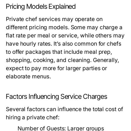
Pricing Models Explained
Private chef services may operate on
different pricing models. Some may charge a
flat rate per meal or service, while others may
have hourly rates. It’s also common for chefs
to offer packages that include meal prep,
shopping, cooking, and cleaning. Generally,
expect to pay more for larger parties or
elaborate menus.
Factors Influencing Service Charges
Several factors can influence the total cost of
hiring a private chef:
Number of Guests:
Larger groups