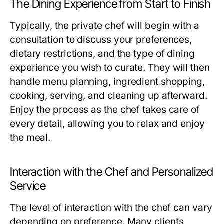
The Dining Experience from Start to Finish
Typically, the private chef will begin with a
consultation to discuss your preferences,
dietary restrictions, and the type of dining
experience you wish to curate. They will then
handle menu planning, ingredient shopping,
cooking, serving, and cleaning up afterward.
Enjoy the process as the chef takes care of
every detail, allowing you to relax and enjoy
the meal.
Interaction with the Chef and Personalized
Service
The level of interaction with the chef can vary
depending on preference. Many clients