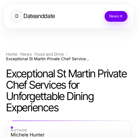
Dateanddate
D
News
Home
News
Food and Drink
Exceptional St Martin Private Chef Services for Unforgettable Dining Experiences
Exceptional St Martin Private
Chef Services for
Unforgettable Dining
Experiences
AUTHOR
Michele Hunter