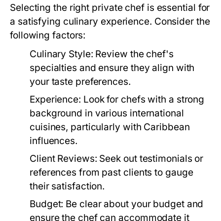
Selecting the right private chef is essential for
a satisfying culinary experience. Consider the
following factors:
Culinary Style:
Review the chef's
specialties and ensure they align with
your taste preferences.
Experience:
Look for chefs with a strong
background in various international
cuisines, particularly with Caribbean
influences.
Client Reviews:
Seek out testimonials or
references from past clients to gauge
their satisfaction.
Budget:
Be clear about your budget and
ensure the chef can accommodate it