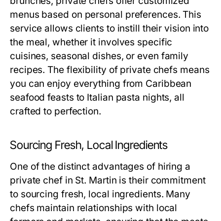
brunches, private chefs offer customized
menus based on personal preferences. This
service allows clients to instill their vision into
the meal, whether it involves specific
cuisines, seasonal dishes, or even family
recipes. The flexibility of private chefs means
you can enjoy everything from Caribbean
seafood feasts to Italian pasta nights, all
crafted to perfection.
Sourcing Fresh, Local Ingredients
One of the distinct advantages of hiring a
private chef in St. Martin is their commitment
to sourcing fresh, local ingredients. Many
chefs maintain relationships with local