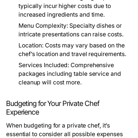
typically incur higher costs due to
increased ingredients and time.
Menu Complexity:
Specialty dishes or
intricate presentations can raise costs.
Location:
Costs may vary based on the
chef’s location and travel requirements.
Services Included:
Comprehensive
packages including table service and
cleanup will cost more.
Budgeting for Your Private Chef
Experience
When budgeting for a private chef, it’s
essential to consider all possible expenses