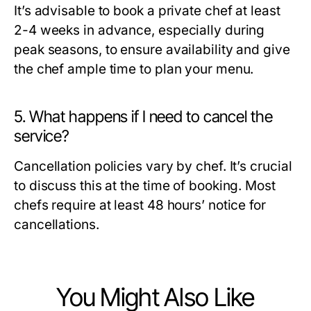
It’s advisable to book a private chef at least
2-4 weeks in advance, especially during
peak seasons, to ensure availability and give
the chef ample time to plan your menu.
5. What happens if I need to cancel the
service?
Cancellation policies vary by chef. It’s crucial
to discuss this at the time of booking. Most
chefs require at least 48 hours’ notice for
cancellations.
You Might Also Like