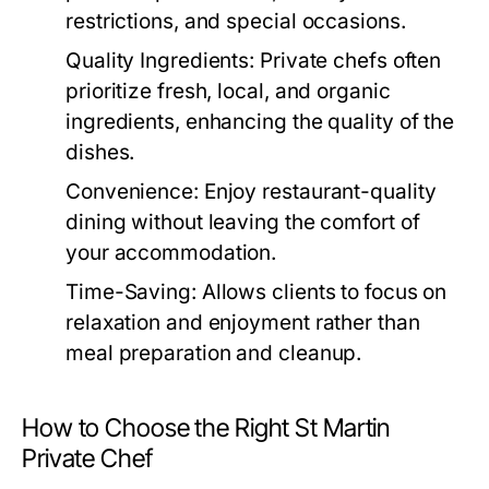
restrictions, and special occasions.
Quality Ingredients:
Private chefs often
prioritize fresh, local, and organic
ingredients, enhancing the quality of the
dishes.
Convenience:
Enjoy restaurant-quality
dining without leaving the comfort of
your accommodation.
Time-Saving:
Allows clients to focus on
relaxation and enjoyment rather than
meal preparation and cleanup.
How to Choose the Right St Martin
Private Chef