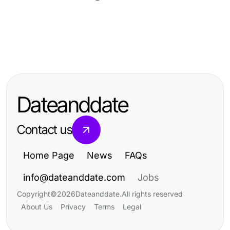
Food and Drink
Food and Drink
달토의 모든 것: 2026년 가족과 함께
Food and Drink
10 Delicious Recipes to Elevate
하는 재미있는 경험
10 Delicious Recipes to Elevate
Your Culinary Skills
Your Culinary Skills
Dateanddate
Contact us
Home Page
News
FAQs
info@dateanddate.com
Jobs
Copyright
©
2026
Dateanddate
.
All rights reserved
About Us
Privacy
Terms
Legal