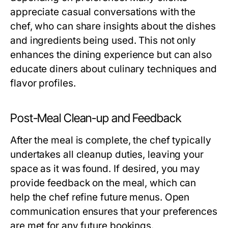
appreciate casual conversations with the
chef, who can share insights about the dishes
and ingredients being used. This not only
enhances the dining experience but can also
educate diners about culinary techniques and
flavor profiles.
Post-Meal Clean-up and Feedback
After the meal is complete, the chef typically
undertakes all cleanup duties, leaving your
space as it was found. If desired, you may
provide feedback on the meal, which can
help the chef refine future menus. Open
communication ensures that your preferences
are met for any future bookings.