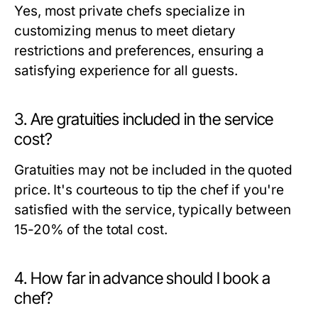
Yes, most private chefs specialize in
customizing menus to meet dietary
restrictions and preferences, ensuring a
satisfying experience for all guests.
3. Are gratuities included in the service
cost?
Gratuities may not be included in the quoted
price. It's courteous to tip the chef if you're
satisfied with the service, typically between
15-20% of the total cost.
4. How far in advance should I book a
chef?