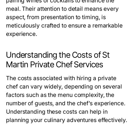
pairing wines or cocktails to enhance the
meal. Their attention to detail means every
aspect, from presentation to timing, is
meticulously crafted to ensure a remarkable
experience.
Understanding the Costs of St
Martin Private Chef Services
The costs associated with hiring a private
chef can vary widely, depending on several
factors such as the menu complexity, the
number of guests, and the chef’s experience.
Understanding these costs can help in
planning your culinary adventures effectively.