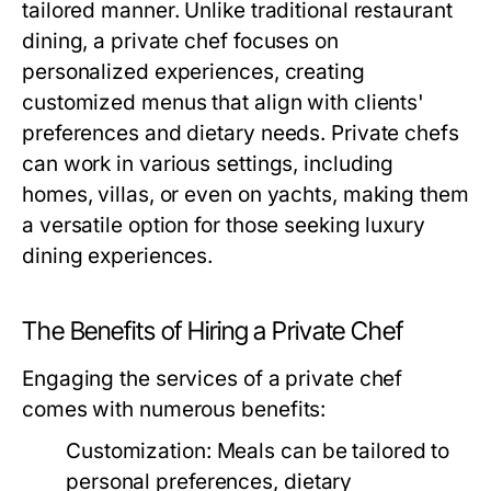
tailored manner. Unlike traditional restaurant
dining, a private chef focuses on
personalized experiences, creating
customized menus that align with clients'
preferences and dietary needs. Private chefs
can work in various settings, including
homes, villas, or even on yachts, making them
a versatile option for those seeking luxury
dining experiences.
The Benefits of Hiring a Private Chef
Engaging the services of a private chef
comes with numerous benefits:
Customization:
Meals can be tailored to
personal preferences, dietary