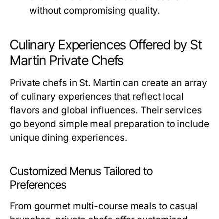
without compromising quality.
Culinary Experiences Offered by St
Martin Private Chefs
Private chefs in St. Martin can create an array
of culinary experiences that reflect local
flavors and global influences. Their services
go beyond simple meal preparation to include
unique dining experiences.
Customized Menus Tailored to
Preferences
From gourmet multi-course meals to casual