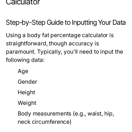
Calculator
Step-by-Step Guide to Inputting Your Data
Using a body fat percentage calculator is
straightforward, though accuracy is
paramount. Typically, you'll need to input the
following data:
Age
Gender
Height
Weight
Body measurements (e.g., waist, hip,
neck circumference)