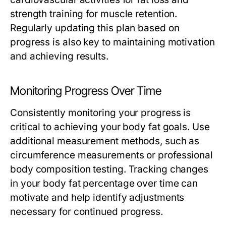
strength training for muscle retention.
Regularly updating this plan based on
progress is also key to maintaining motivation
and achieving results.
Monitoring Progress Over Time
Consistently monitoring your progress is
critical to achieving your body fat goals. Use
additional measurement methods, such as
circumference measurements or professional
body composition testing. Tracking changes
in your body fat percentage over time can
motivate and help identify adjustments
necessary for continued progress.