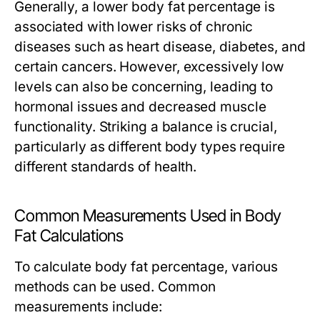
Generally, a lower body fat percentage is
associated with lower risks of chronic
diseases such as heart disease, diabetes, and
certain cancers. However, excessively low
levels can also be concerning, leading to
hormonal issues and decreased muscle
functionality. Striking a balance is crucial,
particularly as different body types require
different standards of health.
Common Measurements Used in Body
Fat Calculations
To calculate body fat percentage, various
methods can be used. Common
measurements include: