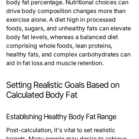
body fat percentage. Nutritional choices can
drive body composition changes more than
exercise alone. A diet high in processed
foods, sugars, and unhealthy fats can elevate
body fat levels, whereas a balanced diet
comprising whole foods, lean proteins,
healthy fats, and complex carbohydrates can
aid in fat loss and muscle retention.
Setting Realistic Goals Based on
Calculated Body Fat
Establishing Healthy Body Fat Range
Post-calculation, it's vital to set realistic
targets. Many people may desire to achieve