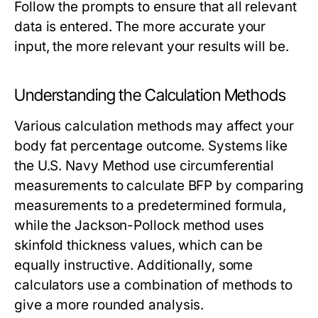
Follow the prompts to ensure that all relevant
data is entered. The more accurate your
input, the more relevant your results will be.
Understanding the Calculation Methods
Various calculation methods may affect your
body fat percentage outcome. Systems like
the U.S. Navy Method use circumferential
measurements to calculate BFP by comparing
measurements to a predetermined formula,
while the Jackson-Pollock method uses
skinfold thickness values, which can be
equally instructive. Additionally, some
calculators use a combination of methods to
give a more rounded analysis.