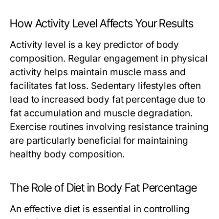
How Activity Level Affects Your Results
Activity level is a key predictor of body
composition. Regular engagement in physical
activity helps maintain muscle mass and
facilitates fat loss. Sedentary lifestyles often
lead to increased body fat percentage due to
fat accumulation and muscle degradation.
Exercise routines involving resistance training
are particularly beneficial for maintaining
healthy body composition.
The Role of Diet in Body Fat Percentage
An effective diet is essential in controlling