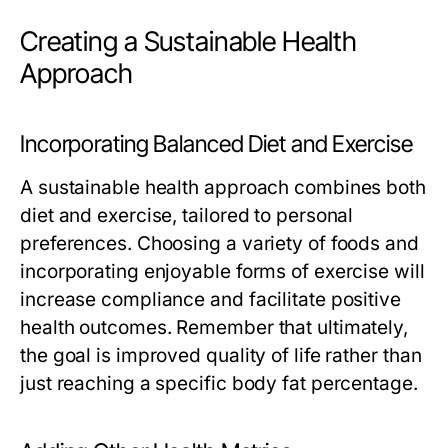
Creating a Sustainable Health
Approach
Incorporating Balanced Diet and Exercise
A sustainable health approach combines both
diet and exercise, tailored to personal
preferences. Choosing a variety of foods and
incorporating enjoyable forms of exercise will
increase compliance and facilitate positive
health outcomes. Remember that ultimately,
the goal is improved quality of life rather than
just reaching a specific body fat percentage.