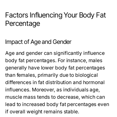
Factors Influencing Your Body Fat
Percentage
Impact of Age and Gender
Age and gender can significantly influence
body fat percentages. For instance, males
generally have lower body fat percentages
than females, primarily due to biological
differences in fat distribution and hormonal
influences. Moreover, as individuals age,
muscle mass tends to decrease, which can
lead to increased body fat percentages even
if overall weight remains stable.