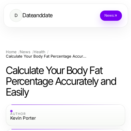
Dateanddate
D
News
Home
News
Health
Calculate Your Body Fat Percentage Accurately and Easily
Calculate Your Body Fat
Percentage Accurately and
Easily
AUTHOR
Kevin Porter