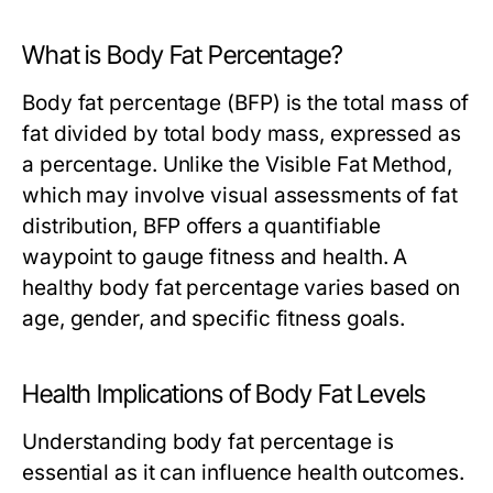
What is Body Fat Percentage?
Body fat percentage (BFP) is the total mass of
fat divided by total body mass, expressed as
a percentage. Unlike the Visible Fat Method,
which may involve visual assessments of fat
distribution, BFP offers a quantifiable
waypoint to gauge fitness and health. A
healthy body fat percentage varies based on
age, gender, and specific fitness goals.
Health Implications of Body Fat Levels
Understanding body fat percentage is
essential as it can influence health outcomes.