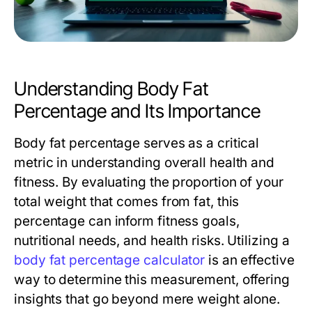
Understanding Body Fat
Percentage and Its Importance
Body fat percentage serves as a critical
metric in understanding overall health and
fitness. By evaluating the proportion of your
total weight that comes from fat, this
percentage can inform fitness goals,
nutritional needs, and health risks. Utilizing a
body fat percentage calculator
is an effective
way to determine this measurement, offering
insights that go beyond mere weight alone.