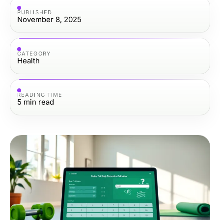
PUBLISHED
November 8, 2025
CATEGORY
Health
READING TIME
5
min read