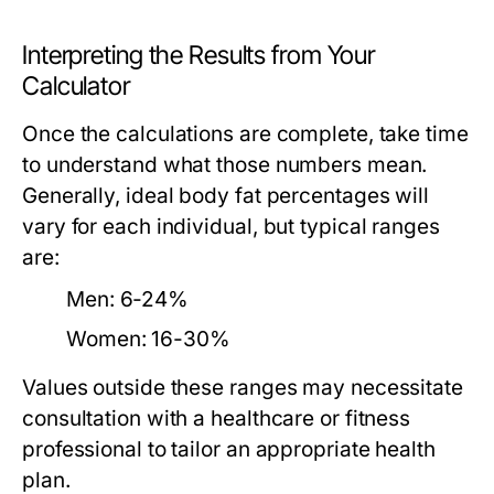
Interpreting the Results from Your
Calculator
Once the calculations are complete, take time
to understand what those numbers mean.
Generally, ideal body fat percentages will
vary for each individual, but typical ranges
are:
Men:
6-24%
Women:
16-30%
Values outside these ranges may necessitate
consultation with a healthcare or fitness
professional to tailor an appropriate health
plan.