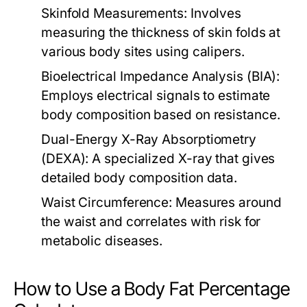
Skinfold Measurements:
Involves
measuring the thickness of skin folds at
various body sites using calipers.
Bioelectrical Impedance Analysis (BIA):
Employs electrical signals to estimate
body composition based on resistance.
Dual-Energy X-Ray Absorptiometry
(DEXA):
A specialized X-ray that gives
detailed body composition data.
Waist Circumference:
Measures around
the waist and correlates with risk for
metabolic diseases.
How to Use a Body Fat Percentage