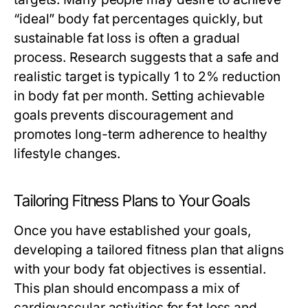
“ideal” body fat percentages quickly, but
sustainable fat loss is often a gradual
process. Research suggests that a safe and
realistic target is typically 1 to 2% reduction
in body fat per month. Setting achievable
goals prevents discouragement and
promotes long-term adherence to healthy
lifestyle changes.
Tailoring Fitness Plans to Your Goals
Once you have established your goals,
developing a tailored fitness plan that aligns
with your body fat objectives is essential.
This plan should encompass a mix of
cardiovascular activities for fat loss and