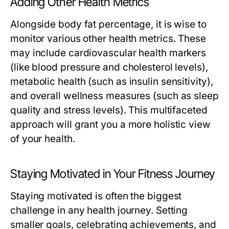
Adding Other Health Metrics
Alongside body fat percentage, it is wise to
monitor various other health metrics. These
may include cardiovascular health markers
(like blood pressure and cholesterol levels),
metabolic health (such as insulin sensitivity),
and overall wellness measures (such as sleep
quality and stress levels). This multifaceted
approach will grant you a more holistic view
of your health.
Staying Motivated in Your Fitness Journey
Staying motivated is often the biggest
challenge in any health journey. Setting
smaller goals, celebrating achievements, and