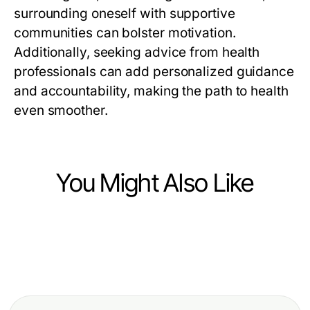
surrounding oneself with supportive
communities can bolster motivation.
Additionally, seeking advice from health
professionals can add personalized guidance
and accountability, making the path to health
even smoother.
You Might Also Like
Health
Health
The Essential Vegan Astaxanthin
Health
How to Recover from Bel Kayması
Supplement Guide for 2026
Trusted rokok88 super Advice for
Ameliyatı Setbacks Quickly in 2026