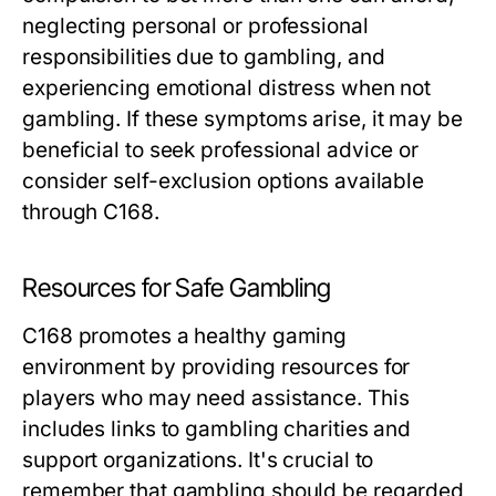
neglecting personal or professional
responsibilities due to gambling, and
experiencing emotional distress when not
gambling. If these symptoms arise, it may be
beneficial to seek professional advice or
consider self-exclusion options available
through C168.
Resources for Safe Gambling
C168 promotes a healthy gaming
environment by providing resources for
players who may need assistance. This
includes links to gambling charities and
support organizations. It's crucial to
remember that gambling should be regarded