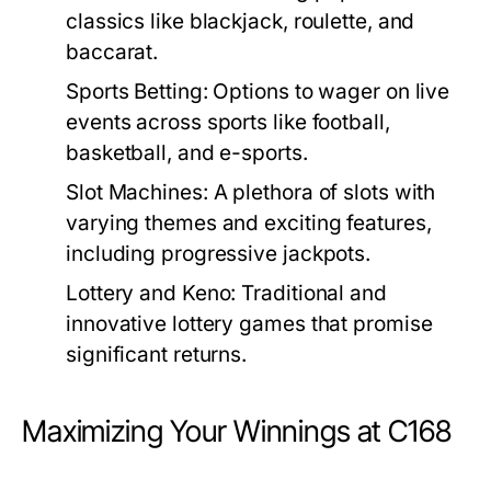
classics like blackjack, roulette, and
baccarat.
Sports Betting:
Options to wager on live
events across sports like football,
basketball, and e-sports.
Slot Machines:
A plethora of slots with
varying themes and exciting features,
including progressive jackpots.
Lottery and Keno:
Traditional and
innovative lottery games that promise
significant returns.
Maximizing Your Winnings at C168