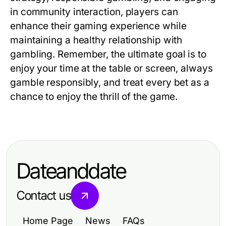
in community interaction, players can
enhance their gaming experience while
maintaining a healthy relationship with
gambling. Remember, the ultimate goal is to
enjoy your time at the table or screen, always
gamble responsibly, and treat every bet as a
chance to enjoy the thrill of the game.
Dateanddate
Contact us
Home Page
News
FAQs