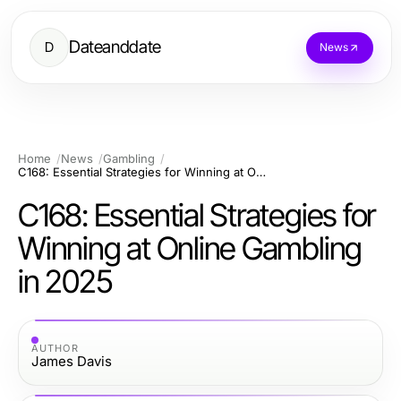
Dateanddate
D
News
Home
News
Gambling
C168: Essential Strategies for Winning at Online Gambling in 2025
C168: Essential Strategies for
Winning at Online Gambling
in 2025
AUTHOR
James Davis