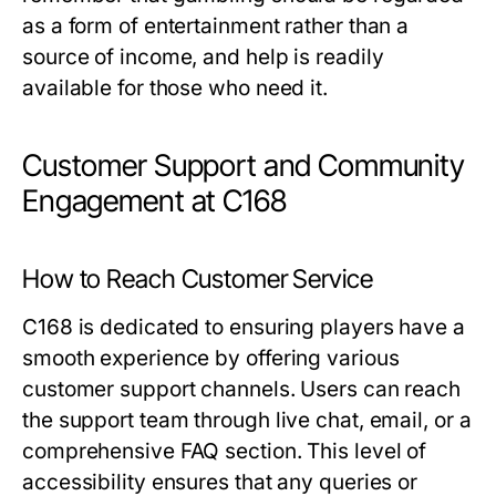
as a form of entertainment rather than a
source of income, and help is readily
available for those who need it.
Customer Support and Community
Engagement at C168
How to Reach Customer Service
C168 is dedicated to ensuring players have a
smooth experience by offering various
customer support channels. Users can reach
the support team through live chat, email, or a
comprehensive FAQ section. This level of
accessibility ensures that any queries or