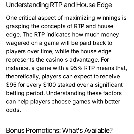
Understanding RTP and House Edge
One critical aspect of maximizing winnings is
grasping the concepts of RTP and house
edge. The RTP indicates how much money
wagered on a game will be paid back to
players over time, while the house edge
represents the casino's advantage. For
instance, a game with a 95% RTP means that,
theoretically, players can expect to receive
$95 for every $100 staked over a significant
betting period. Understanding these factors
can help players choose games with better
odds.
Bonus Promotions: What's Available?