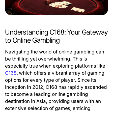
Understanding C168: Your Gateway
to Online Gambling
Navigating the world of online gambling can
be thrilling yet overwhelming. This is
especially true when exploring platforms like
C168
, which offers a vibrant array of gaming
options for every type of player. Since its
inception in 2012, C168 has rapidly ascended
to become a leading online gambling
destination in Asia, providing users with an
extensive selection of games, enticing