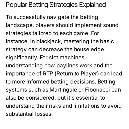
Popular Betting Strategies Explained
To successfully navigate the betting
landscape, players should implement sound
strategies tailored to each game. For
instance, in blackjack, mastering the basic
strategy can decrease the house edge
significantly. For slot machines,
understanding how paylines work and the
importance of RTP (Return to Player) can lead
to more informed betting decisions. Betting
systems such as Martingale or Fibonacci can
also be considered, but it's essential to
understand their risks and limitations to avoid
substantial losses.