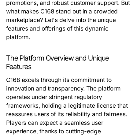
promotions, and robust customer support. But
what makes C168 stand out in a crowded
marketplace? Let's delve into the unique
features and offerings of this dynamic
platform.
The Platform Overview and Unique
Features
C168 excels through its commitment to
innovation and transparency. The platform
operates under stringent regulatory
frameworks, holding a legitimate license that
reassures users of its reliability and fairness.
Players can expect a seamless user
experience, thanks to cutting-edge