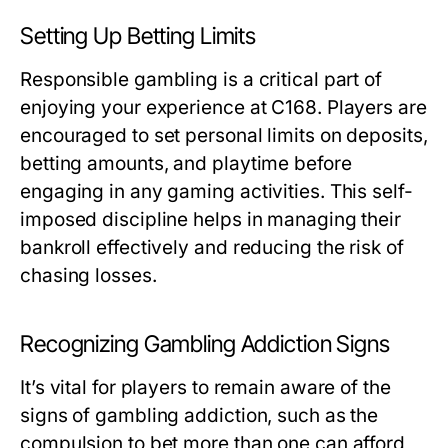
Setting Up Betting Limits
Responsible gambling is a critical part of
enjoying your experience at C168. Players are
encouraged to set personal limits on deposits,
betting amounts, and playtime before
engaging in any gaming activities. This self-
imposed discipline helps in managing their
bankroll effectively and reducing the risk of
chasing losses.
Recognizing Gambling Addiction Signs
It’s vital for players to remain aware of the
signs of gambling addiction, such as the
compulsion to bet more than one can afford,