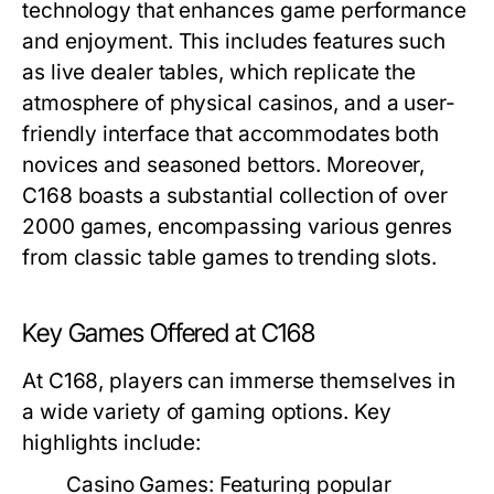
technology that enhances game performance
and enjoyment. This includes features such
as live dealer tables, which replicate the
atmosphere of physical casinos, and a user-
friendly interface that accommodates both
novices and seasoned bettors. Moreover,
C168 boasts a substantial collection of over
2000 games, encompassing various genres
from classic table games to trending slots.
Key Games Offered at C168
At C168, players can immerse themselves in
a wide variety of gaming options. Key
highlights include:
Casino Games:
Featuring popular