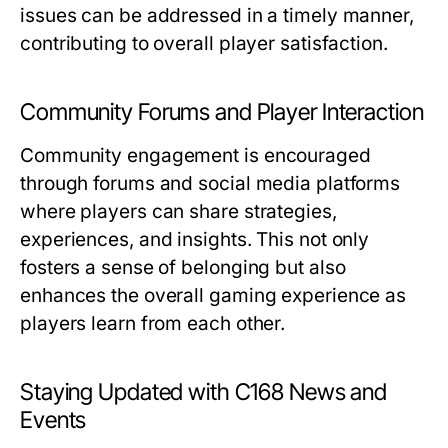
issues can be addressed in a timely manner,
contributing to overall player satisfaction.
Community Forums and Player Interaction
Community engagement is encouraged
through forums and social media platforms
where players can share strategies,
experiences, and insights. This not only
fosters a sense of belonging but also
enhances the overall gaming experience as
players learn from each other.
Staying Updated with C168 News and
Events