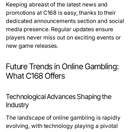
Keeping abreast of the latest news and
promotions at C168 is easy, thanks to their
dedicated announcements section and social
media presence. Regular updates ensure
players never miss out on exciting events or
new game releases.
Future Trends in Online Gambling:
What C168 Offers
Technological Advances Shaping the
Industry
The landscape of online gambling is rapidly
evolving, with technology playing a pivotal