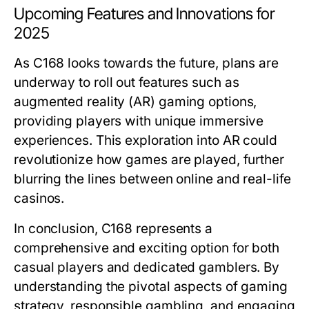
Upcoming Features and Innovations for
2025
As C168 looks towards the future, plans are
underway to roll out features such as
augmented reality (AR) gaming options,
providing players with unique immersive
experiences. This exploration into AR could
revolutionize how games are played, further
blurring the lines between online and real-life
casinos.
In conclusion, C168 represents a
comprehensive and exciting option for both
casual players and dedicated gamblers. By
understanding the pivotal aspects of gaming
strategy, responsible gambling, and engaging