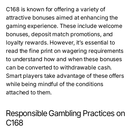
C168 is known for offering a variety of
attractive bonuses aimed at enhancing the
gaming experience. These include welcome
bonuses, deposit match promotions, and
loyalty rewards. However, it’s essential to
read the fine print on wagering requirements
to understand how and when these bonuses
can be converted to withdrawable cash.
Smart players take advantage of these offers
while being mindful of the conditions
attached to them.
Responsible Gambling Practices on
C168