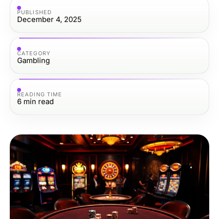
PUBLISHED
December 4, 2025
CATEGORY
Gambling
READING TIME
6
min read