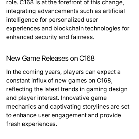
role. C168 is at the forefront of this change,
integrating advancements such as artificial
intelligence for personalized user
experiences and blockchain technologies for
enhanced security and fairness.
New Game Releases on C168
In the coming years, players can expect a
constant influx of new games on C168,
reflecting the latest trends in gaming design
and player interest. Innovative game
mechanics and captivating storylines are set
to enhance user engagement and provide
fresh experiences.