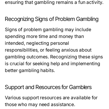
ensuring that gambling remains a fun activity.
Recognizing Signs of Problem Gambling
Signs of problem gambling may include
spending more time and money than
intended, neglecting personal
responsibilities, or feeling anxious about
gambling outcomes. Recognizing these signs
is crucial for seeking help and implementing
better gambling habits.
Support and Resources for Gamblers
Various support resources are available for
those who may need assistance.