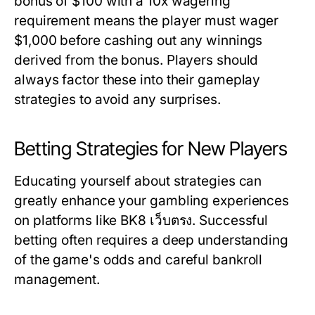
bonus of $100 with a 10x wagering
requirement means the player must wager
$1,000 before cashing out any winnings
derived from the bonus. Players should
always factor these into their gameplay
strategies to avoid any surprises.
Betting Strategies for New Players
Educating yourself about strategies can
greatly enhance your gambling experiences
on platforms like BK8 เว็บตรง. Successful
betting often requires a deep understanding
of the game's odds and careful bankroll
management.