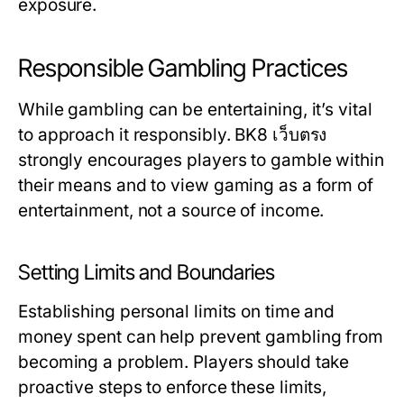
exposure.
Responsible Gambling Practices
While gambling can be entertaining, it’s vital
to approach it responsibly. BK8 เว็บตรง
strongly encourages players to gamble within
their means and to view gaming as a form of
entertainment, not a source of income.
Setting Limits and Boundaries
Establishing personal limits on time and
money spent can help prevent gambling from
becoming a problem. Players should take
proactive steps to enforce these limits,