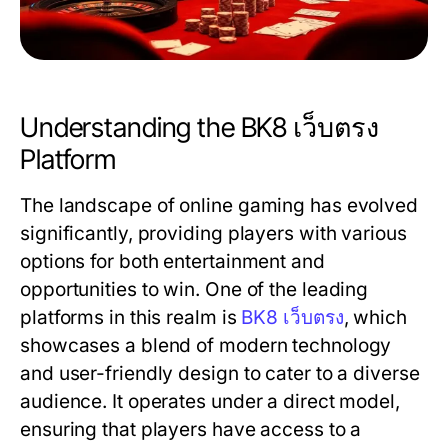
Understanding the BK8 เว็บตรง
Platform
The landscape of online gaming has evolved
significantly, providing players with various
options for both entertainment and
opportunities to win. One of the leading
platforms in this realm is
BK8 เว็บตรง
, which
showcases a blend of modern technology
and user-friendly design to cater to a diverse
audience. It operates under a direct model,
ensuring that players have access to a