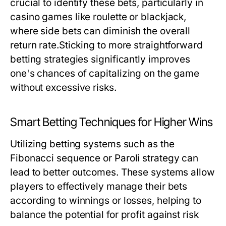
crucial to identify these bets, particularly in
casino games like roulette or blackjack,
where side bets can diminish the overall
return rate.Sticking to more straightforward
betting strategies significantly improves
one's chances of capitalizing on the game
without excessive risks.
Smart Betting Techniques for Higher Wins
Utilizing betting systems such as the
Fibonacci sequence or Paroli strategy can
lead to better outcomes. These systems allow
players to effectively manage their bets
according to winnings or losses, helping to
balance the potential for profit against risk