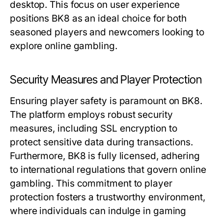
desktop. This focus on user experience
positions BK8 as an ideal choice for both
seasoned players and newcomers looking to
explore online gambling.
Security Measures and Player Protection
Ensuring player safety is paramount on BK8.
The platform employs robust security
measures, including SSL encryption to
protect sensitive data during transactions.
Furthermore, BK8 is fully licensed, adhering
to international regulations that govern online
gambling. This commitment to player
protection fosters a trustworthy environment,
where individuals can indulge in gaming