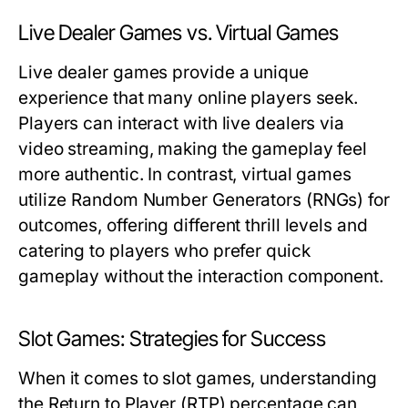
Live Dealer Games vs. Virtual Games
Live dealer games provide a unique
experience that many online players seek.
Players can interact with live dealers via
video streaming, making the gameplay feel
more authentic. In contrast, virtual games
utilize Random Number Generators (RNGs) for
outcomes, offering different thrill levels and
catering to players who prefer quick
gameplay without the interaction component.
Slot Games: Strategies for Success
When it comes to slot games, understanding
the Return to Player (RTP) percentage can