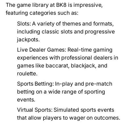
The game library at BK8 is impressive,
featuring categories such as:
Slots:
A variety of themes and formats,
including classic slots and progressive
jackpots.
Live Dealer Games:
Real-time gaming
experiences with professional dealers in
games like baccarat, blackjack, and
roulette.
Sports Betting:
In-play and pre-match
betting on a wide range of sporting
events.
Virtual Sports:
Simulated sports events
that allow players to wager on outcomes.