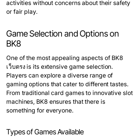
activities without concerns about their safety
or fair play.
Game Selection and Options on
BK8
One of the most appealing aspects of BK8
เว็บตรง is its extensive game selection.
Players can explore a diverse range of
gaming options that cater to different tastes.
From traditional card games to innovative slot
machines, BK8 ensures that there is
something for everyone.
Types of Games Available