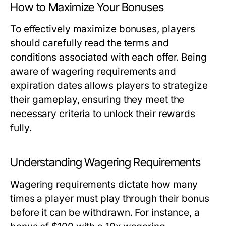
How to Maximize Your Bonuses
To effectively maximize bonuses, players
should carefully read the terms and
conditions associated with each offer. Being
aware of wagering requirements and
expiration dates allows players to strategize
their gameplay, ensuring they meet the
necessary criteria to unlock their rewards
fully.
Understanding Wagering Requirements
Wagering requirements dictate how many
times a player must play through their bonus
before it can be withdrawn. For instance, a