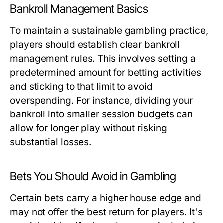
Bankroll Management Basics
To maintain a sustainable gambling practice,
players should establish clear bankroll
management rules. This involves setting a
predetermined amount for betting activities
and sticking to that limit to avoid
overspending. For instance, dividing your
bankroll into smaller session budgets can
allow for longer play without risking
substantial losses.
Bets You Should Avoid in Gambling
Certain bets carry a higher house edge and
may not offer the best return for players. It's