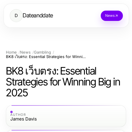
Dateanddate
D
News
Home
News
Gambling
BK8 เว็บตรง: Essential Strategies for Winning Big in 2025
BK8 เว็บตรง: Essential
Strategies for Winning Big in
2025
AUTHOR
James Davis