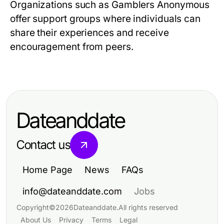
Organizations such as Gamblers Anonymous
offer support groups where individuals can
share their experiences and receive
encouragement from peers.
Dateanddate
Contact us
Home Page
News
FAQs
info@dateanddate.com
Jobs
Copyright
©
2026
Dateanddate
.
All rights reserved
About Us
Privacy
Terms
Legal