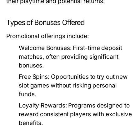
their playtime and potential returns.
Types of Bonuses Offered
Promotional offerings include:
Welcome Bonuses:
First-time deposit
matches, often providing significant
bonuses.
Free Spins:
Opportunities to try out new
slot games without risking personal
funds.
Loyalty Rewards:
Programs designed to
reward consistent players with exclusive
benefits.