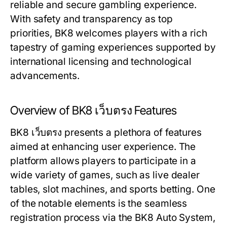
reliable and secure gambling experience.
With safety and transparency as top
priorities, BK8 welcomes players with a rich
tapestry of gaming experiences supported by
international licensing and technological
advancements.
Overview of BK8 เว็บตรง Features
BK8 เว็บตรง presents a plethora of features
aimed at enhancing user experience. The
platform allows players to participate in a
wide variety of games, such as live dealer
tables, slot machines, and sports betting. One
of the notable elements is the seamless
registration process via the BK8 Auto System,