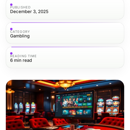
PUBLISHED
December 3, 2025
CATEGORY
Gambling
READING TIME
6
min read