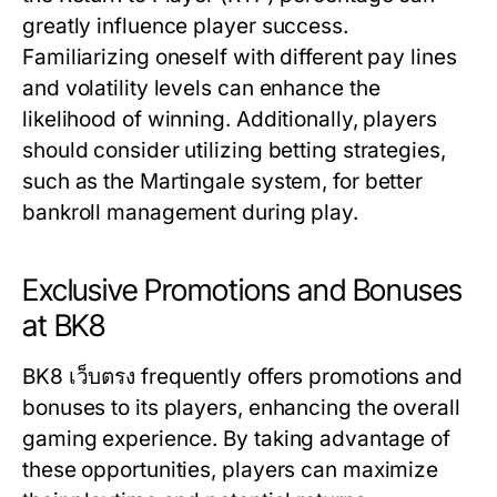
greatly influence player success.
Familiarizing oneself with different pay lines
and volatility levels can enhance the
likelihood of winning. Additionally, players
should consider utilizing betting strategies,
such as the Martingale system, for better
bankroll management during play.
Exclusive Promotions and Bonuses
at BK8
BK8 เว็บตรง frequently offers promotions and
bonuses to its players, enhancing the overall
gaming experience. By taking advantage of
these opportunities, players can maximize