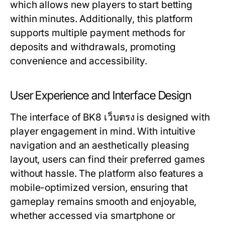
which allows new players to start betting
within minutes. Additionally, this platform
supports multiple payment methods for
deposits and withdrawals, promoting
convenience and accessibility.
User Experience and Interface Design
The interface of BK8 เว็บตรง is designed with
player engagement in mind. With intuitive
navigation and an aesthetically pleasing
layout, users can find their preferred games
without hassle. The platform also features a
mobile-optimized version, ensuring that
gameplay remains smooth and enjoyable,
whether accessed via smartphone or