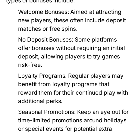
types of bonuses include:
Welcome Bonuses:
Aimed at attracting
new players, these often include deposit
matches or free spins.
No Deposit Bonuses:
Some platforms
offer bonuses without requiring an initial
deposit, allowing players to try games
risk-free.
Loyalty Programs:
Regular players may
benefit from loyalty programs that
reward them for their continued play with
additional perks.
Seasonal Promotions:
Keep an eye out for
time-limited promotions around holidays
or special events for potential extra