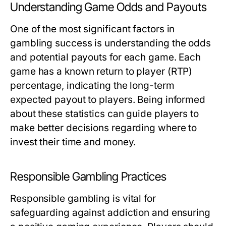
Understanding Game Odds and Payouts
One of the most significant factors in
gambling success is understanding the odds
and potential payouts for each game. Each
game has a known return to player (RTP)
percentage, indicating the long-term
expected payout to players. Being informed
about these statistics can guide players to
make better decisions regarding where to
invest their time and money.
Responsible Gambling Practices
Responsible gambling is vital for
safeguarding against addiction and ensuring