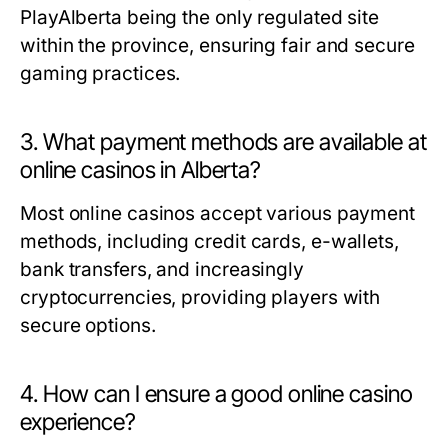
PlayAlberta being the only regulated site
within the province, ensuring fair and secure
gaming practices.
3. What payment methods are available at
online casinos in Alberta?
Most online casinos accept various payment
methods, including credit cards, e-wallets,
bank transfers, and increasingly
cryptocurrencies, providing players with
secure options.
4. How can I ensure a good online casino
experience?