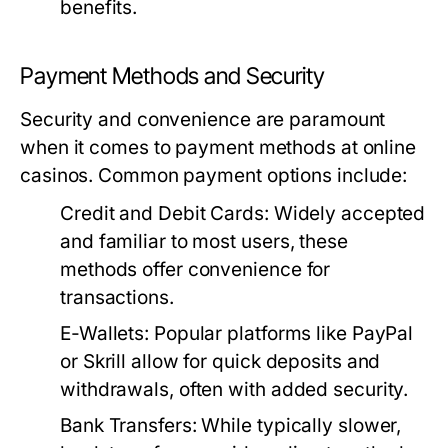
benefits.
Payment Methods and Security
Security and convenience are paramount
when it comes to payment methods at online
casinos. Common payment options include:
Credit and Debit Cards:
Widely accepted
and familiar to most users, these
methods offer convenience for
transactions.
E-Wallets:
Popular platforms like PayPal
or Skrill allow for quick deposits and
withdrawals, often with added security.
Bank Transfers:
While typically slower,