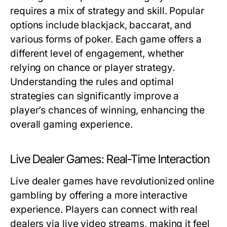
requires a mix of strategy and skill. Popular
options include blackjack, baccarat, and
various forms of poker. Each game offers a
different level of engagement, whether
relying on chance or player strategy.
Understanding the rules and optimal
strategies can significantly improve a
player’s chances of winning, enhancing the
overall gaming experience.
Live Dealer Games: Real-Time Interaction
Live dealer games have revolutionized online
gambling by offering a more interactive
experience. Players can connect with real
dealers via live video streams, making it feel