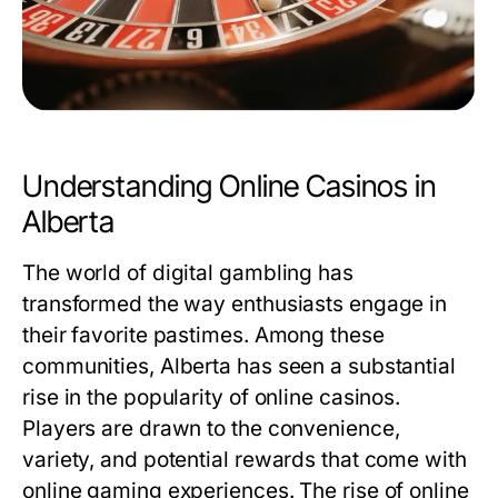
Understanding Online Casinos in
Alberta
The world of digital gambling has
transformed the way enthusiasts engage in
their favorite pastimes. Among these
communities, Alberta has seen a substantial
rise in the popularity of online casinos.
Players are drawn to the convenience,
variety, and potential rewards that come with
online gaming experiences. The rise of online