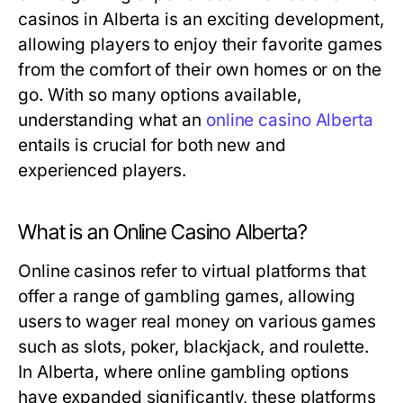
casinos in Alberta is an exciting development,
allowing players to enjoy their favorite games
from the comfort of their own homes or on the
go. With so many options available,
understanding what an
online casino Alberta
entails is crucial for both new and
experienced players.
What is an Online Casino Alberta?
Online casinos refer to virtual platforms that
offer a range of gambling games, allowing
users to wager real money on various games
such as slots, poker, blackjack, and roulette.
In Alberta, where online gambling options
have expanded significantly, these platforms