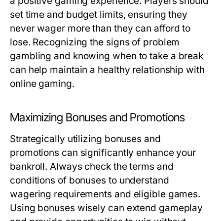
a positive gaming experience. Players should
set time and budget limits, ensuring they
never wager more than they can afford to
lose. Recognizing the signs of problem
gambling and knowing when to take a break
can help maintain a healthy relationship with
online gaming.
Maximizing Bonuses and Promotions
Strategically utilizing bonuses and
promotions can significantly enhance your
bankroll. Always check the terms and
conditions of bonuses to understand
wagering requirements and eligible games.
Using bonuses wisely can extend gameplay