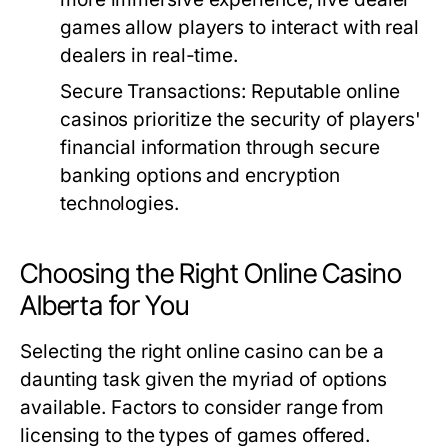
games allow players to interact with real
dealers in real-time.
Secure Transactions:
Reputable online
casinos prioritize the security of players'
financial information through secure
banking options and encryption
technologies.
Choosing the Right Online Casino
Alberta for You
Selecting the right online casino can be a
daunting task given the myriad of options
available. Factors to consider range from
licensing to the types of games offered.