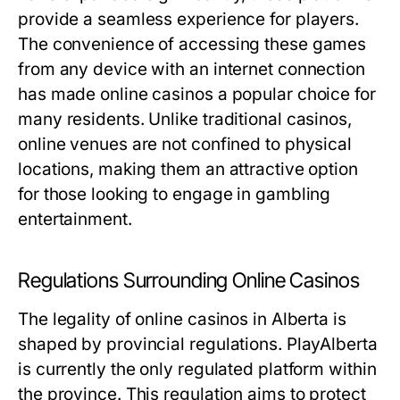
provide a seamless experience for players.
The convenience of accessing these games
from any device with an internet connection
has made online casinos a popular choice for
many residents. Unlike traditional casinos,
online venues are not confined to physical
locations, making them an attractive option
for those looking to engage in gambling
entertainment.
Regulations Surrounding Online Casinos
The legality of online casinos in Alberta is
shaped by provincial regulations. PlayAlberta
is currently the only regulated platform within
the province. This regulation aims to protect