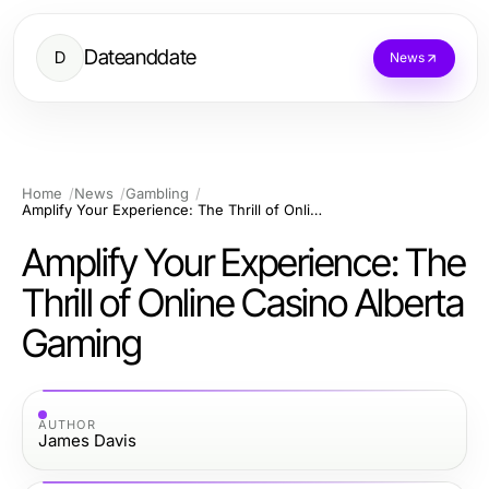
Dateanddate
D
News
Home
News
Gambling
Amplify Your Experience: The Thrill of Online Casino Alberta Gaming
Amplify Your Experience: The
Thrill of Online Casino Alberta
Gaming
AUTHOR
James Davis