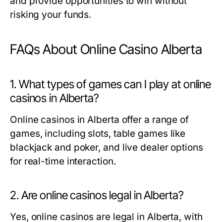
and provide opportunities to win without
risking your funds.
FAQs About Online Casino Alberta
1. What types of games can I play at online
casinos in Alberta?
Online casinos in Alberta offer a range of
games, including slots, table games like
blackjack and poker, and live dealer options
for real-time interaction.
2. Are online casinos legal in Alberta?
Yes, online casinos are legal in Alberta, with