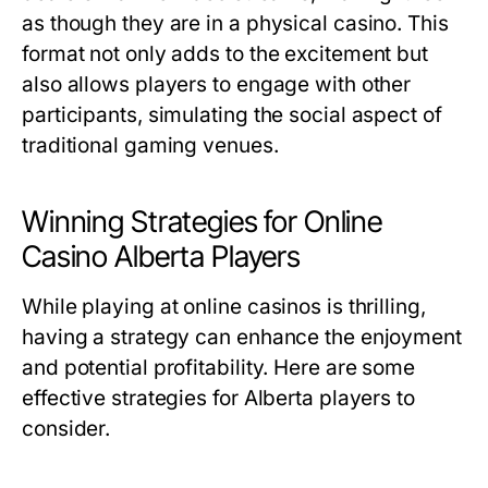
as though they are in a physical casino. This
format not only adds to the excitement but
also allows players to engage with other
participants, simulating the social aspect of
traditional gaming venues.
Winning Strategies for Online
Casino Alberta Players
While playing at online casinos is thrilling,
having a strategy can enhance the enjoyment
and potential profitability. Here are some
effective strategies for Alberta players to
consider.