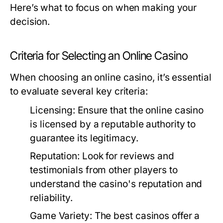
Here’s what to focus on when making your
decision.
Criteria for Selecting an Online Casino
When choosing an online casino, it’s essential
to evaluate several key criteria:
Licensing:
Ensure that the online casino
is licensed by a reputable authority to
guarantee its legitimacy.
Reputation:
Look for reviews and
testimonials from other players to
understand the casino's reputation and
reliability.
Game Variety:
The best casinos offer a