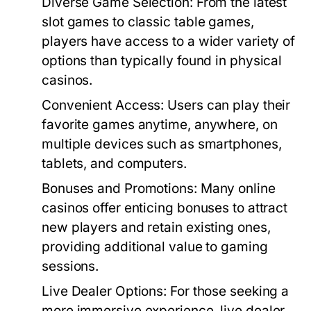
Diverse Game Selection:
From the latest
slot games to classic table games,
players have access to a wider variety of
options than typically found in physical
casinos.
Convenient Access:
Users can play their
favorite games anytime, anywhere, on
multiple devices such as smartphones,
tablets, and computers.
Bonuses and Promotions:
Many online
casinos offer enticing bonuses to attract
new players and retain existing ones,
providing additional value to gaming
sessions.
Live Dealer Options:
For those seeking a
more immersive experience, live dealer