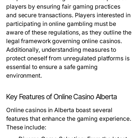
players by ensuring fair gaming practices
and secure transactions. Players interested in
participating in online gambling must be
aware of these regulations, as they outline the
legal framework governing online casinos.
Additionally, understanding measures to
protect oneself from unregulated platforms is
essential to ensure a safe gaming
environment.
Key Features of Online Casino Alberta
Online casinos in Alberta boast several
features that enhance the gaming experience.
These include: