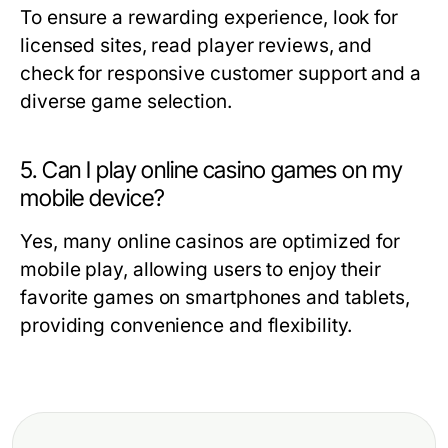
To ensure a rewarding experience, look for
licensed sites, read player reviews, and
check for responsive customer support and a
diverse game selection.
5. Can I play online casino games on my
mobile device?
Yes, many online casinos are optimized for
mobile play, allowing users to enjoy their
favorite games on smartphones and tablets,
providing convenience and flexibility.