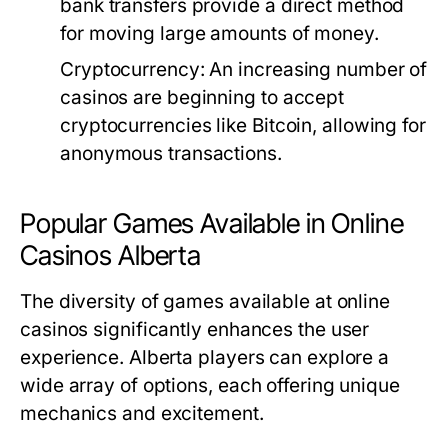
bank transfers provide a direct method
for moving large amounts of money.
Cryptocurrency:
An increasing number of
casinos are beginning to accept
cryptocurrencies like Bitcoin, allowing for
anonymous transactions.
Popular Games Available in Online
Casinos Alberta
The diversity of games available at online
casinos significantly enhances the user
experience. Alberta players can explore a
wide array of options, each offering unique
mechanics and excitement.