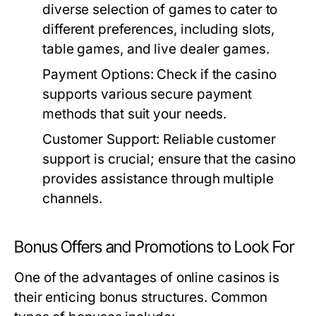
diverse selection of games to cater to
different preferences, including slots,
table games, and live dealer games.
Payment Options:
Check if the casino
supports various secure payment
methods that suit your needs.
Customer Support:
Reliable customer
support is crucial; ensure that the casino
provides assistance through multiple
channels.
Bonus Offers and Promotions to Look For
One of the advantages of online casinos is
their enticing bonus structures. Common