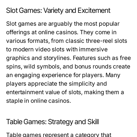
Slot Games: Variety and Excitement
Slot games are arguably the most popular
offerings at online casinos. They come in
various formats, from classic three-reel slots
to modern video slots with immersive
graphics and storylines. Features such as free
spins, wild symbols, and bonus rounds create
an engaging experience for players. Many
players appreciate the simplicity and
entertainment value of slots, making them a
staple in online casinos.
Table Games: Strategy and Skill
Table games represent a category that