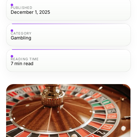
PUBLISHED
December 1, 2025
CATEGORY
Gambling
READING TIME
7
min read