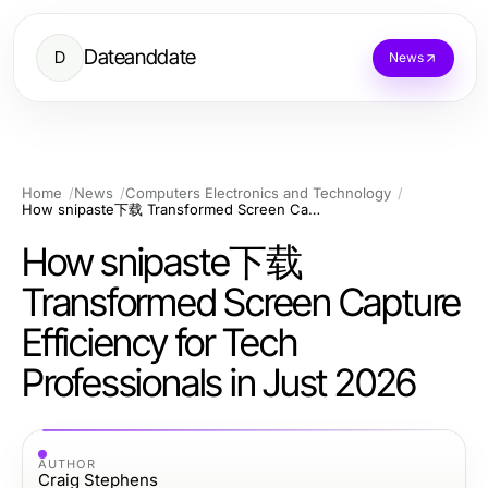
Dateanddate
D
News
Home
News
Computers Electronics and Technology
How snipaste下载 Transformed Screen Capture Efficiency for Tech Professionals in Just 2026
How snipaste下载
Transformed Screen Capture
Efficiency for Tech
Professionals in Just 2026
AUTHOR
Craig Stephens