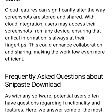
Cloud features can significantly alter the way
screenshots are stored and shared. With
cloud integration, users may access their
screenshots from any device, ensuring that
critical information is always at their
fingertips. This could enhance collaboration
and sharing, making the workflow even more
efficient.
Frequently Asked Questions about
Snipaste Download
As with any software, potential users often
have questions regarding functionality and
features. Here, we answer some of the most