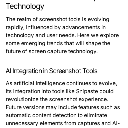
Technology
The realm of screenshot tools is evolving
rapidly, influenced by advancements in
technology and user needs. Here we explore
some emerging trends that will shape the
future of screen capture technology.
AI Integration in Screenshot Tools
As artificial intelligence continues to evolve,
its integration into tools like Snipaste could
revolutionize the screenshot experience.
Future versions may include features such as
automatic content detection to eliminate
unnecessary elements from captures and AI-