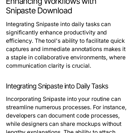
Enhancing Workflows with
Snipaste Download
Integrating Snipaste into daily tasks can
significantly enhance productivity and
efficiency. The tool's ability to facilitate quick
captures and immediate annotations makes it
a staple in collaborative environments, where
communication clarity is crucial.
Integrating Snipaste into Daily Tasks
Incorporating Snipaste into your routine can
streamline numerous processes. For instance,
developers can document code processes,
while designers can share mockups without
lengthy explanations. The ability to attach