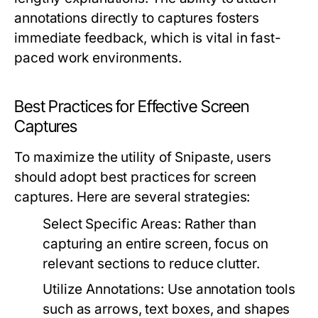
annotations directly to captures fosters
immediate feedback, which is vital in fast-
paced work environments.
Best Practices for Effective Screen
Captures
To maximize the utility of Snipaste, users
should adopt best practices for screen
captures. Here are several strategies:
Select Specific Areas:
Rather than
capturing an entire screen, focus on
relevant sections to reduce clutter.
Utilize Annotations:
Use annotation tools
such as arrows, text boxes, and shapes