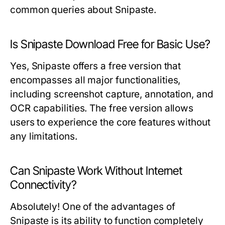
common queries about Snipaste.
Is Snipaste Download Free for Basic Use?
Yes, Snipaste offers a free version that
encompasses all major functionalities,
including screenshot capture, annotation, and
OCR capabilities. The free version allows
users to experience the core features without
any limitations.
Can Snipaste Work Without Internet
Connectivity?
Absolutely! One of the advantages of
Snipaste is its ability to function completely