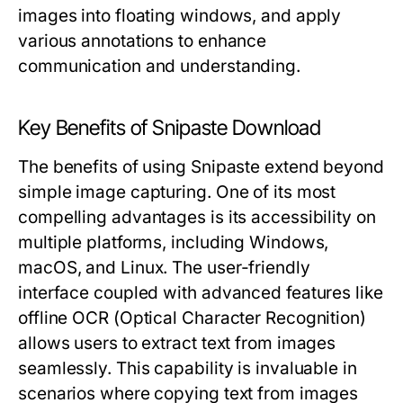
images into floating windows, and apply
various annotations to enhance
communication and understanding.
Key Benefits of Snipaste Download
The benefits of using Snipaste extend beyond
simple image capturing. One of its most
compelling advantages is its accessibility on
multiple platforms, including Windows,
macOS, and Linux. The user-friendly
interface coupled with advanced features like
offline OCR (Optical Character Recognition)
allows users to extract text from images
seamlessly. This capability is invaluable in
scenarios where copying text from images