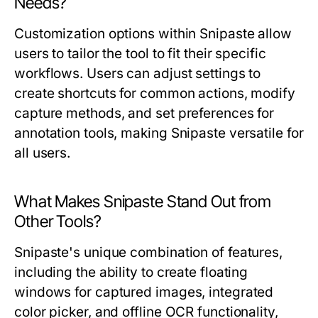
Needs?
Customization options within Snipaste allow
users to tailor the tool to fit their specific
workflows. Users can adjust settings to
create shortcuts for common actions, modify
capture methods, and set preferences for
annotation tools, making Snipaste versatile for
all users.
What Makes Snipaste Stand Out from
Other Tools?
Snipaste's unique combination of features,
including the ability to create floating
windows for captured images, integrated
color picker, and offline OCR functionality,