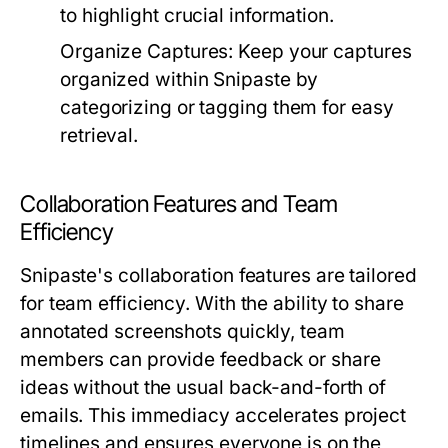
to highlight crucial information.
Organize Captures:
Keep your captures
organized within Snipaste by
categorizing or tagging them for easy
retrieval.
Collaboration Features and Team
Efficiency
Snipaste's collaboration features are tailored
for team efficiency. With the ability to share
annotated screenshots quickly, team
members can provide feedback or share
ideas without the usual back-and-forth of
emails. This immediacy accelerates project
timelines and ensures everyone is on the