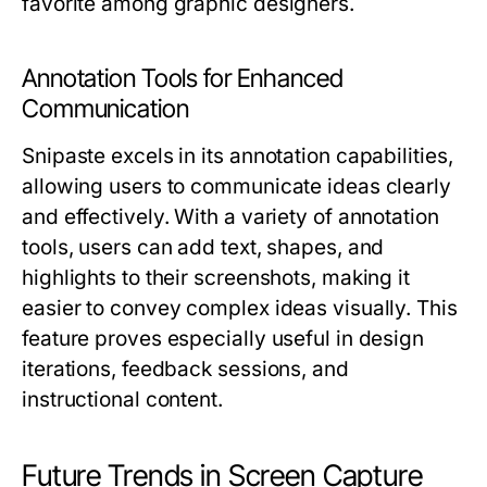
favorite among graphic designers.
Annotation Tools for Enhanced
Communication
Snipaste excels in its annotation capabilities,
allowing users to communicate ideas clearly
and effectively. With a variety of annotation
tools, users can add text, shapes, and
highlights to their screenshots, making it
easier to convey complex ideas visually. This
feature proves especially useful in design
iterations, feedback sessions, and
instructional content.
Future Trends in Screen Capture