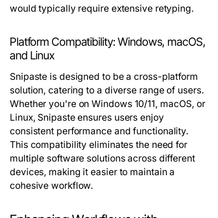
would typically require extensive retyping.
Platform Compatibility: Windows, macOS,
and Linux
Snipaste is designed to be a cross-platform
solution, catering to a diverse range of users.
Whether you're on Windows 10/11, macOS, or
Linux, Snipaste ensures users enjoy
consistent performance and functionality.
This compatibility eliminates the need for
multiple software solutions across different
devices, making it easier to maintain a
cohesive workflow.