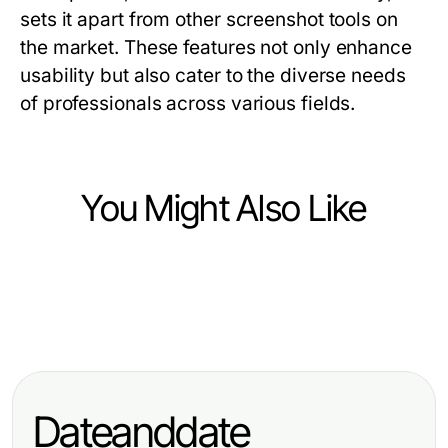
sets it apart from other screenshot tools on
the market. These features not only enhance
usability but also cater to the diverse needs
of professionals across various fields.
You Might Also Like
Computers Electronics and Technology
Computers Electronics and Technology
Vetted ai image detector Options
Computers Electronics and Technology
10 raja328 login Trends Shaping
for Discerning Tech Professionals
telegram中文版下载 Then vs Now:
Tech User Experience in 2026
How It Evolved in 2026
Dateanddate