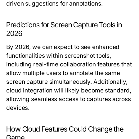
driven suggestions for annotations.
Predictions for Screen Capture Tools in
2026
By 2026, we can expect to see enhanced
functionalities within screenshot tools,
including real-time collaboration features that
allow multiple users to annotate the same
screen capture simultaneously. Additionally,
cloud integration will likely become standard,
allowing seamless access to captures across
devices.
How Cloud Features Could Change the
Game