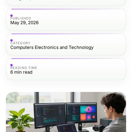
PUBLISHED
May 29, 2026
CATEGORY
Computers Electronics and Technology
READING TIME
6
min read