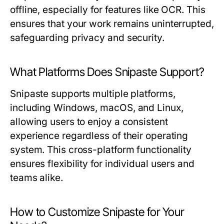
offline, especially for features like OCR. This
ensures that your work remains uninterrupted,
safeguarding privacy and security.
What Platforms Does Snipaste Support?
Snipaste supports multiple platforms,
including Windows, macOS, and Linux,
allowing users to enjoy a consistent
experience regardless of their operating
system. This cross-platform functionality
ensures flexibility for individual users and
teams alike.
How to Customize Snipaste for Your