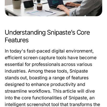
Understanding Snipaste’s Core
Features
In today's fast-paced digital environment,
efficient screen capture tools have become
essential for professionals across various
industries. Among these tools, Snipaste
stands out, boasting a range of features
designed to enhance productivity and
streamline workflows. This article will dive
into the core functionalities of Snipaste, an
intelligent screenshot tool that transforms the