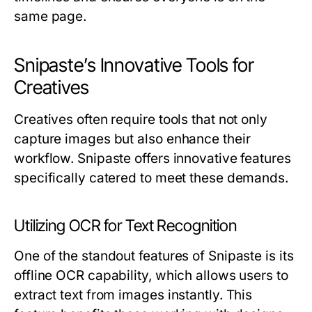
same page.
Snipaste’s Innovative Tools for
Creatives
Creatives often require tools that not only
capture images but also enhance their
workflow. Snipaste offers innovative features
specifically catered to meet these demands.
Utilizing OCR for Text Recognition
One of the standout features of Snipaste is its
offline OCR capability, which allows users to
extract text from images instantly. This