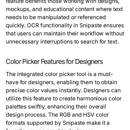
feature benefits those working with designs,
mockups, and educational content where text
needs to be manipulated or referenced
quickly. OCR functionality in Snipaste ensures
that users can maintain their workflow without
unnecessary interruptions to search for text.
Color Picker Features for Designers
The integrated color picker tool is a must-
have for designers, enabling them to obtain
precise color values instantly. Designers can
utilize this feature to create harmonious color
palettes swiftly, enhancing their overall
design process. The RGB and HSV color
formats supported by Snipaste make it a