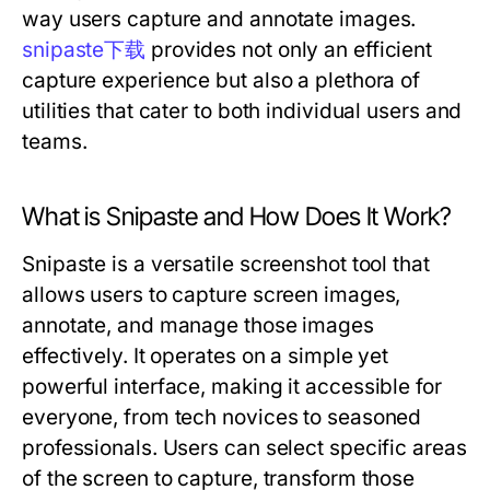
way users capture and annotate images.
snipaste下载
provides not only an efficient
capture experience but also a plethora of
utilities that cater to both individual users and
teams.
What is Snipaste and How Does It Work?
Snipaste is a versatile screenshot tool that
allows users to capture screen images,
annotate, and manage those images
effectively. It operates on a simple yet
powerful interface, making it accessible for
everyone, from tech novices to seasoned
professionals. Users can select specific areas
of the screen to capture, transform those