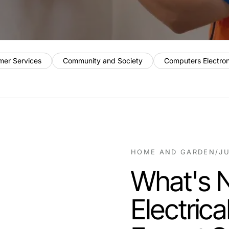
mer Services
Community and Society
Computers Electro
HOME AND GARDEN
/
JU
What's 
Electric