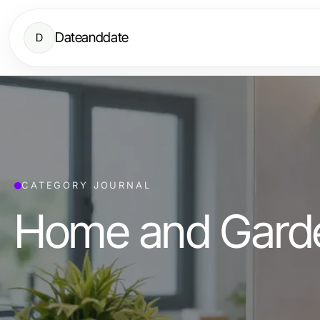
Dateanddate
D
CATEGORY JOURNAL
Home and Gard