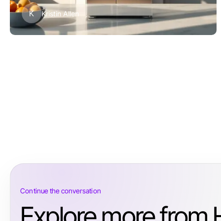
K
Kristin Allen
Continue the conversation
Explore more from