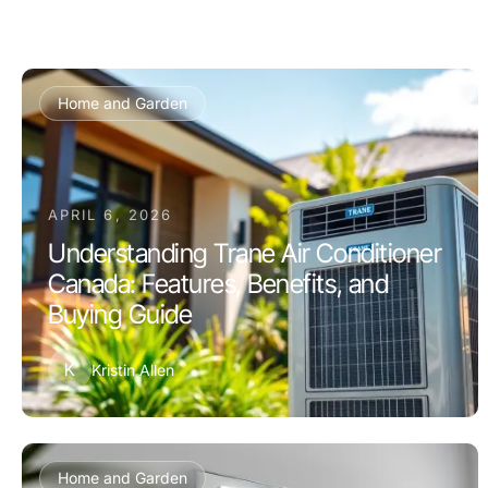
Home and Garden
APRIL 6, 2026
Understanding Trane Air Conditioner
Canada: Features, Benefits, and
Buying Guide
K
Kristin Allen
Home and Garden