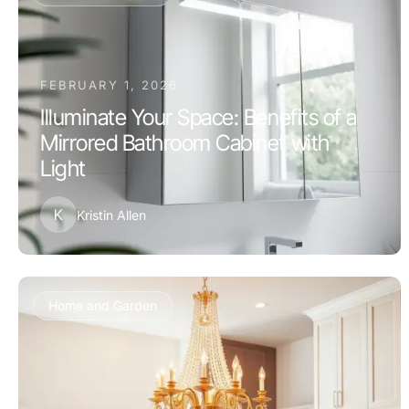
FEBRUARY 1, 2026
Illuminate Your Space: Benefits of a
Mirrored Bathroom Cabinet with
Light
K
Kristin Allen
Home and Garden