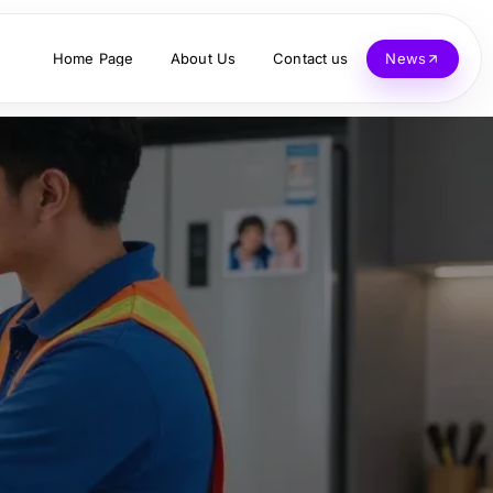
Home Page
About Us
Contact us
News