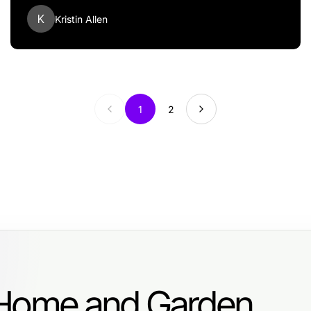
K
Kristin Allen
1
2
 Home and Garden.