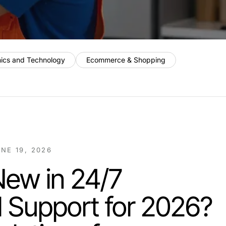
nics and Technology
Ecommerce & Shopping
NE 19, 2026
New in 24/7
al Support for 2026?