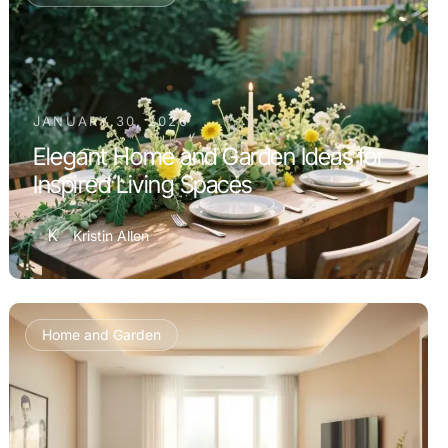
JANUARY 30, 2026
Elegant Home and Garden Ideas for
Inspired Living Spaces
K
Kristin Allen
Home and Garden