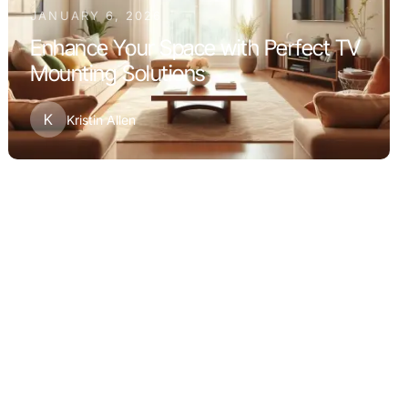
JANUARY 6, 2026
Enhance Your Space with Perfect TV
Mounting Solutions
K
Kristin Allen