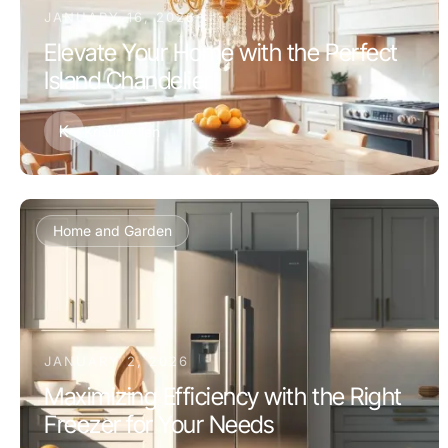
JANUARY 16, 2026
Elevate Your Home with the Perfect
Island Chandelier
K
Kristin Allen
Home and Garden
JANUARY 2, 2026
Maximizing Efficiency with the Right
Freezer for Your Needs