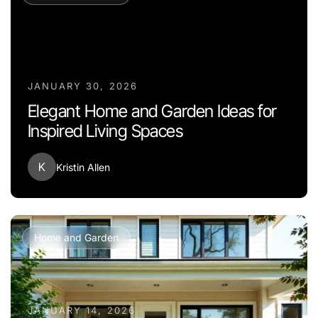
JANUARY 30, 2026
Elegant Home and Garden Ideas for
Inspired Living Spaces
K
Kristin Allen
Home and Garden
JANUARY 14, 2026