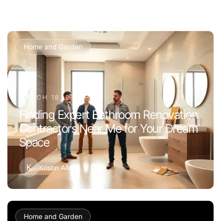
Home and Garden
MARCH 18, 2026
Finding Expert Bathroom Renovation
Contractors Near Me for Your Dream
Space
K
Kristin Allen
Home and Garden