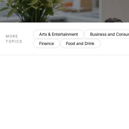
Arts & Entertainment
Business and Consu
MORE
TOPICS
Finance
Food and Drink