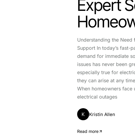
Expert S
Homeow
Understanding the Need f
Support In today’s fast-p
demand for immediate so
issues has never been gre
especially true for electr
they can arise at any time
When homeowners face 
electrical outages
K
Kristin Allen
Read more