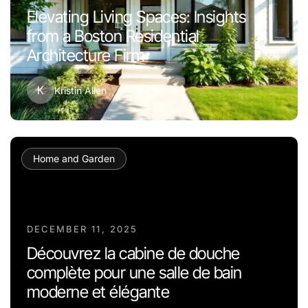
Elevating Living Spaces: Insights
from a Boston Residential
Architecture Firm
K
Kristin Allen
Home and Garden
DECEMBER 11, 2025
Découvrez la cabine de douche
complète pour une salle de bain
moderne et élégante