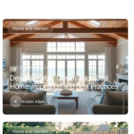
Home and Garden
FEBRUARY 8, 2026
Designing Your Dream Cape Cod
Home: Inspiration and Best Practices
K
Kristin Allen
Home and Garden