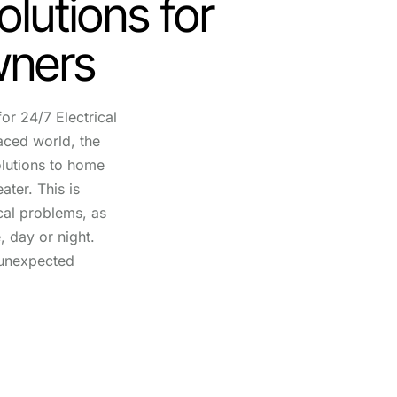
olutions for
ners
or 24/7 Electrical
aced world, the
lutions to home
ater. This is
ical problems, as
, day or night.
unexpected